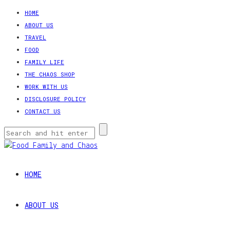
HOME
ABOUT US
TRAVEL
FOOD
FAMILY LIFE
THE CHAOS SHOP
WORK WITH US
DISCLOSURE POLICY
CONTACT US
HOME
ABOUT US