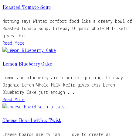
Roasted Tomato Soup
Nothing says Winter comfort food like a creamy bowl of
Roasted Tomato Soup. Lifeway Organic Whole Milk Kefir
gives this ...
Read More
Lemon Blueberry Cake
Lemon and blueberry are a perfect pairing. Lifeway
Organic Lemon Whole Milk Kefir gives this Lemon
Blueberry Cake just enough ...
Read More
Cheese Board with a Twist
Cheese boards are my jam! I love to create all