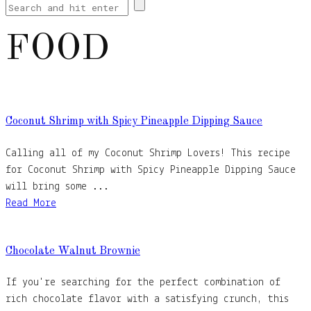
FOOD
Coconut Shrimp with Spicy Pineapple Dipping Sauce
Calling all of my Coconut Shrimp Lovers! This recipe
for Coconut Shrimp with Spicy Pineapple Dipping Sauce
will bring some ...
Read More
Chocolate Walnut Brownie
If you're searching for the perfect combination of
rich chocolate flavor with a satisfying crunch, this