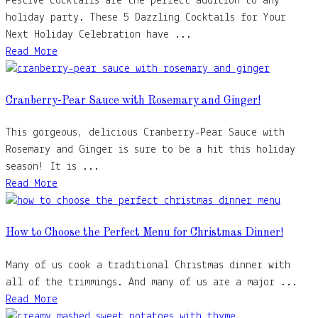
Festive cocktails are the perfect addition to any
holiday party. These 5 Dazzling Cocktails for Your
Next Holiday Celebration have ...
Read More
Cranberry-Pear Sauce with Rosemary and Ginger!
This gorgeous, delicious Cranberry-Pear Sauce with
Rosemary and Ginger is sure to be a hit this holiday
season! It is ...
Read More
How to Choose the Perfect Menu for Christmas Dinner!
Many of us cook a traditional Christmas dinner with
all of the trimmings. And many of us are a major ...
Read More