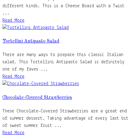
different kinds. This is a Cheese Board with a Twist
...
Read More
Tortellini Antipasto Salad
There are many ways to prepare this classic Italian
salad. This Tortellini Antipasto Salad is definitely
one of my faves ...
Read More
Chocolate-Covered Strawberries
These Chocolate-Covered Strawberries are a great end
of summer dessert. Taking advantage of every last bit
of sweet summer fruit ...
Read More