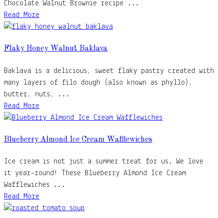
Chocolate Walnut Brownie recipe ...
Read More
Flaky Honey Walnut Baklava
Baklava is a delicious, sweet flaky pastry created with
many layers of filo dough (also known as phyllo),
butter, nuts, ...
Read More
Blueberry Almond Ice Cream Wafflewiches
Ice cream is not just a summer treat for us. We love
it year-round! These Blueberry Almond Ice Cream
Wafflewiches ...
Read More