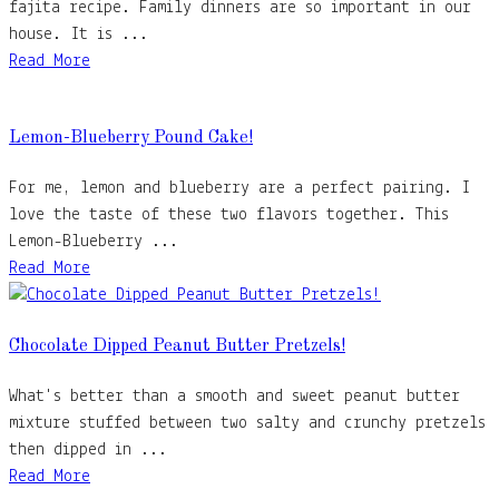
fajita recipe. Family dinners are so important in our
house. It is ...
Read More
Lemon-Blueberry Pound Cake!
For me, lemon and blueberry are a perfect pairing. I
love the taste of these two flavors together. This
Lemon-Blueberry ...
Read More
Chocolate Dipped Peanut Butter Pretzels!
What's better than a smooth and sweet peanut butter
mixture stuffed between two salty and crunchy pretzels
then dipped in ...
Read More