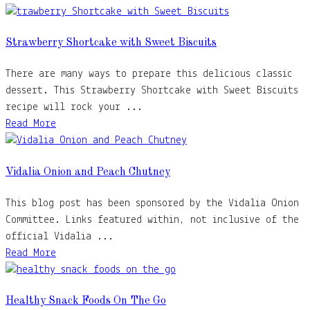
Strawberry Shortcake with Sweet Biscuits
There are many ways to prepare this delicious classic
dessert. This Strawberry Shortcake with Sweet Biscuits
recipe will rock your ...
Read More
Vidalia Onion and Peach Chutney
This blog post has been sponsored by the Vidalia Onion
Committee. Links featured within, not inclusive of the
official Vidalia ...
Read More
Healthy Snack Foods On The Go