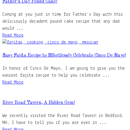
Father’s Day Pound Cake!
Coming at you just in time for Father's Day with this
deliciously decadent pound cake recipe that any dad
would ...
Read More
Easy Fajita Recipe to Effortlessly Celebrate Cinco De Mayo!
In honor of Cinco De Mayo, I am going to give you the
easiest fajita recipe to help you celebrate ...
Read More
River Road Tavern, A Hidden Gem!
We recently visited the River Road Tavern in Bedford,
NH. I have to tell you if you are ever in ...
Read More