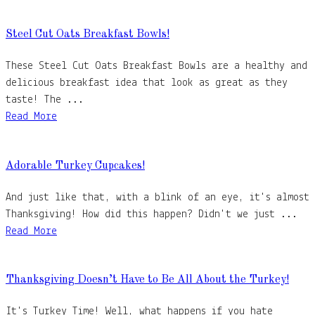
Steel Cut Oats Breakfast Bowls!
These Steel Cut Oats Breakfast Bowls are a healthy and
delicious breakfast idea that look as great as they
taste! The ...
Read More
Adorable Turkey Cupcakes!
And just like that, with a blink of an eye, it's almost
Thanksgiving! How did this happen? Didn't we just ...
Read More
Thanksgiving Doesn’t Have to Be All About the Turkey!
It's Turkey Time! Well, what happens if you hate