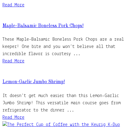
Read More
Maple-Balsamic Boneless Pork Chops!
These Maple-Balsamic Boneless Pork Chops are a real
keeper! One bite and you won’t believe all that
incredible flavor is courtesy ...
Read More
Lemon-Garlic Jumbo Shrimp!
It doesn’t get much easier than this Lemon-Garlic
Jumbo Shrimp! This versatile main course goes from
refrigerator to the dinner ...
Read More