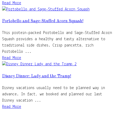
Read More
Portobello and Sage-Stuffed Acorn Squash!
This protein-packed Portobello and Sage-Stuffed Acorn
Squash provides a healthy and tasty alternative to
traditional side dishes. Crisp pancetta, rich
Portobello ...
Read More
Disney Dinner: Lady and the Tramp!
Disney vacations usually need to be planned way in
advance. In fact, we booked and planned our last
Disney vacation ...
Read More