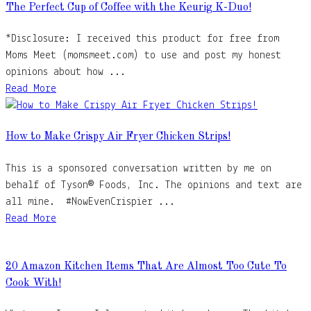
The Perfect Cup of Coffee with the Keurig K-Duo!
*Disclosure: I received this product for free from
Moms Meet (momsmeet.com) to use and post my honest
opinions about how ...
Read More
How to Make Crispy Air Fryer Chicken Strips!
This is a sponsored conversation written by me on
behalf of Tyson® Foods, Inc. The opinions and text are
all mine. #NowEvenCrispier ...
Read More
20 Amazon Kitchen Items That Are Almost Too Cute To
Cook With!