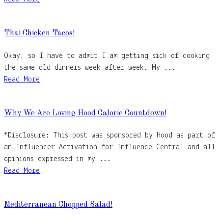
Thai Chicken Tacos!
Okay, so I have to admit I am getting sick of cooking
the same old dinners week after week. My ...
Read More
Why We Are Loving Hood Calorie Countdown!
*Disclosure: This post was sponsored by Hood as part of
an Influencer Activation for Influence Central and all
opinions expressed in my ...
Read More
Mediterranean Chopped Salad!