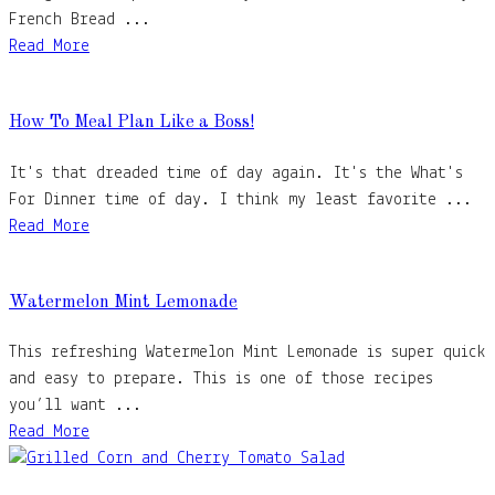
French Bread ...
Read More
How To Meal Plan Like a Boss!
It's that dreaded time of day again. It's the What's
For Dinner time of day. I think my least favorite ...
Read More
Watermelon Mint Lemonade
This refreshing Watermelon Mint Lemonade is super quick
and easy to prepare. This is one of those recipes
you’ll want ...
Read More