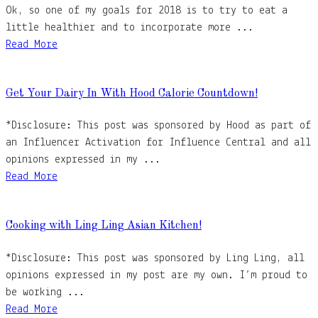
Ok, so one of my goals for 2018 is to try to eat a
little healthier and to incorporate more ...
Read More
Get Your Dairy In With Hood Calorie Countdown!
*Disclosure: This post was sponsored by Hood as part of
an Influencer Activation for Influence Central and all
opinions expressed in my ...
Read More
Cooking with Ling Ling Asian Kitchen!
*Disclosure: This post was sponsored by Ling Ling, all
opinions expressed in my post are my own. I’m proud to
be working ...
Read More