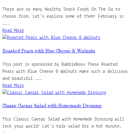
There are so many Healthy Snack Foods On The Go to
choose from. Let's explore some of them! February is
...
Read More
Roasted Pears with Blue Cheese & Walnuts
This post is sponsored by BabbleBoxx These Roasted
Pears with Blue Cheese & Walnuts make such a delicious
and beautiful ...
Read More
Classic Caesar Salad with Homemade Dressing
This Classic Caesar Salad with Homemade Dressing will
rock your world! Let's talk salad for a hot minute.