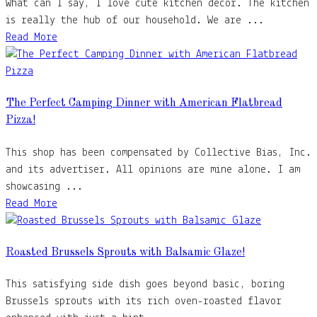
What can I say, I love cute kitchen decor. The kitchen
is really the hub of our household. We are ...
Read More
The Perfect Camping Dinner with American Flatbread
Pizza!
This shop has been compensated by Collective Bias, Inc.
and its advertiser. All opinions are mine alone. I am
showcasing ...
Read More
Roasted Brussels Sprouts with Balsamic Glaze!
This satisfying side dish goes beyond basic, boring
Brussels sprouts with its rich oven-roasted flavor