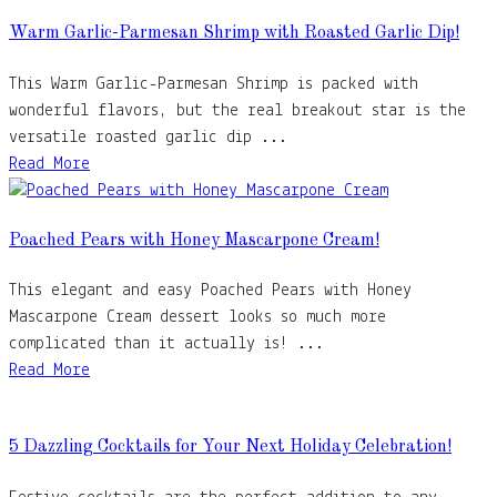
Warm Garlic-Parmesan Shrimp with Roasted Garlic Dip!
This Warm Garlic-Parmesan Shrimp is packed with
wonderful flavors, but the real breakout star is the
versatile roasted garlic dip ...
Read More
Poached Pears with Honey Mascarpone Cream!
This elegant and easy Poached Pears with Honey
Mascarpone Cream dessert looks so much more
complicated than it actually is! ...
Read More
5 Dazzling Cocktails for Your Next Holiday Celebration!