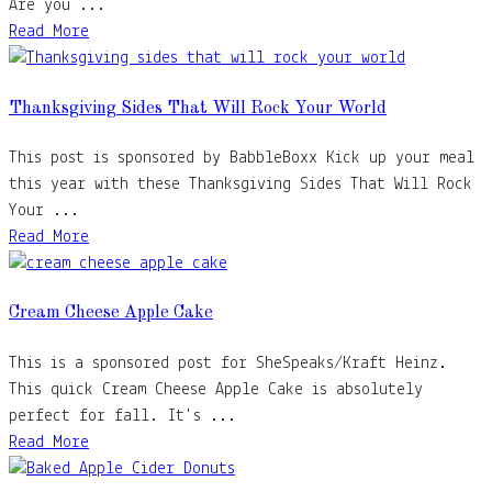
Are you ...
Read More
Thanksgiving Sides That Will Rock Your World
This post is sponsored by BabbleBoxx Kick up your meal
this year with these Thanksgiving Sides That Will Rock
Your ...
Read More
Cream Cheese Apple Cake
This is a sponsored post for SheSpeaks/Kraft Heinz.
This quick Cream Cheese Apple Cake is absolutely
perfect for fall. It's ...
Read More