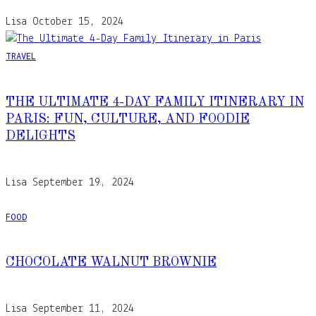
Lisa
October 15, 2024
TRAVEL
THE ULTIMATE 4-DAY FAMILY ITINERARY IN
PARIS: FUN, CULTURE, AND FOODIE
DELIGHTS
Lisa
September 19, 2024
FOOD
CHOCOLATE WALNUT BROWNIE
Lisa
September 11, 2024