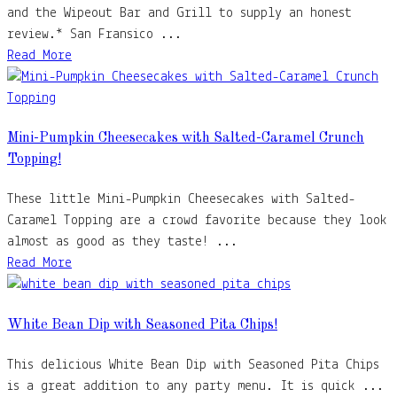
and the Wipeout Bar and Grill to supply an honest
review.* San Fransico ...
Read More
Mini-Pumpkin Cheesecakes with Salted-Caramel Crunch
Topping!
These little Mini-Pumpkin Cheesecakes with Salted-
Caramel Topping are a crowd favorite because they look
almost as good as they taste! ...
Read More
White Bean Dip with Seasoned Pita Chips!
This delicious White Bean Dip with Seasoned Pita Chips
is a great addition to any party menu. It is quick ...