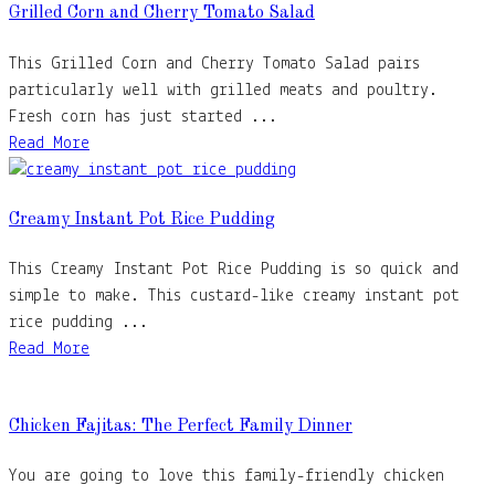
Grilled Corn and Cherry Tomato Salad
This Grilled Corn and Cherry Tomato Salad pairs
particularly well with grilled meats and poultry.
Fresh corn has just started ...
Read More
Creamy Instant Pot Rice Pudding
This Creamy Instant Pot Rice Pudding is so quick and
simple to make. This custard-like creamy instant pot
rice pudding ...
Read More
Chicken Fajitas: The Perfect Family Dinner
You are going to love this family-friendly chicken