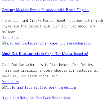
Creamy Mashed Sweet Potatoes with Fresh Thyme!
These rich and Creamy Mashed Sweet Potatoes with Fresh
Thyme are the perfect side dish for just about any
holiday ...
Read More
Must Eat Restaurants in Cape Cod Massachusetts!
Cape Cod Massachusetts is like heaven for foodies.
There are literally endless choices for restaurants,
bakeries, ice cream shops, and ...
Read More
Apple and Feta-Stuffed Pork Tenderloin!