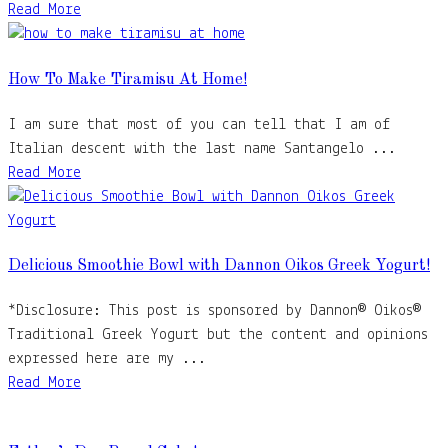
Read More
How To Make Tiramisu At Home!
I am sure that most of you can tell that I am of
Italian descent with the last name Santangelo ...
Read More
Delicious Smoothie Bowl with Dannon Oikos Greek Yogurt!
*Disclosure: This post is sponsored by Dannon® Oikos®
Traditional Greek Yogurt but the content and opinions
expressed here are my ...
Read More