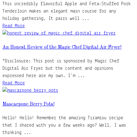
This incredibly flavorful Apple and Feta-Stuffed Pork
Tenderloin makes an elegant main course for any
holiday gathering. It pairs well ...
Read More
An Honest Review of the Magic Chef Digital Air Fryer!
*Disclosure: This post is sponsored by Magic Chef
Digital Air Fryer but the content and opinions
expressed here are my own. I’m ...
Read More
Mascarpone Berry Pots!
Hello! Hello! Remember the amazing Tiramisu recipe
that I shared with you a few weeks ago? Well, I was
thinking ...