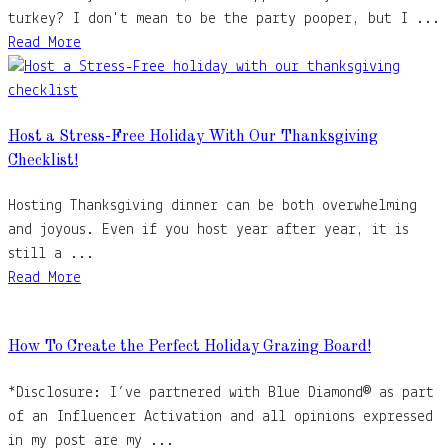
turkey? I don't mean to be the party pooper, but I ...
Read More
Host a Stress-Free Holiday With Our Thanksgiving
Checklist!
Hosting Thanksgiving dinner can be both overwhelming
and joyous. Even if you host year after year, it is
still a ...
Read More
How To Create the Perfect Holiday Grazing Board!
*Disclosure: I’ve partnered with Blue Diamond® as part
of an Influencer Activation and all opinions expressed
in my post are my ...