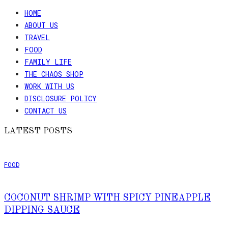
HOME
ABOUT US
TRAVEL
FOOD
FAMILY LIFE
THE CHAOS SHOP
WORK WITH US
DISCLOSURE POLICY
CONTACT US
LATEST POSTS
FOOD
COCONUT SHRIMP WITH SPICY PINEAPPLE
DIPPING SAUCE