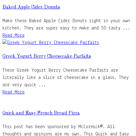
Baked Apple Cider Donuts
Make these Baked Apple Cider Donuts right in your own
kitchen. They are super easy to make and SO tasty ...
Read More
Greek Yogurt Berry Cheesecake Parfaits
These Greek Yogurt Berry Cheesecake Parfaits are
literally like a slice of cheesecake in a glass. They
are very quick ...
Read More
Quick and Easy French Bread Pizza
This post has been sponsored by McCormick®. All
thoughts and opinions are my own. This Quick and Easy