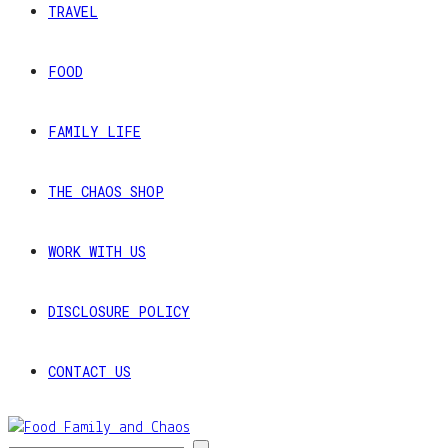
TRAVEL
FOOD
FAMILY LIFE
THE CHAOS SHOP
WORK WITH US
DISCLOSURE POLICY
CONTACT US