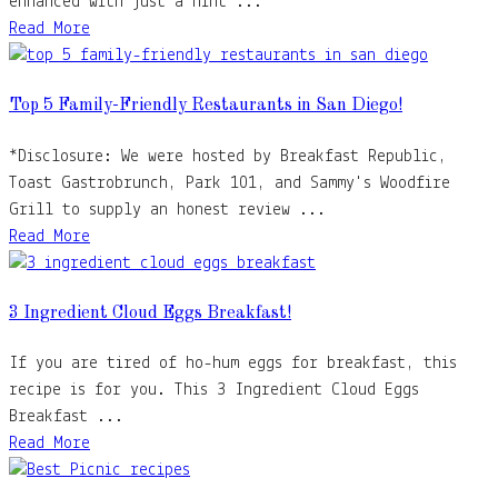
enhanced with just a hint ...
Read More
Top 5 Family-Friendly Restaurants in San Diego!
*Disclosure: We were hosted by Breakfast Republic,
Toast Gastrobrunch, Park 101, and Sammy's Woodfire
Grill to supply an honest review ...
Read More
3 Ingredient Cloud Eggs Breakfast!
If you are tired of ho-hum eggs for breakfast, this
recipe is for you. This 3 Ingredient Cloud Eggs
Breakfast ...
Read More