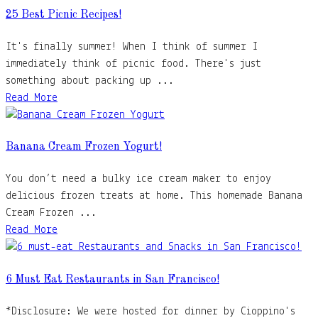
25 Best Picnic Recipes!
It's finally summer! When I think of summer I
immediately think of picnic food. There's just
something about packing up ...
Read More
Banana Cream Frozen Yogurt!
You don’t need a bulky ice cream maker to enjoy
delicious frozen treats at home. This homemade Banana
Cream Frozen ...
Read More
6 Must Eat Restaurants in San Francisco!
*Disclosure: We were hosted for dinner by Cioppino's