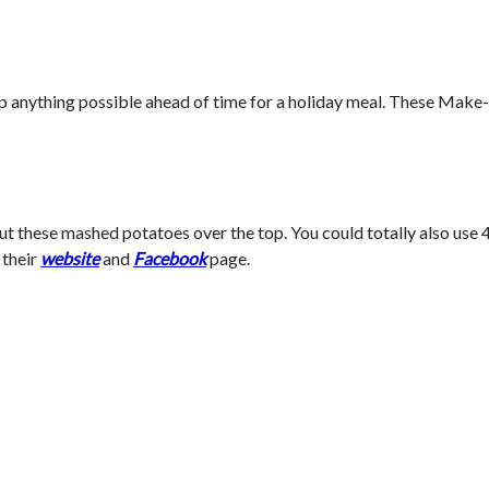
to prep anything possible ahead of time for a holiday meal. These 
 these mashed potatoes over the top. You could totally also use 
 their
website
and
Facebook
page.