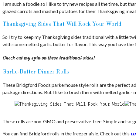
I am such a foodie so I like to try new recipes all the time, but t
glazed carrots and mashed potatoes for their Thanksgiving meal
Thanksgiving Sides That Will Rock Your World
So I try to keep my Thanksgiving sides traditional with a little 
with some melted garlic butter for flavor. This way you have the f
Check out my spin on these traditional sides!
Garlic-Butter Dinner Rolls
These Bridgford Foods parkerhouse style rolls are the perfect add
package directions. But I like to brush them with melted garlic-in
These rolls are non-GMO and preservative-free. Simple and so go
You can find Bridgford rolls in the freezer aisle. Check out this
co