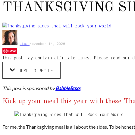
THANKSGIVING SI
Lisa
November 14, 2020
Save
This post may contain affiliate links. Please read our d
JUMP TO RECIPE
This post is sponsored by
BabbleBoxx
Kick up your meal this year with these T
For me, the Thanksgiving meal is all about the sides. To be honest