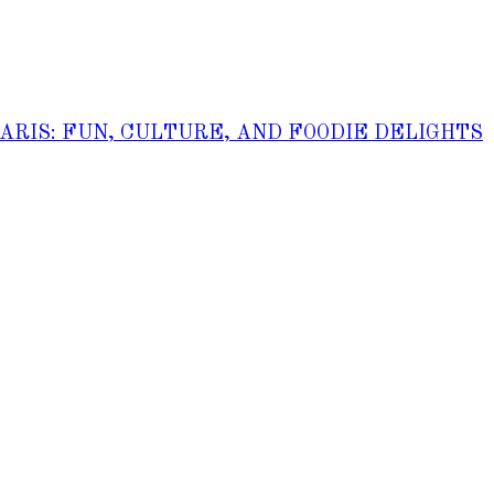
PARIS: FUN, CULTURE, AND FOODIE DELIGHTS