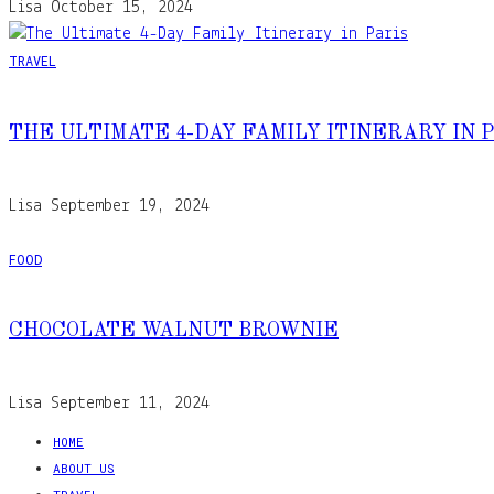
Lisa
October 15, 2024
TRAVEL
THE ULTIMATE 4-DAY FAMILY ITINERARY IN 
Lisa
September 19, 2024
FOOD
CHOCOLATE WALNUT BROWNIE
Lisa
September 11, 2024
HOME
ABOUT US