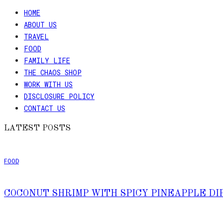
HOME
Skip
ABOUT US
to
TRAVEL
Recipe
FOOD
FAMILY LIFE
THE CHAOS SHOP
WORK WITH US
DISCLOSURE POLICY
CONTACT US
LATEST POSTS
FOOD
COCONUT SHRIMP WITH SPICY PINEAPPLE DI