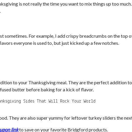
hanksgiving is not really the time you want to mix things up too muc
.
twist sometimes. For example, I add crispy breadcrumbs on the top 
lavors everyone is used to, but just kicked up a few notches.
ition to your Thanksgiving meal. They are the perfect addition to 
fused butter before baking for a kick of flavor.
od. They are also super yummy for leftover turkey sliders the next
upon link
to save on your favorite Bridgford products.