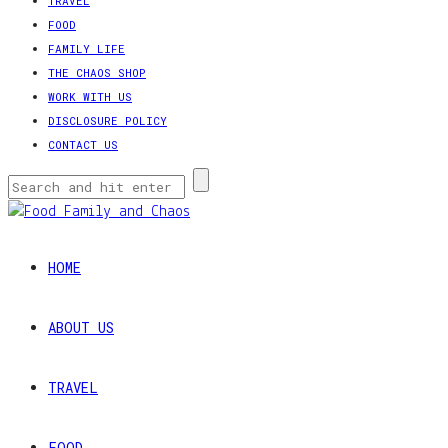
TRAVEL
FOOD
FAMILY LIFE
THE CHAOS SHOP
WORK WITH US
DISCLOSURE POLICY
CONTACT US
HOME
ABOUT US
TRAVEL
FOOD