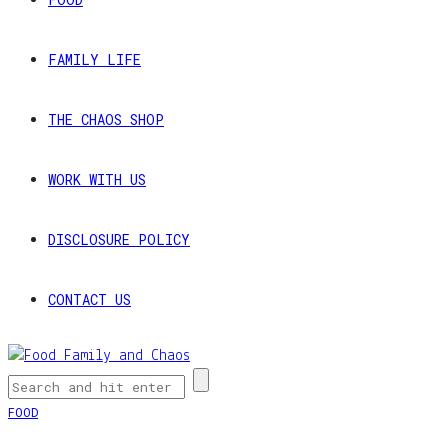
FAMILY LIFE
THE CHAOS SHOP
WORK WITH US
DISCLOSURE POLICY
CONTACT US
FOOD