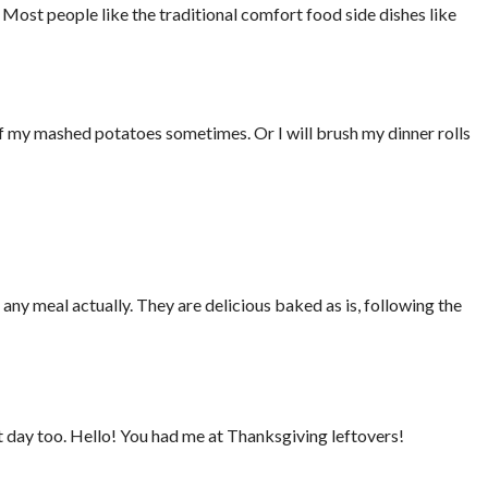
h. Most people like the traditional comfort food side dishes like
of my mashed potatoes sometimes. Or I will brush my dinner rolls
any meal actually. They are delicious baked as is, following the
 day too. Hello! You had me at Thanksgiving leftovers!