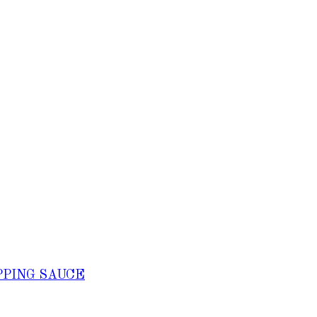
PPING SAUCE