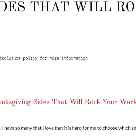
DES THAT WILL R
isclosure policy for more information.
hanksgiving Sides That Will Rock Your Worl
, I have so many that I love that it is hard for me to choose which