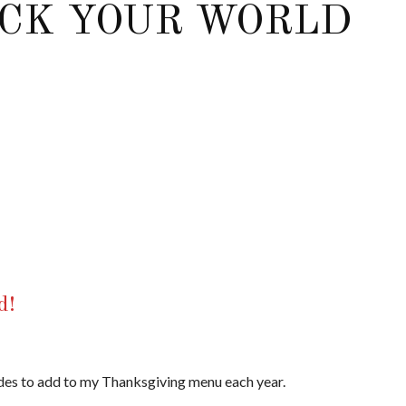
OCK YOUR WORLD
d!
 sides to add to my Thanksgiving menu each year.