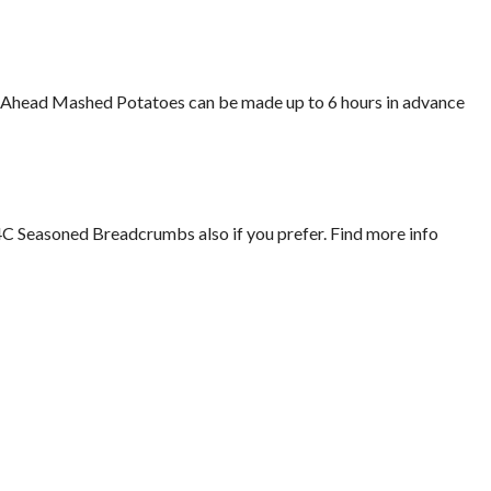
Make-Ahead Mashed Potatoes can be made up to 6 hours in advance
4C Seasoned Breadcrumbs also if you prefer. Find more info