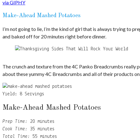
via GIPHY
Make-Ahead Mashed Potatoes
I’m not going to lie, I’m the kind of girl that is always trying 
and baked off for 20 minutes right before dinner.
The crunch and texture from the 4C Panko Breadcrumbs really put
about these yummy 4C Breadcrumbs and all of their products on
Yield:
8 Servings
Make-Ahead Mashed Potatoes
Prep Time:
20 minutes
Cook Time:
35 minutes
Total Time:
55 minutes