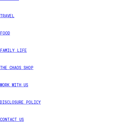
TRAVEL
FOOD
FAMILY LIFE
THE CHAOS SHOP
WORK WITH US
DISCLOSURE POLICY
CONTACT US