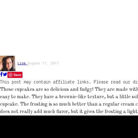
Lisa
August 17, 2017
Save
This post may contain affiliate links. Please read our di
These cupcakes are so delicious and fudgy! They are made wit
easy to make. They have a brownie-like texture, but a little so
cupcake. The frosting is so much better than a regular cream c
does not really add much flavor, but it gives the frosting a ligh