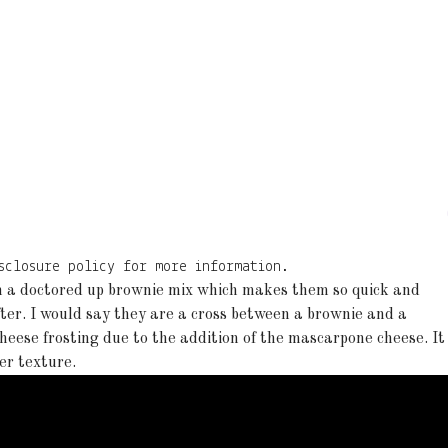
sclosure policy for more information.
h a doctored up brownie mix which makes them so quick and
fter. I would say they are a cross between a brownie and a
heese frosting due to the addition of the mascarpone cheese. It
ter texture.