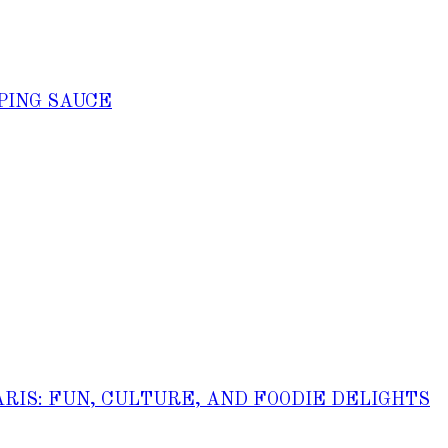
PING SAUCE
ARIS: FUN, CULTURE, AND FOODIE DELIGHTS