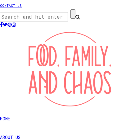
CONTACT US
HOME
ABOUT US