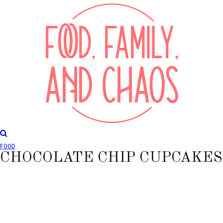
FOOD
CHOCOLATE CHIP CUPCAKES