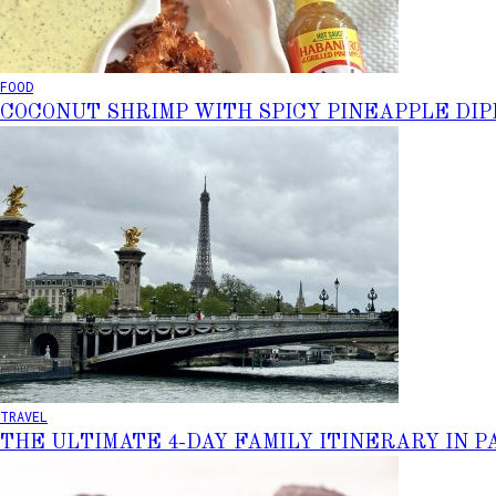
FOOD
COCONUT SHRIMP WITH SPICY PINEAPPLE DIP
TRAVEL
THE ULTIMATE 4-DAY FAMILY ITINERARY IN P