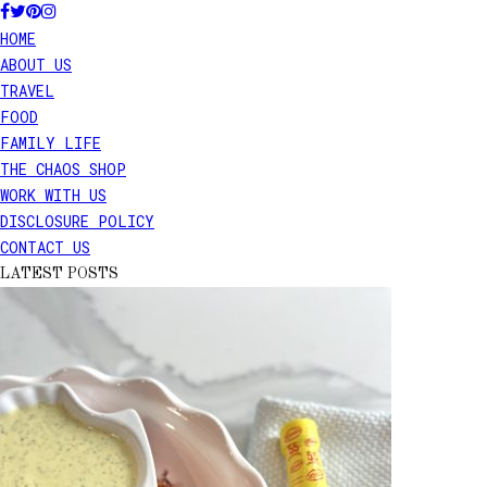
HOME
ABOUT US
TRAVEL
FOOD
FAMILY LIFE
THE CHAOS SHOP
WORK WITH US
DISCLOSURE POLICY
CONTACT US
LATEST POSTS