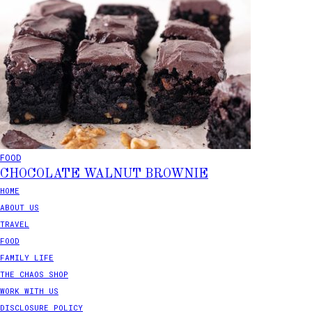
FOOD
CHOCOLATE WALNUT BROWNIE
HOME
ABOUT US
TRAVEL
FOOD
FAMILY LIFE
THE CHAOS SHOP
WORK WITH US
DISCLOSURE POLICY