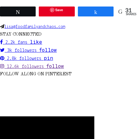
31
Save
Tweet
Share
SHARES
lisa@foodfamilyandchaos.com
STAY CONNECTED
like
2.2k
fans
follow
3k
followers
pin
2.8k
followers
follow
12.6k
followers
FOLLOW ALONG ON PINTEREST