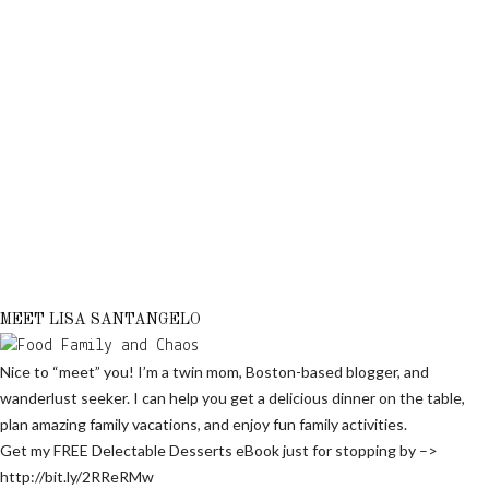
MEET LISA SANTANGELO
Nice to “meet” you! I’m a twin mom, Boston-based blogger, and
wanderlust seeker. I can help you get a delicious dinner on the table,
plan amazing family vacations, and enjoy fun family activities.
Get my FREE Delectable Desserts eBook just for stopping by –>
http://bit.ly/2RReRMw