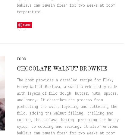
baklava can remain fresh for two weeks at room
temperature.
Save
FOOD
CHOCOLATE WALNUT BROWNIE
The post provides a detailed recipe for Flaky
Honey Walnut Baklava, a sweet Greek pastry made
with layers of filo dough, butter, nuts, spices,
and honey. It describes the process from
preheating the oven, layering and buttering the
filo, adding the walnut filling, chilling and
cutting the baklava, baking, preparing the honey
syrup, to cooling and serving. It also mentions
baklava can remain fresh for two weeks at room