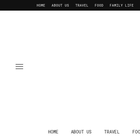
HOME
ABOUT US
TRAVEL
FOOD
FAMILY LIFE
HOME
ABOUT US
TRAVEL
FO