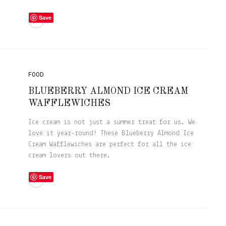
Save
FOOD
BLUEBERRY ALMOND ICE CREAM
WAFFLEWICHES
Ice cream is not just a summer treat for us. We
love it year-round! These Blueberry Almond Ice
Cream Wafflewiches are perfect for all the ice
cream lovers out there.
Save