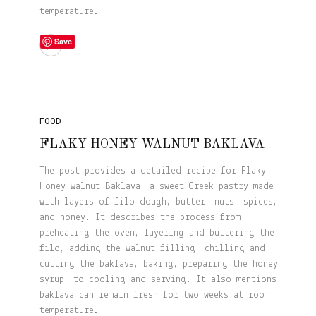
temperature.
Save
FOOD
FLAKY HONEY WALNUT BAKLAVA
The post provides a detailed recipe for Flaky
Honey Walnut Baklava, a sweet Greek pastry made
with layers of filo dough, butter, nuts, spices,
and honey. It describes the process from
preheating the oven, layering and buttering the
filo, adding the walnut filling, chilling and
cutting the baklava, baking, preparing the honey
syrup, to cooling and serving. It also mentions
baklava can remain fresh for two weeks at room
temperature.