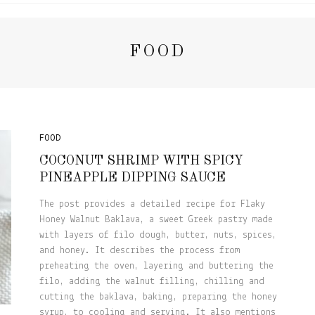
FOOD
FOOD
COCONUT SHRIMP WITH SPICY
PINEAPPLE DIPPING SAUCE
The post provides a detailed recipe for Flaky
Honey Walnut Baklava, a sweet Greek pastry made
with layers of filo dough, butter, nuts, spices,
and honey. It describes the process from
preheating the oven, layering and buttering the
filo, adding the walnut filling, chilling and
cutting the baklava, baking, preparing the honey
syrup, to cooling and serving. It also mentions