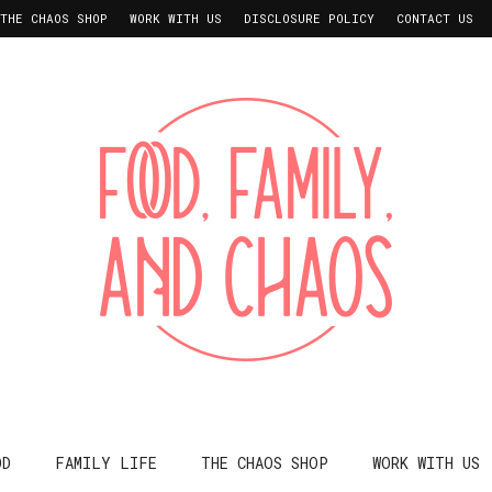
THE CHAOS SHOP
WORK WITH US
DISCLOSURE POLICY
CONTACT US
OD
FAMILY LIFE
THE CHAOS SHOP
WORK WITH US