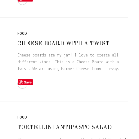
FOOD
CHEESE BOARD WITH A TWIST
Cheese boards are my jam! I love to create all
different kinds. This is a Cheese Board with a
Twist. We are using Farmer Cheese from Lifeway.
Save
FOOD
TORTELLINI ANTIPASTO SALAD