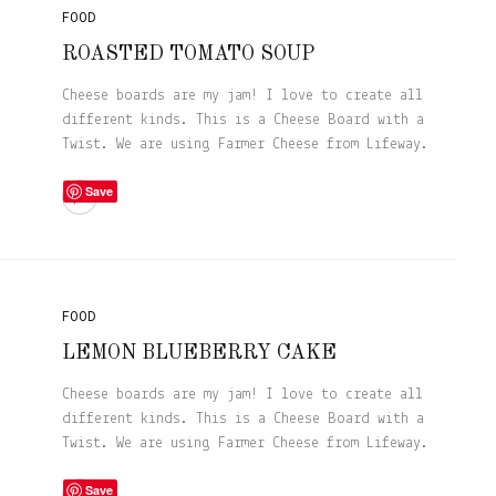
FOOD
ROASTED TOMATO SOUP
Cheese boards are my jam! I love to create all
different kinds. This is a Cheese Board with a
Twist. We are using Farmer Cheese from Lifeway.
Save
FOOD
LEMON BLUEBERRY CAKE
Cheese boards are my jam! I love to create all
different kinds. This is a Cheese Board with a
Twist. We are using Farmer Cheese from Lifeway.
Save