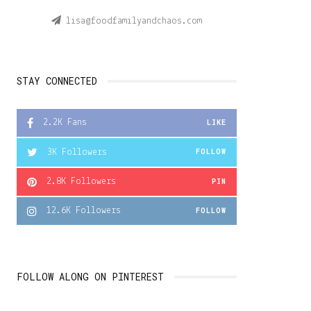
lisa@foodfamilyandchaos.com
STAY CONNECTED
2.2K
Fans
LIKE
3K
Followers
FOLLOW
2.8K
Followers
PIN
12.6K
Followers
FOLLOW
FOLLOW ALONG ON PINTEREST