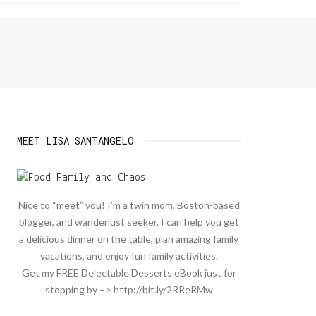
MEET LISA SANTANGELO
Nice to “meet” you! I’m a twin mom, Boston-based
blogger, and wanderlust seeker. I can help you get
a delicious dinner on the table, plan amazing family
vacations, and enjoy fun family activities.
Get my FREE Delectable Desserts eBook just for
stopping by –> http://bit.ly/2RReRMw