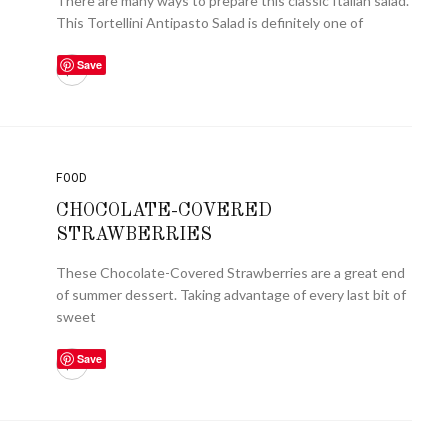
There are many ways to prepare this classic Italian salad.
This Tortellini Antipasto Salad is definitely one of
Save
FOOD
CHOCOLATE-COVERED
STRAWBERRIES
These Chocolate-Covered Strawberries are a great end
of summer dessert. Taking advantage of every last bit of
sweet
Save