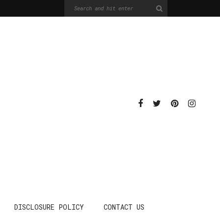
DISCLOSURE POLICY
CONTACT US