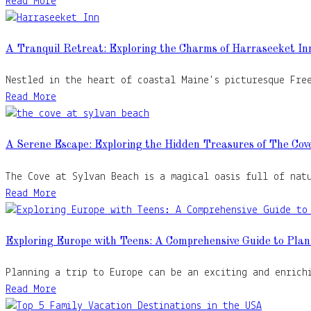
Read More
A Tranquil Retreat: Exploring the Charms of Harraseeket In
Nestled in the heart of coastal Maine's picturesque Fre
Read More
A Serene Escape: Exploring the Hidden Treasures of The Cov
The Cove at Sylvan Beach is a magical oasis full of nat
Read More
Exploring Europe with Teens: A Comprehensive Guide to Plan
Planning a trip to Europe can be an exciting and enrich
Read More