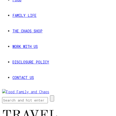
FAMILY LIFE
THE CHAOS SHOP
WORK WITH US
DISCLOSURE POLICY
CONTACT US
TRAVEL