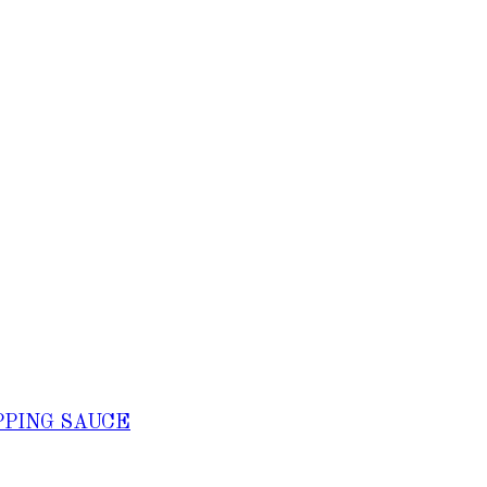
PPING SAUCE