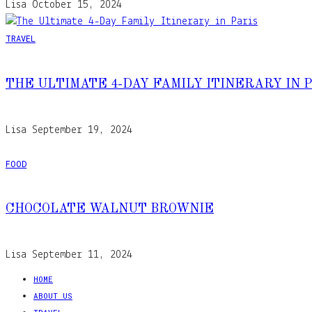
Lisa
October 15, 2024
TRAVEL
THE ULTIMATE 4-DAY FAMILY ITINERARY IN 
Lisa
September 19, 2024
FOOD
CHOCOLATE WALNUT BROWNIE
Lisa
September 11, 2024
HOME
ABOUT US