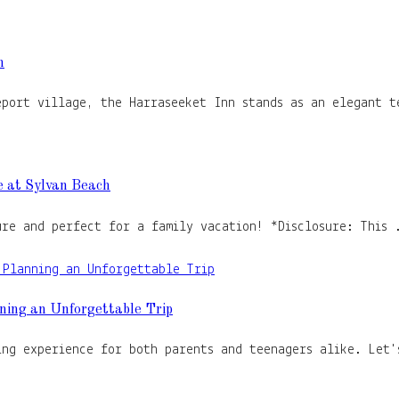
n
eport village, the Harraseeket Inn stands as an elegant t
e at Sylvan Beach
ure and perfect for a family vacation! *Disclosure: This 
ning an Unforgettable Trip
ing experience for both parents and teenagers alike. Let'