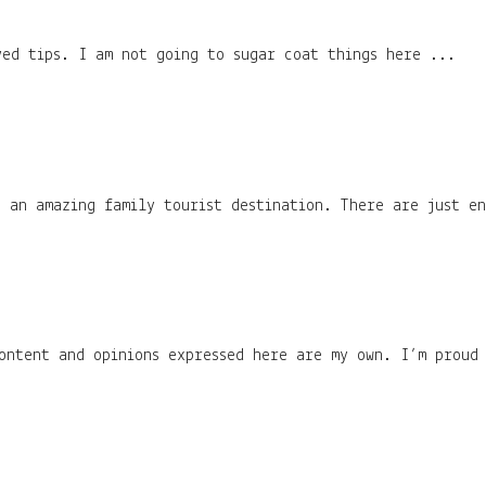
ved tips. I am not going to sugar coat things here ...
 an amazing family tourist destination. There are just en
content and opinions expressed here are my own. I’m proud