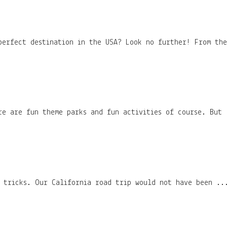
perfect destination in the USA? Look no further! From th
re are fun theme parks and fun activities of course. But 
d tricks. Our California road trip would not have been ..