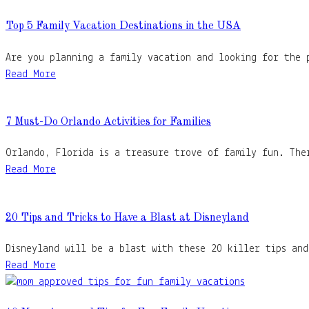
Top 5 Family Vacation Destinations in the USA
Are you planning a family vacation and looking for the 
Read More
7 Must-Do Orlando Activities for Families
Orlando, Florida is a treasure trove of family fun. The
Read More
20 Tips and Tricks to Have a Blast at Disneyland
Disneyland will be a blast with these 20 killer tips an
Read More