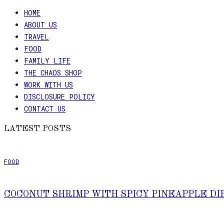
HOME
ABOUT US
TRAVEL
FOOD
FAMILY LIFE
THE CHAOS SHOP
WORK WITH US
DISCLOSURE POLICY
CONTACT US
LATEST POSTS
FOOD
COCONUT SHRIMP WITH SPICY PINEAPPLE DI