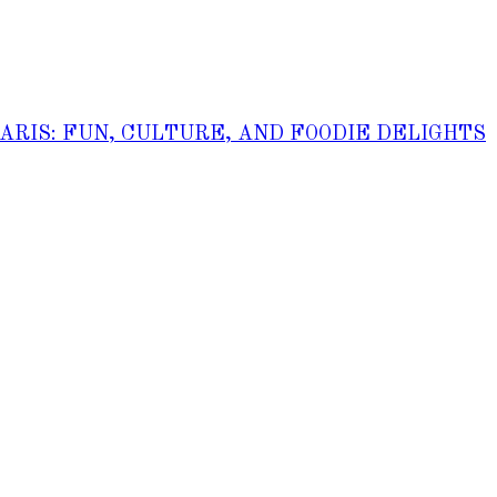
PARIS: FUN, CULTURE, AND FOODIE DELIGHTS