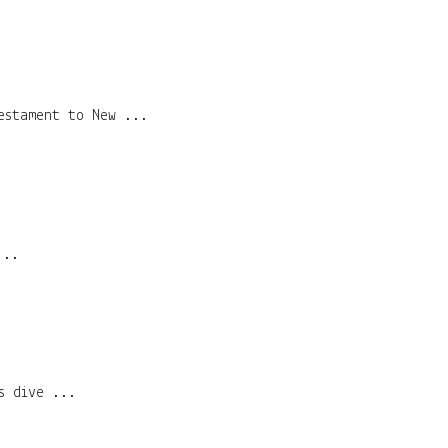
estament to New ...
...
s dive ...