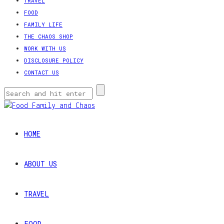
TRAVEL
FOOD
FAMILY LIFE
THE CHAOS SHOP
WORK WITH US
DISCLOSURE POLICY
CONTACT US
HOME
ABOUT US
TRAVEL
FOOD