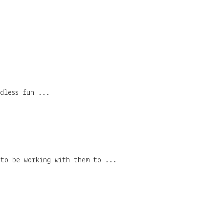
dless fun ...
 to be working with them to ...