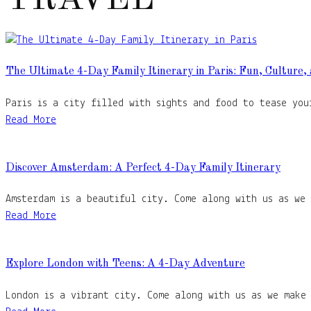
The Ultimate 4-Day Family Itinerary in Paris: Fun, Culture,
Paris is a city filled with sights and food to tease you
Read More
Discover Amsterdam: A Perfect 4-Day Family Itinerary
Amsterdam is a beautiful city. Come along with us as we
Read More
Explore London with Teens: A 4-Day Adventure
London is a vibrant city. Come along with us as we make