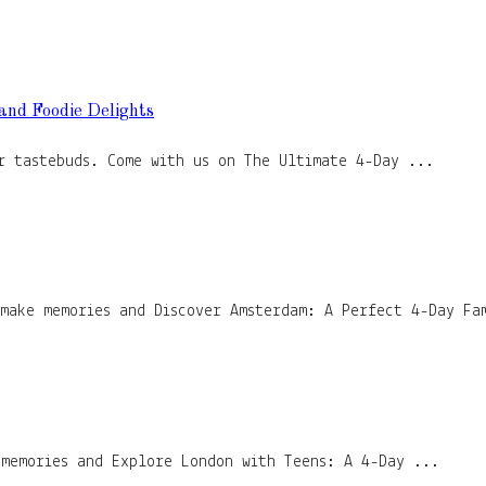
 and Foodie Delights
r tastebuds. Come with us on The Ultimate 4-Day ...
 make memories and Discover Amsterdam: A Perfect 4-Day Fa
 memories and Explore London with Teens: A 4-Day ...