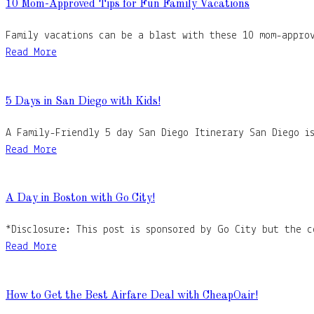
10 Mom-Approved Tips for Fun Family Vacations
Family vacations can be a blast with these 10 mom-appro
Read More
5 Days in San Diego with Kids!
A Family-Friendly 5 day San Diego Itinerary San Diego is
Read More
A Day in Boston with Go City!
*Disclosure: This post is sponsored by Go City but the 
Read More
How to Get the Best Airfare Deal with CheapOair!