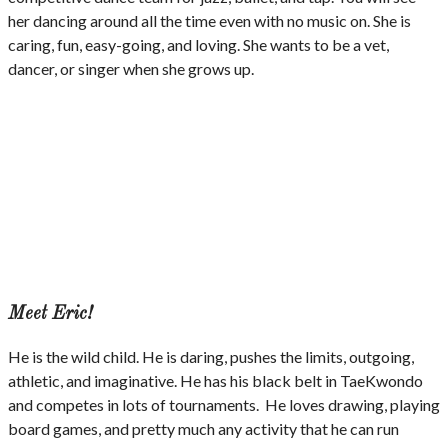
her dancing around all the time even with no music on. She is
caring, fun, easy-going, and loving. She wants to be a vet,
dancer, or singer when she grows up.
Meet Eric!
He is the wild child. He is daring, pushes the limits, outgoing,
athletic, and imaginative. He has his black belt in TaeKwondo
and competes in lots of tournaments. He loves drawing, playing
board games, and pretty much any activity that he can run