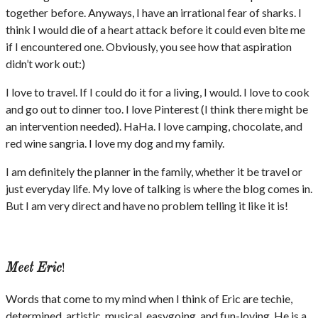
together before. Anyways, I have an irrational fear of sharks. I
think I would die of a heart attack before it could even bite me
if I encountered one. Obviously, you see how that aspiration
didn’t work out:)
I love to travel. If I could do it for a living, I would. I love to cook
and go out to dinner too. I love Pinterest (I think there might be
an intervention needed). HaHa. I love camping, chocolate, and
red wine sangria. I love my dog and my family.
I am definitely the planner in the family, whether it be travel or
just everyday life. My love of talking is where the blog comes in.
But I am very direct and have no problem telling it like it is!
Meet Eric
!
Words that come to my mind when I think of Eric are techie,
determined, artistic, musical, easygoing, and fun-loving. He is a