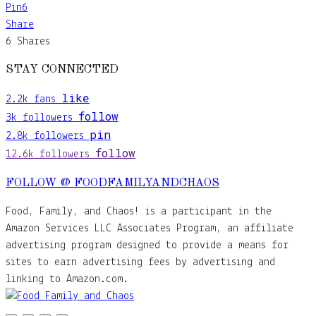
Pin
6
Share
6
Shares
STAY CONNECTED
like
2.2k
fans
follow
3k
followers
pin
2.8k
followers
follow
12.6k
followers
FOLLOW @ FOODFAMILYANDCHAOS
Food, Family, and Chaos! is a participant in the
Amazon Services LLC Associates Program, an affiliate
advertising program designed to provide a means for
sites to earn advertising fees by advertising and
linking to Amazon.com.