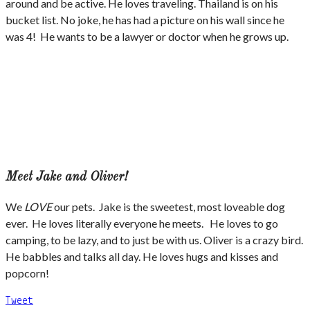
around and be active. He loves traveling. Thailand is on his
bucket list. No joke, he has had a picture on his wall since he
was 4! He wants to be a lawyer or doctor when he grows up.
Meet Jake and Oliver!
We
LOVE
our pets. Jake is the sweetest, most loveable dog
ever. He loves literally everyone he meets. He loves to go
camping, to be lazy, and to just be with us. Oliver is a crazy bird.
He babbles and talks all day. He loves hugs and kisses and
popcorn!
Tweet