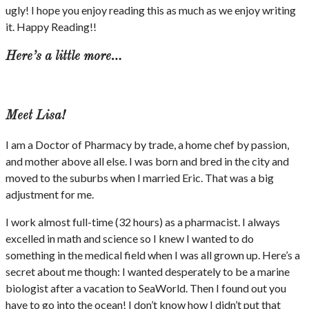
ugly! I hope you enjoy reading this as much as we enjoy writing
it. Happy Reading!!
Here’s a little more…
Meet Lisa!
I am a Doctor of Pharmacy by trade, a home chef by passion,
and mother above all else. I was born and bred in the city and
moved to the suburbs when I married Eric. That was a big
adjustment for me.
I work almost full-time (32 hours) as a pharmacist. I always
excelled in math and science so I knew I wanted to do
something in the medical field when I was all grown up. Here’s a
secret about me though: I wanted desperately to be a marine
biologist after a vacation to SeaWorld. Then I found out you
have to go into the ocean! I don’t know how I didn’t put that