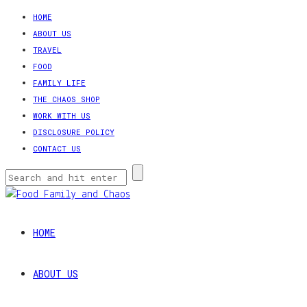
HOME
ABOUT US
TRAVEL
FOOD
FAMILY LIFE
THE CHAOS SHOP
WORK WITH US
DISCLOSURE POLICY
CONTACT US
HOME
ABOUT US