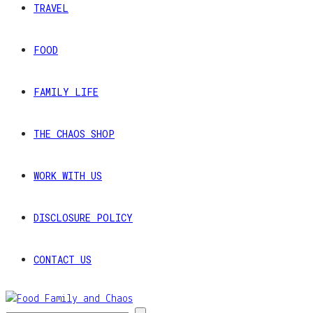
TRAVEL
FOOD
FAMILY LIFE
THE CHAOS SHOP
WORK WITH US
DISCLOSURE POLICY
CONTACT US