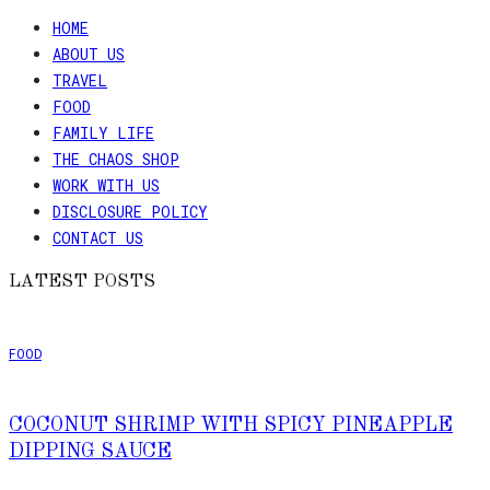
HOME
ABOUT US
TRAVEL
FOOD
FAMILY LIFE
THE CHAOS SHOP
WORK WITH US
DISCLOSURE POLICY
CONTACT US
LATEST POSTS
FOOD
COCONUT SHRIMP WITH SPICY PINEAPPLE
DIPPING SAUCE