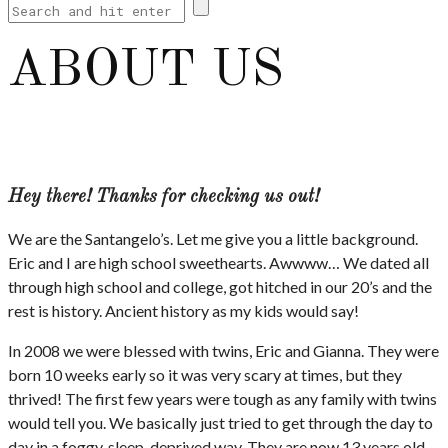
ABOUT US
Hey there! Thanks for checking us out!
We are the Santangelo’s. Let me give you a little background.
Eric and I are high school sweethearts. Awwww… We dated all
through high school and college, got hitched in our 20’s and the
rest is history. Ancient history as my kids would say!
In 2008 we were blessed with twins, Eric and Gianna. They were
born 10 weeks early so it was very scary at times, but they
thrived! The first few years were tough as any family with twins
would tell you. We basically just tried to get through the day to
day in a foggy, sleep-deprived way. They are now 13 years old