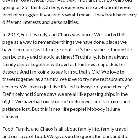
going on 25 I think. Oh boy, we are now into a whole different
level of struggles if you know what I mean. They both have very
different interests and personalities.
In 2017, Food, Family, and Chaos was born! We started this
page as a way to remember things we have done, places we
have been, and just life in general. Let’s be real here, family life
can be crazy and chaotic at times! Truthfully, it is not always
family dinner together with perfect Pinterest cupcakes for
dessert. And I’m going to say it first, that’s OK! We love to
travel together as a family. We love to try new restaurants and
recipes. We love to just live life. Is it always rosy and cheery?
Definitely not! Some days we are all like passing ships in the
night. We have had our share of meltdowns and tantrums and
patience lost. But this is real life people! Nobody is June
Cleaver.
Food, Family, and Chaos is all about family life, family travel,
and our love of food. We give you the good, the bad, and the