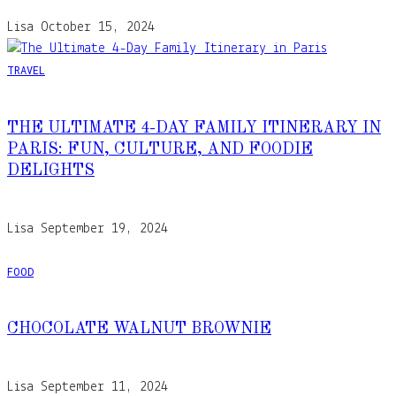
Lisa
October 15, 2024
TRAVEL
THE ULTIMATE 4-DAY FAMILY ITINERARY IN
PARIS: FUN, CULTURE, AND FOODIE
DELIGHTS
Lisa
September 19, 2024
FOOD
CHOCOLATE WALNUT BROWNIE
Lisa
September 11, 2024