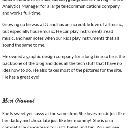
Analytics Manager for a large telecommunications company
and works full-time.
Growing up he was a DJ and has an incredible love of all music,
but especially house music. He can play instruments, read
music, and hear notes when our kids play instruments that all
sound the same to me.
He owned a graphic design company for a long time so he is the
backbone of the blog and does all the tech stuff that I have no
idea how to do. He also takes most of the pictures for the site.
He has a great eye!
Meet Gianna!
She is sweet yet sassy at the same time. She loves music just like
her daddy and chocolate just like her mommy! She is on a
competitive dance team for jazz, ballet, and tap. You will see