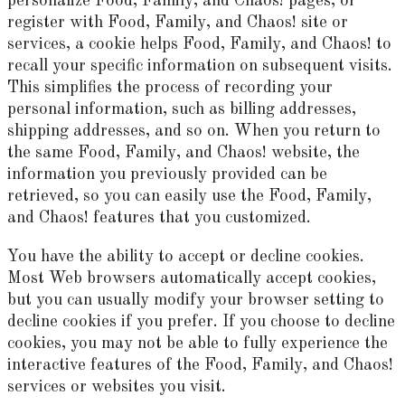
personalize Food, Family, and Chaos! pages, or
register with Food, Family, and Chaos! site or
services, a cookie helps Food, Family, and Chaos! to
recall your specific information on subsequent visits.
This simplifies the process of recording your
personal information, such as billing addresses,
shipping addresses, and so on. When you return to
the same Food, Family, and Chaos! website, the
information you previously provided can be
retrieved, so you can easily use the Food, Family,
and Chaos! features that you customized.
You have the ability to accept or decline cookies.
Most Web browsers automatically accept cookies,
but you can usually modify your browser setting to
decline cookies if you prefer. If you choose to decline
cookies, you may not be able to fully experience the
interactive features of the Food, Family, and Chaos!
services or websites you visit.