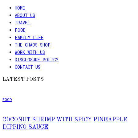
HOME
ABOUT US
TRAVEL
FOOD
FAMILY LIFE
THE CHAOS SHOP
WORK WITH US
DISCLOSURE POLICY
CONTACT US
LATEST POSTS
FOOD
COCONUT SHRIMP WITH SPICY PINEAPPLE
DIPPING SAUCE