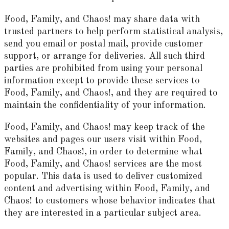
Food, Family, and Chaos! may share data with
trusted partners to help perform statistical analysis,
send you email or postal mail, provide customer
support, or arrange for deliveries. All such third
parties are prohibited from using your personal
information except to provide these services to
Food, Family, and Chaos!, and they are required to
maintain the confidentiality of your information.
Food, Family, and Chaos! may keep track of the
websites and pages our users visit within Food,
Family, and Chaos!, in order to determine what
Food, Family, and Chaos! services are the most
popular. This data is used to deliver customized
content and advertising within Food, Family, and
Chaos! to customers whose behavior indicates that
they are interested in a particular subject area.