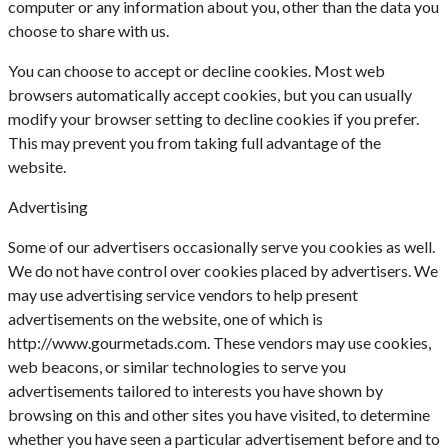
computer or any information about you, other than the data you
choose to share with us.
You can choose to accept or decline cookies. Most web
browsers automatically accept cookies, but you can usually
modify your browser setting to decline cookies if you prefer.
This may prevent you from taking full advantage of the
website.
Advertising
Some of our advertisers occasionally serve you cookies as well.
We do not have control over cookies placed by advertisers. We
may use advertising service vendors to help present
advertisements on the website, one of which is
http://www.gourmetads.com. These vendors may use cookies,
web beacons, or similar technologies to serve you
advertisements tailored to interests you have shown by
browsing on this and other sites you have visited, to determine
whether you have seen a particular advertisement before and to