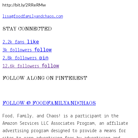
http://bit.ly/2RReRMw
lisa@foodfamilyandchaos.com
STAY CONNECTED
like
2.2k
fans
follow
3k
followers
pin
2.8k
followers
follow
12.6k
followers
FOLLOW ALONG ON PINTEREST
FOLLOW @ FOODFAMILYANDCHAOS
Food, Family, and Chaos! is a participant in the
Amazon Services LLC Associates Program, an affiliate
advertising program designed to provide a means for