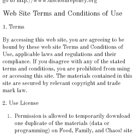
go to http://www.disclosurepolicy.org
Web Site Terms and Conditions of Use
1. Terms
By accessing this web site, you are agreeing to be
bound by these web site Terms and Conditions of
Use, applicable laws and regulations and their
compliance. If you disagree with any of the stated
terms and conditions, you are prohibited from using
or accessing this site. The materials contained in this
site are secured by relevant copyright and trade
mark law.
2. Use License
Permission is allowed to temporarily download
one duplicate of the materials (data or
programming) on Food, Family, and Chaos! site