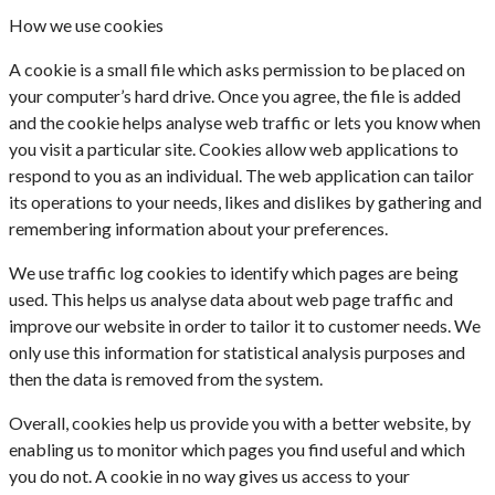
How we use cookies
A cookie is a small file which asks permission to be placed on
your computer’s hard drive. Once you agree, the file is added
and the cookie helps analyse web traffic or lets you know when
you visit a particular site. Cookies allow web applications to
respond to you as an individual. The web application can tailor
its operations to your needs, likes and dislikes by gathering and
remembering information about your preferences.
We use traffic log cookies to identify which pages are being
used. This helps us analyse data about web page traffic and
improve our website in order to tailor it to customer needs. We
only use this information for statistical analysis purposes and
then the data is removed from the system.
Overall, cookies help us provide you with a better website, by
enabling us to monitor which pages you find useful and which
you do not. A cookie in no way gives us access to your