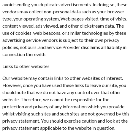
avoid sending you duplicate advertisements. In doing so, these
vendors may collect non-personal data such as your browser
type, your operating system, Web pages visited, time of visits,
content viewed, ads viewed, and other clickstream data. The
use of cookies, web beacons, or similar technologies by these
advertising service vendors is subject to their own privacy
policies, not ours, and Service Provider disclaims all liability in
connection therewith.
Links to other websites
Our website may contain links to other websites of interest.
However, once you have used these links to leave our site, you
should note that we do not have any control over that other
website. Therefore, we cannot be responsible for the
protection and privacy of any information which you provide
whilst visiting such sites and such sites are not governed by this
privacy statement. You should exercise caution and look at the
privacy statement applicable to the website in question.