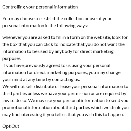
Controlling your personal information
You may choose to restrict the collection or use of your
personal information in the following ways:
whenever you are asked to fill in a form on the website, look for
the box that you can click to indicate that you do not want the
information to be used by anybody for direct marketing
purposes
if you have previously agreed to us using your personal
information for direct marketing purposes, you may change
your mind at any time by contacting us.
We will not sell, distribute or lease your personal information to
third parties unless we have your permission or are required by
law to do so. We may use your personal information to send you
promotional information about third parties which we think you
may find interesting if you tell us that you wish this to happen.
Opt Out