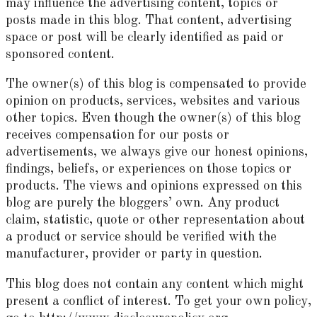
may influence the advertising content, topics or
posts made in this blog. That content, advertising
space or post will be clearly identified as paid or
sponsored content.
The owner(s) of this blog is compensated to provide
opinion on products, services, websites and various
other topics. Even though the owner(s) of this blog
receives compensation for our posts or
advertisements, we always give our honest opinions,
findings, beliefs, or experiences on those topics or
products. The views and opinions expressed on this
blog are purely the bloggers’ own. Any product
claim, statistic, quote or other representation about
a product or service should be verified with the
manufacturer, provider or party in question.
This blog does not contain any content which might
present a conflict of interest. To get your own policy,