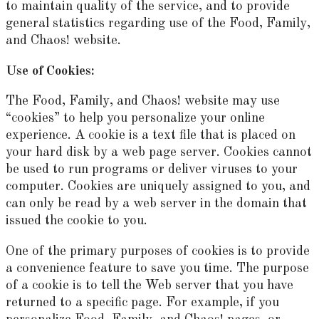
to maintain quality of the service, and to provide
general statistics regarding use of the Food, Family,
and Chaos! website.
Use of Cookies:
The Food, Family, and Chaos! website may use
“cookies” to help you personalize your online
experience. A cookie is a text file that is placed on
your hard disk by a web page server. Cookies cannot
be used to run programs or deliver viruses to your
computer. Cookies are uniquely assigned to you, and
can only be read by a web server in the domain that
issued the cookie to you.
One of the primary purposes of cookies is to provide
a convenience feature to save you time. The purpose
of a cookie is to tell the Web server that you have
returned to a specific page. For example, if you