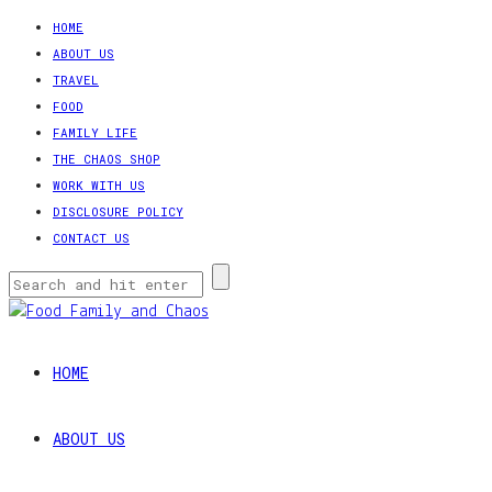
HOME
ABOUT US
TRAVEL
FOOD
FAMILY LIFE
THE CHAOS SHOP
WORK WITH US
DISCLOSURE POLICY
CONTACT US
HOME
ABOUT US