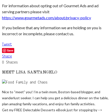
For information about opting out of Gourmet Ads and ad
serving partners please visit
https://www.gourmetads.com/about/privacy-policy
If you believe that any information we are holding on you is
incorrect or incomplete, please contact us.
Tweet
Save
Share
0
Shares
MEET LISA SANTANGELO
Nice to “meet” you! I’m a twin mom, Boston-based blogger, and
wanderlust seeker. I can help you get a delicious dinner on the table,
plan amazing family vacations, and enjoy fun family activities.
Get my FREE Delectable Desserts eBook just for stopping by –>