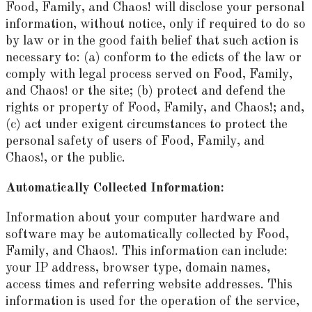
Food, Family, and Chaos! will disclose your personal
information, without notice, only if required to do so
by law or in the good faith belief that such action is
necessary to: (a) conform to the edicts of the law or
comply with legal process served on Food, Family,
and Chaos! or the site; (b) protect and defend the
rights or property of Food, Family, and Chaos!; and,
(c) act under exigent circumstances to protect the
personal safety of users of Food, Family, and
Chaos!, or the public.
Automatically Collected Information:
Information about your computer hardware and
software may be automatically collected by Food,
Family, and Chaos!. This information can include:
your IP address, browser type, domain names,
access times and referring website addresses. This
information is used for the operation of the service,