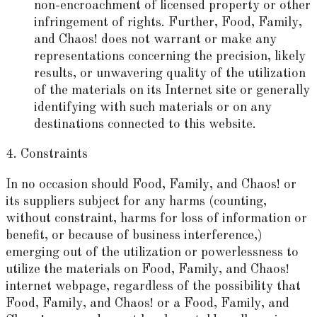
non-encroachment of licensed property or other
infringement of rights. Further, Food, Family,
and Chaos! does not warrant or make any
representations concerning the precision, likely
results, or unwavering quality of the utilization
of the materials on its Internet site or generally
identifying with such materials or on any
destinations connected to this website.
4. Constraints
In no occasion should Food, Family, and Chaos! or
its suppliers subject for any harms (counting,
without constraint, harms for loss of information or
benefit, or because of business interference,)
emerging out of the utilization or powerlessness to
utilize the materials on Food, Family, and Chaos!
internet webpage, regardless of the possibility that
Food, Family, and Chaos! or a Food, Family, and