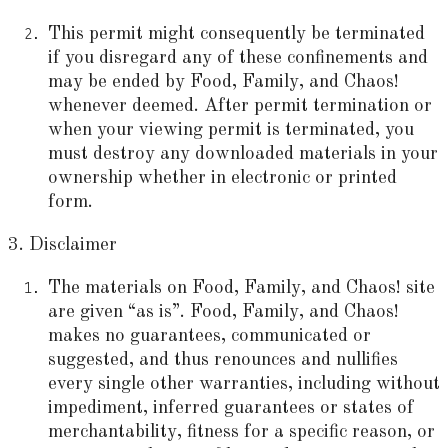
This permit might consequently be terminated
if you disregard any of these confinements and
may be ended by Food, Family, and Chaos!
whenever deemed. After permit termination or
when your viewing permit is terminated, you
must destroy any downloaded materials in your
ownership whether in electronic or printed
form.
3. Disclaimer
The materials on Food, Family, and Chaos! site
are given “as is”. Food, Family, and Chaos!
makes no guarantees, communicated or
suggested, and thus renounces and nullifies
every single other warranties, including without
impediment, inferred guarantees or states of
merchantability, fitness for a specific reason, or