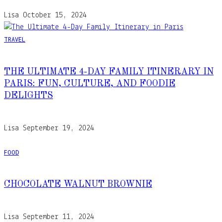
Lisa
October 15, 2024
TRAVEL
THE ULTIMATE 4-DAY FAMILY ITINERARY IN
PARIS: FUN, CULTURE, AND FOODIE
DELIGHTS
Lisa
September 19, 2024
FOOD
CHOCOLATE WALNUT BROWNIE
Lisa
September 11, 2024