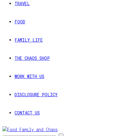
TRAVEL
FOOD
FAMILY LIFE
THE CHAOS SHOP
WORK WITH US
DISCLOSURE POLICY
CONTACT US