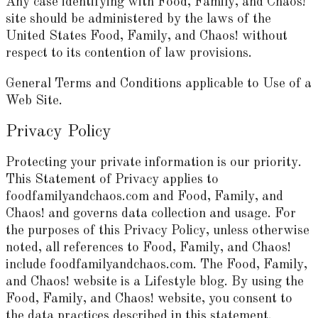
Any case identifying with Food, Family, and Chaos!
site should be administered by the laws of the
United States Food, Family, and Chaos! without
respect to its contention of law provisions.
General Terms and Conditions applicable to Use of a
Web Site.
Privacy Policy
Protecting your private information is our priority.
This Statement of Privacy applies to
foodfamilyandchaos.com and Food, Family, and
Chaos! and governs data collection and usage. For
the purposes of this Privacy Policy, unless otherwise
noted, all references to Food, Family, and Chaos!
include foodfamilyandchaos.com. The Food, Family,
and Chaos! website is a Lifestyle blog. By using the
Food, Family, and Chaos! website, you consent to
the data practices described in this statement.