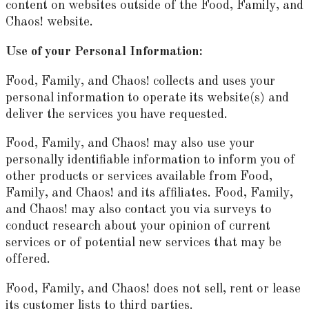
content on websites outside of the Food, Family, and
Chaos! website.
Use of your Personal Information:
Food, Family, and Chaos! collects and uses your
personal information to operate its website(s) and
deliver the services you have requested.
Food, Family, and Chaos! may also use your
personally identifiable information to inform you of
other products or services available from Food,
Family, and Chaos! and its affiliates. Food, Family,
and Chaos! may also contact you via surveys to
conduct research about your opinion of current
services or of potential new services that may be
offered.
Food, Family, and Chaos! does not sell, rent or lease
its customer lists to third parties.