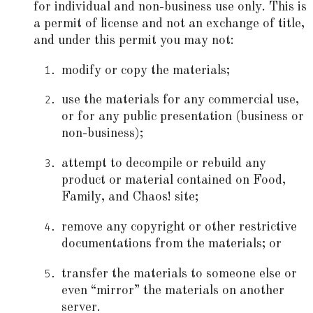
for individual and non-business use only. This is
a permit of license and not an exchange of title,
and under this permit you may not:
modify or copy the materials;
use the materials for any commercial use,
or for any public presentation (business or
non-business);
attempt to decompile or rebuild any
product or material contained on Food,
Family, and Chaos! site;
remove any copyright or other restrictive
documentations from the materials; or
transfer the materials to someone else or
even “mirror” the materials on another
server.