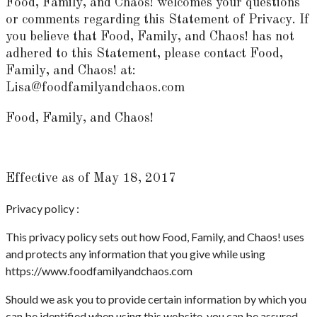
Food, Family, and Chaos! welcomes your questions
or comments regarding this Statement of Privacy. If
you believe that Food, Family, and Chaos! has not
adhered to this Statement, please contact Food,
Family, and Chaos! at:
Lisa@foodfamilyandchaos.com
Food, Family, and Chaos!
Effective as of May 18, 2017
Privacy policy :
This privacy policy sets out how Food, Family, and Chaos! uses
and protects any information that you give while using
https://www.foodfamilyandchaos.com
Should we ask you to provide certain information by which you
can be identified when using this website, you can be assured