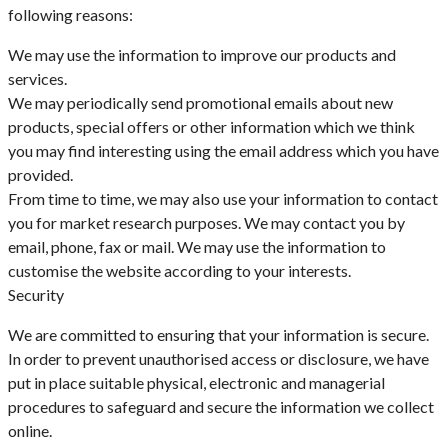
following reasons:
We may use the information to improve our products and
services.
We may periodically send promotional emails about new
products, special offers or other information which we think
you may find interesting using the email address which you have
provided.
From time to time, we may also use your information to contact
you for market research purposes. We may contact you by
email, phone, fax or mail. We may use the information to
customise the website according to your interests.
Security
We are committed to ensuring that your information is secure.
In order to prevent unauthorised access or disclosure, we have
put in place suitable physical, electronic and managerial
procedures to safeguard and secure the information we collect
online.