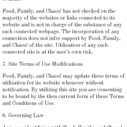
Food, Family, and Chaos! has not checked on the
majority of the websites or links connected to its
website and is not in charge of the substance of any
such connected webpage. The incorporation of any
connection does not infer support by Food, Family,
and Chaos! of the site. Utilization of any such
connected site is at the user’s own risk.
7. Site Terms of Use Modifications
Food, Family, and Chaos! may update these terms of
utilization for its website whenever without
notification. By utilizing this site you are consenting
to be bound by the then current form of these Terms
and Conditions of Use.
8. Governing Law