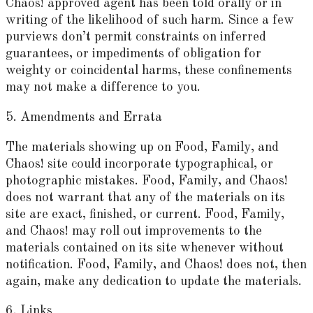
Chaos! approved agent has been told orally or in
writing of the likelihood of such harm. Since a few
purviews don’t permit constraints on inferred
guarantees, or impediments of obligation for
weighty or coincidental harms, these confinements
may not make a difference to you.
5. Amendments and Errata
The materials showing up on Food, Family, and
Chaos! site could incorporate typographical, or
photographic mistakes. Food, Family, and Chaos!
does not warrant that any of the materials on its
site are exact, finished, or current. Food, Family,
and Chaos! may roll out improvements to the
materials contained on its site whenever without
notification. Food, Family, and Chaos! does not, then
again, make any dedication to update the materials.
6. Links