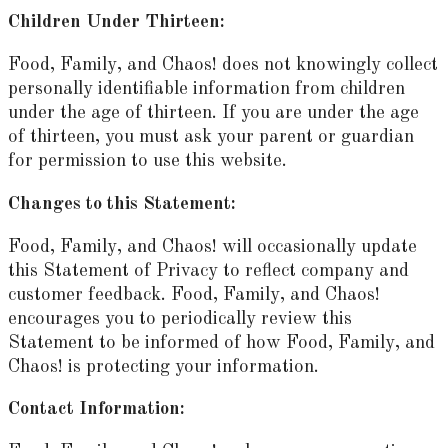
Children Under Thirteen:
Food, Family, and Chaos! does not knowingly collect
personally identifiable information from children
under the age of thirteen. If you are under the age
of thirteen, you must ask your parent or guardian
for permission to use this website.
Changes to this Statement:
Food, Family, and Chaos! will occasionally update
this Statement of Privacy to reflect company and
customer feedback. Food, Family, and Chaos!
encourages you to periodically review this
Statement to be informed of how Food, Family, and
Chaos! is protecting your information.
Contact Information: