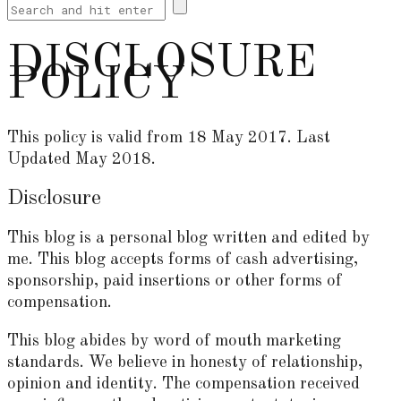
DISCLOSURE
POLICY
This policy is valid from 18 May 2017. Last
Updated May 2018.
Disclosure
This blog is a personal blog written and edited by
me. This blog accepts forms of cash advertising,
sponsorship, paid insertions or other forms of
compensation.
This blog abides by word of mouth marketing
standards. We believe in honesty of relationship,
opinion and identity. The compensation received