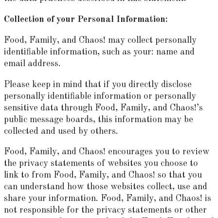
Collection of your Personal Information:
Food, Family, and Chaos! may collect personally
identifiable information, such as your: name and
email address.
Please keep in mind that if you directly disclose
personally identifiable information or personally
sensitive data through Food, Family, and Chaos!’s
public message boards, this information may be
collected and used by others.
Food, Family, and Chaos! encourages you to review
the privacy statements of websites you choose to
link to from Food, Family, and Chaos! so that you
can understand how those websites collect, use and
share your information. Food, Family, and Chaos! is
not responsible for the privacy statements or other