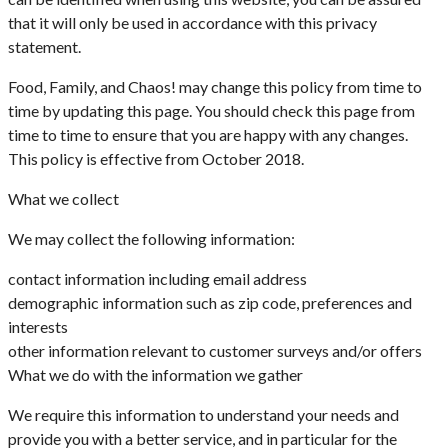
that it will only be used in accordance with this privacy
statement.
Food, Family, and Chaos! may change this policy from time to
time by updating this page. You should check this page from
time to time to ensure that you are happy with any changes.
This policy is effective from October 2018.
What we collect
We may collect the following information:
contact information including email address
demographic information such as zip code, preferences and
interests
other information relevant to customer surveys and/or offers
What we do with the information we gather
We require this information to understand your needs and
provide you with a better service, and in particular for the