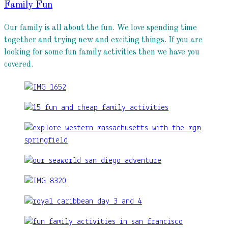
Family Fun
Our family is all about the fun. We love spending time
together and trying new and exciting things. If you are
looking for some fun family activities then we have you
covered.