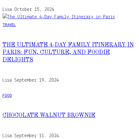
Lisa
October 15, 2024
TRAVEL
THE ULTIMATE 4-DAY FAMILY ITINERARY IN
PARIS: FUN, CULTURE, AND FOODIE
DELIGHTS
Lisa
September 19, 2024
FOOD
CHOCOLATE WALNUT BROWNIE
Lisa
September 11, 2024