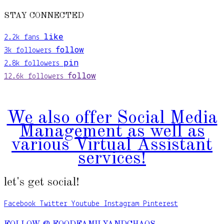
STAY CONNECTED
like
2.2k
fans
follow
3k
followers
pin
2.8k
followers
follow
12.6k
followers
We also offer Social Media
Management as well as
various Virtual Assistant
services!
let's get social!
Facebook
Twitter
Youtube
Instagram
Pinterest