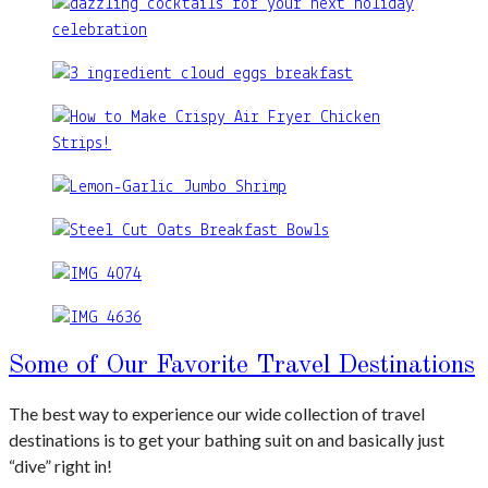
Some of Our Favorite Travel Destinations
The best way to experience our wide collection of travel
destinations is to get your bathing suit on and basically just
“dive” right in!