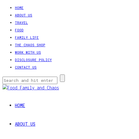
HOME
ABOUT US
TRAVEL
FOOD
FAMILY LIFE
THE CHAOS SHOP
WORK WITH US
DISCLOSURE POLICY
CONTACT US
HOME
ABOUT US