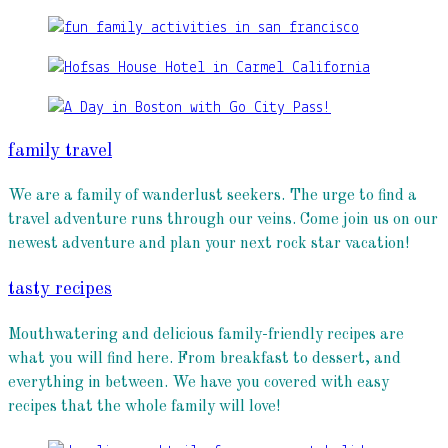
family travel
We are a family of wanderlust seekers. The urge to find a
travel adventure runs through our veins. Come join us on our
newest adventure and plan your next rock star vacation!
tasty recipes
Mouthwatering and delicious family-friendly recipes are
what you will find here. From breakfast to dessert, and
everything in between. We have you covered with easy
recipes that the whole family will love!