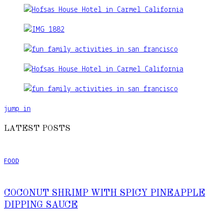
jump in
LATEST POSTS
FOOD
COCONUT SHRIMP WITH SPICY PINEAPPLE
DIPPING SAUCE