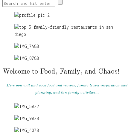
Welcome to Food, Family, and Chaos!
Here you will find good food and recipes, family travel inspiration and
planning, and fun family activities…