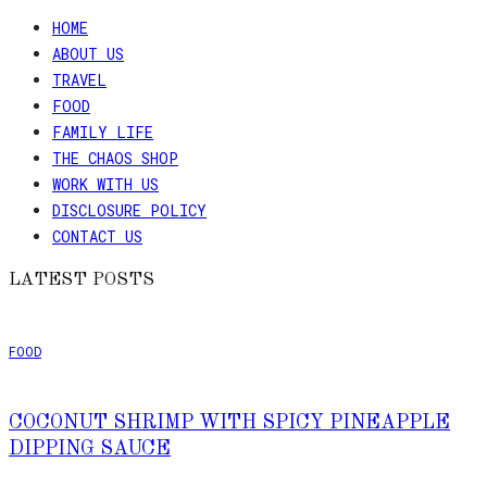
HOME
ABOUT US
TRAVEL
FOOD
FAMILY LIFE
THE CHAOS SHOP
WORK WITH US
DISCLOSURE POLICY
CONTACT US
LATEST POSTS
FOOD
COCONUT SHRIMP WITH SPICY PINEAPPLE
DIPPING SAUCE