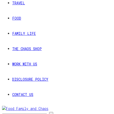
TRAVEL
FOOD
FAMILY LIFE
THE CHAOS SHOP
WORK WITH US
DISCLOSURE POLICY
CONTACT US