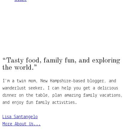
“Tasty food, family fun, and exploring
the world.”
I'm a twin mom, New Hampshire-based blogger, and
wanderlust seeker. I can help you get a delicious
dinner on the table, plan amazing family vacations,
and enjoy fun family activities.
Lisa Santangelo
More About Us...