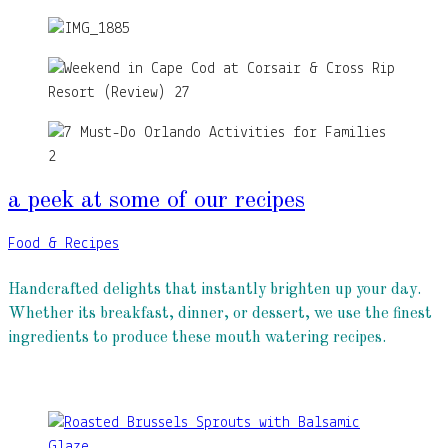
a peek at some of our recipes
Food & Recipes
Handcrafted delights that instantly brighten up your day.
Whether its breakfast, dinner, or dessert, we use the finest
ingredients to produce these mouth watering recipes.