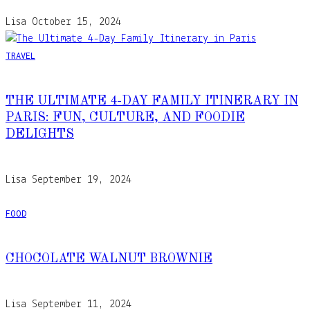
Lisa
October 15, 2024
TRAVEL
THE ULTIMATE 4-DAY FAMILY ITINERARY IN
PARIS: FUN, CULTURE, AND FOODIE
DELIGHTS
Lisa
September 19, 2024
FOOD
CHOCOLATE WALNUT BROWNIE
Lisa
September 11, 2024