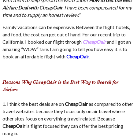
with them to help spread the word about
How to Get the Best
Airfare Deal with CheapOair
. I have been compensated for my
time and to supply an honest review.*
Family vacations can be expensive. Between the flight, hotels,
and food, the cost can get out of hand. For our recent trip to
California, I booked our flight through
CheapOair
and I got an
amazing “WOW” fare. I am going to tell you how easy it is to
book an affordable flight with
CheapOair
.
Reasons Why CheapOAir is the Best Way to Search for
Airfare
1. I think the best deals are on
CheapOair
as compared to other
travel websites because they focus only on air travel where
other sites focus on everything travel related. Because
CheapOair
is flight focused they can offer the best pricing
margin.