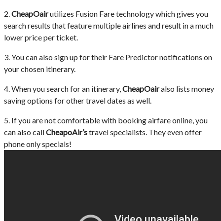
2.
CheapOair
utilizes Fusion Fare technology which gives you
search results that feature multiple airlines and result in a much
lower price per ticket.
3. You can also sign up for their Fare Predictor notifications on
your chosen itinerary.
4. When you search for an itinerary,
CheapOair
also lists money
saving options for other travel dates as well.
5. If you are not comfortable with booking airfare online, you
can also call
CheapoAir’s
travel specialists. They even offer
phone only specials!