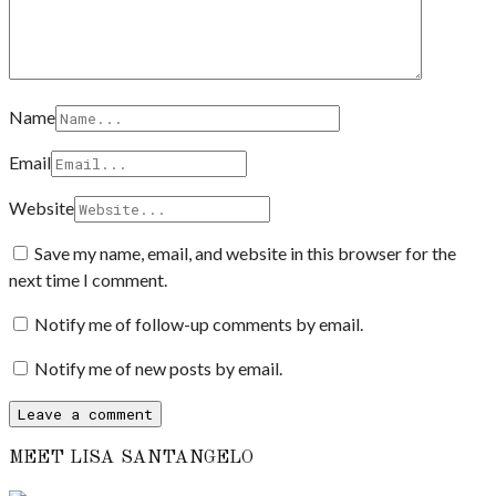
Name
Email
Website
Save my name, email, and website in this browser for the
next time I comment.
Notify me of follow-up comments by email.
Notify me of new posts by email.
MEET LISA SANTANGELO