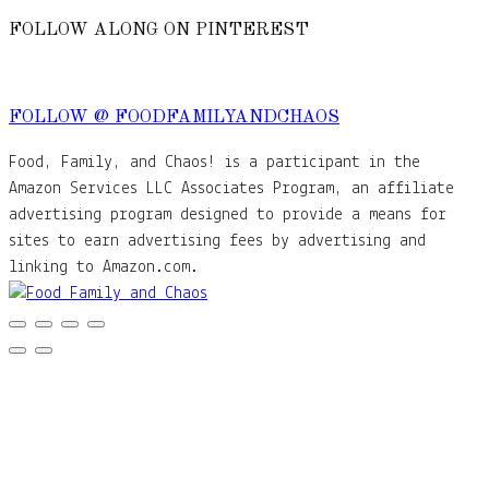
FOLLOW ALONG ON PINTEREST
FOLLOW @ FOODFAMILYANDCHAOS
Food, Family, and Chaos! is a participant in the
Amazon Services LLC Associates Program, an affiliate
advertising program designed to provide a means for
sites to earn advertising fees by advertising and
linking to Amazon.com.