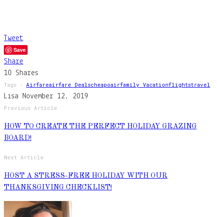
Tweet
Save
Share
10
Shares
Tags :
Airfare
Airfare Deals
Cheapoair
Family Vacation
Flights
Travel
Lisa
November 12, 2019
Previous Article
HOW TO CREATE THE PERFECT HOLIDAY GRAZING
BOARD!
Next Article
HOST A STRESS-FREE HOLIDAY WITH OUR
THANKSGIVING CHECKLIST!