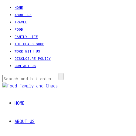
HOME
ABOUT US
TRAVEL
FOOD
FAMILY LIFE
THE CHAOS SHOP
WORK WITH US
DISCLOSURE POLICY
CONTACT US
HOME
ABOUT US