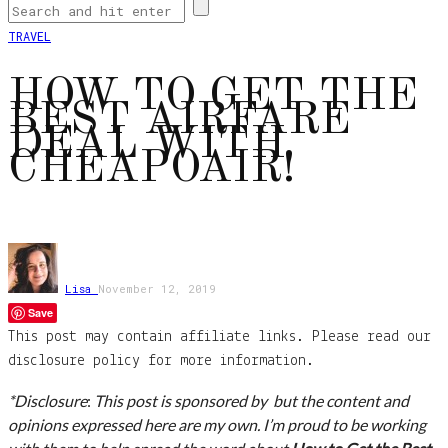
TRAVEL
HOW TO GET THE
BEST AIRFARE
DEAL WITH
CHEAPOAIR!
Lisa
November 12, 2019
Save
This post may contain affiliate links. Please read our
disclosure policy for more information.
*Disclosure
:
This post is sponsored by but the content and
opinions expressed here are my own. I’m proud to be working