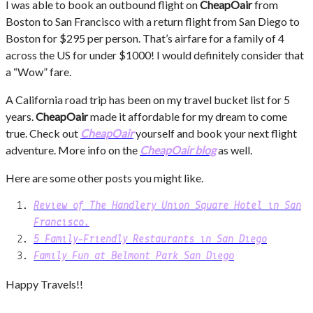
I was able to book an outbound flight on
CheapOair
from
Boston to San Francisco with a return flight from San Diego to
Boston for $295 per person. That’s airfare for a family of 4
across the US for under $1000! I would definitely consider that
a “Wow” fare.
A California road trip has been on my travel bucket list for 5
years.
CheapOair
made it affordable for my dream to come
true. Check out
CheapOair
yourself and book your next flight
adventure. More info on the
CheapOair blog
as well.
Here are some other posts you might like.
Review of
The Handlery Union Square Hotel in San
Francisco.
5 Family-Friendly Restaurants in San Diego
Family Fun at Belmont Park San Diego
Happy Travels!!