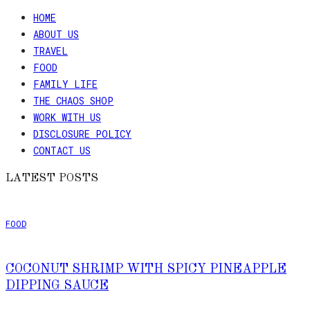
HOME
ABOUT US
TRAVEL
FOOD
FAMILY LIFE
THE CHAOS SHOP
WORK WITH US
DISCLOSURE POLICY
CONTACT US
LATEST POSTS
FOOD
COCONUT SHRIMP WITH SPICY PINEAPPLE
DIPPING SAUCE