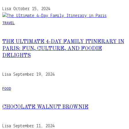
Lisa
October 15, 2024
TRAVEL
THE ULTIMATE 4-DAY FAMILY ITINERARY IN
PARIS: FUN, CULTURE, AND FOODIE
DELIGHTS
Lisa
September 19, 2024
FOOD
CHOCOLATE WALNUT BROWNIE
Lisa
September 11, 2024