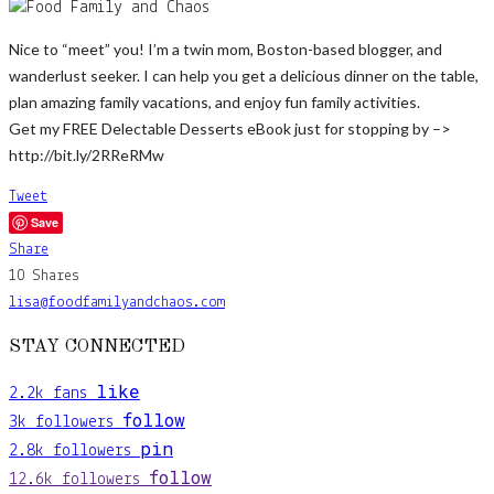
Nice to “meet” you! I’m a twin mom, Boston-based blogger, and
wanderlust seeker. I can help you get a delicious dinner on the table,
plan amazing family vacations, and enjoy fun family activities.
Get my FREE Delectable Desserts eBook just for stopping by –>
http://bit.ly/2RReRMw
Tweet
Save
Share
10
Shares
lisa@foodfamilyandchaos.com
STAY CONNECTED
like
2.2k
fans
follow
3k
followers
pin
2.8k
followers
follow
12.6k
followers