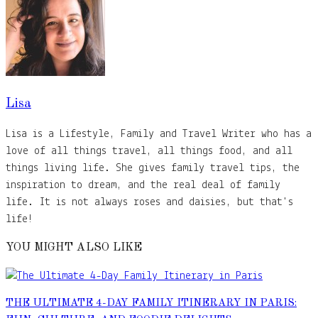
Lisa
Lisa is a Lifestyle, Family and Travel Writer who has a
love of all things travel, all things food, and all
things living life. She gives family travel tips, the
inspiration to dream, and the real deal of family
life. It is not always roses and daisies, but that's
life!
YOU MIGHT ALSO LIKE
THE ULTIMATE 4-DAY FAMILY ITINERARY IN PARIS: