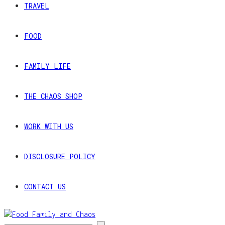
TRAVEL
FOOD
FAMILY LIFE
THE CHAOS SHOP
WORK WITH US
DISCLOSURE POLICY
CONTACT US