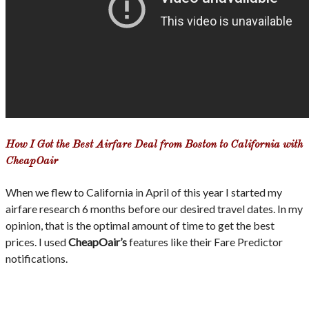
How I Got the Best Airfare Deal from Boston to California with
CheapOair
When we flew to California in April of this year I started my
airfare research 6 months before our desired travel dates. In my
opinion, that is the optimal amount of time to get the best
prices. I used
CheapOair’s
features like their Fare Predictor
notifications.