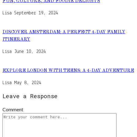
FUN, CULTURE, AND FOODIE DELIGHTS
Lisa
September 19, 2024
DISCOVER AMSTERDAM: A PERFECT 4-DAY FAMILY
ITINERARY
Lisa
June 10, 2024
EXPLORE LONDON WITH TEENS: A 4-DAY ADVENTURE
Lisa
May 8, 2024
Leave a Response
Comment