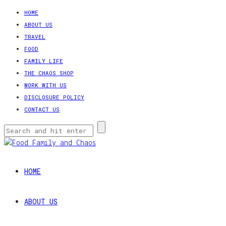
HOME
ABOUT US
TRAVEL
FOOD
FAMILY LIFE
THE CHAOS SHOP
WORK WITH US
DISCLOSURE POLICY
CONTACT US
HOME
ABOUT US