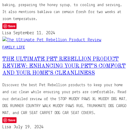
baking, preparing the honey syrup, to cooling and serving.
It also mentions baklava can remain fresh for two weeks at
room temperature.
Save
Lisa
September 11, 2024
FAMILY LIFE
THE ULTIMATE PET REBELLION PRODUCT
REVIEW: ENHANCING YOUR PET’S COMFORT
AND YOUR HOME’S CLEANLINESS
Discover the best Pet Rebellion products to keep your home
and car clean while ensuring your pets are comfortable. Read
our detailed review of the STOP MUDDY PAWS XL MUDDY DOG MAT,
DOG RUNNER COUNTRY WALK MUDDY PAWS RUG, TRUNKMATE DOG CARGO
MAT, and CAR SEAT CARPET DOG CAR SEAT COVERS.
Save
Lisa
July 19, 2024