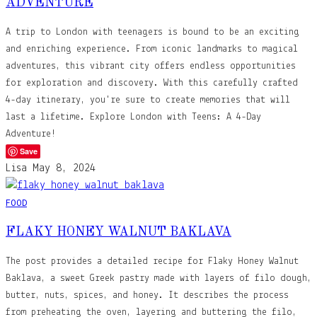
ADVENTURE
A trip to London with teenagers is bound to be an exciting
and enriching experience. From iconic landmarks to magical
adventures, this vibrant city offers endless opportunities
for exploration and discovery. With this carefully crafted
4-day itinerary, you're sure to create memories that will
last a lifetime. Explore London with Teens: A 4-Day
Adventure!
Save
Lisa
May 8, 2024
FOOD
FLAKY HONEY WALNUT BAKLAVA
The post provides a detailed recipe for Flaky Honey Walnut
Baklava, a sweet Greek pastry made with layers of filo dough,
butter, nuts, spices, and honey. It describes the process
from preheating the oven, layering and buttering the filo,