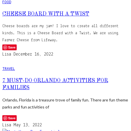
FOOD
CHEESE BOARD WITH A TWIST
Cheese boards are my jam! I love to create all different
kinds. This is a Cheese Board with a Twist. We are using
Farmer Cheese from Lifeway.
Save
Lisa
December 16, 2022
TRAVEL
7 MUST-DO ORLANDO ACTIVITIES FOR
FAMILIES
Orlando, Florida is a treasure trove of family fun. There are fun theme
parks and fun activities of
Save
Lisa
May 13, 2022