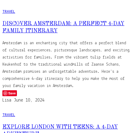
TRAVEL
DISCOVER AMSTERDAM: A PERFECT 4-DAY
FAMILY ITINERARY
Amsterdam is an enchanting city that offers a perfect blend
of cultural experiences, picturesque landscapes, and exciting
activities for families. From the vibrant tulip fields at
Keukenhof to the traditional windmills of Zaanse Schans,
Amsterdam promises an unforgettable adventure. Here’s a
comprehensive 4-day itinerary to help you make the most of
your family vacation in Amsterdam.
Save
Lisa
June 10, 2024
TRAVEL
EXPLORE LONDON WITH TEENS: A 4-DAY