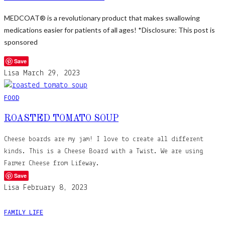
MEDCOAT® is a revolutionary product that makes swallowing
medications easier for patients of all ages! *Disclosure: This post is
sponsored
Save
Lisa
March 29, 2023
FOOD
ROASTED TOMATO SOUP
Cheese boards are my jam! I love to create all different
kinds. This is a Cheese Board with a Twist. We are using
Farmer Cheese from Lifeway.
Save
Lisa
February 8, 2023
FAMILY LIFE