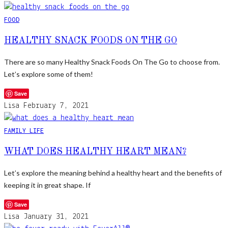
FOOD
HEALTHY SNACK FOODS ON THE GO
There are so many Healthy Snack Foods On The Go to choose from.
Let’s explore some of them!
Save
Lisa
February 7, 2021
FAMILY LIFE
WHAT DOES HEALTHY HEART MEAN?
Let’s explore the meaning behind a healthy heart and the benefits of
keeping it in great shape. If
Save
Lisa
January 31, 2021