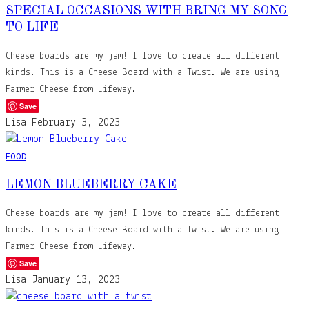
SPECIAL OCCASIONS WITH BRING MY SONG
TO LIFE
Cheese boards are my jam! I love to create all different
kinds. This is a Cheese Board with a Twist. We are using
Farmer Cheese from Lifeway.
Save
Lisa
February 3, 2023
FOOD
LEMON BLUEBERRY CAKE
Cheese boards are my jam! I love to create all different
kinds. This is a Cheese Board with a Twist. We are using
Farmer Cheese from Lifeway.
Save
Lisa
January 13, 2023