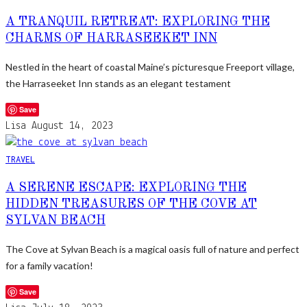
A TRANQUIL RETREAT: EXPLORING THE
CHARMS OF HARRASEEKET INN
Nestled in the heart of coastal Maine’s picturesque Freeport village,
the Harraseeket Inn stands as an elegant testament
Save
Lisa
August 14, 2023
TRAVEL
A SERENE ESCAPE: EXPLORING THE
HIDDEN TREASURES OF THE COVE AT
SYLVAN BEACH
The Cove at Sylvan Beach is a magical oasis full of nature and perfect
for a family vacation!
Save