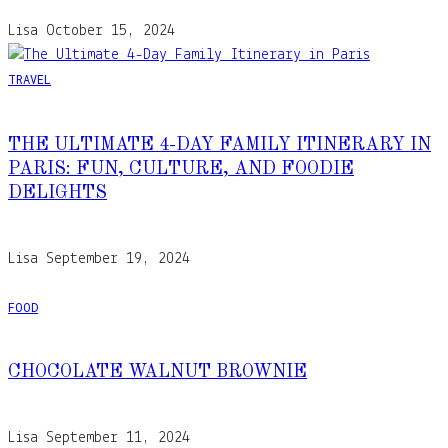
Lisa
October 15, 2024
TRAVEL
THE ULTIMATE 4-DAY FAMILY ITINERARY IN
PARIS: FUN, CULTURE, AND FOODIE
DELIGHTS
Lisa
September 19, 2024
FOOD
CHOCOLATE WALNUT BROWNIE
Lisa
September 11, 2024