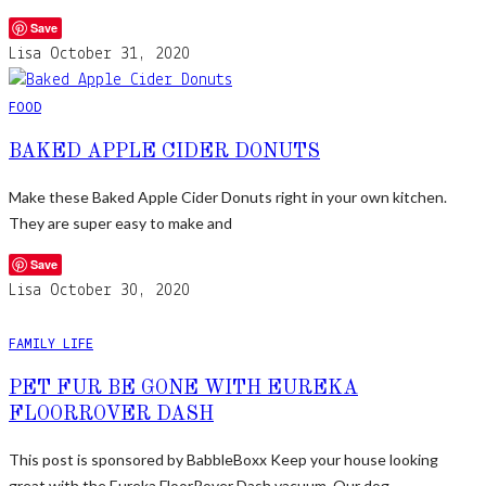
Save
Lisa
October 31, 2020
FOOD
BAKED APPLE CIDER DONUTS
Make these Baked Apple Cider Donuts right in your own kitchen.
They are super easy to make and
Save
Lisa
October 30, 2020
FAMILY LIFE
PET FUR BE GONE WITH EUREKA
FLOORROVER DASH
This post is sponsored by BabbleBoxx Keep your house looking
great with the Eureka FloorRover Dash vacuum. Our dog