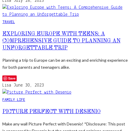
Lisa
July 18, 2023
TRAVEL
EXPLORING EUROPE WITH TEENS: A
COMPREHENSIVE GUIDE TO PLANNING AN
UNFORGETTABLE TRIP
Planning a trip to Europe can be an exciting and enriching experience
for both parents and teenagers alike.
Save
Lisa
June 30, 2023
FAMILY LIFE
PICTURE PERFECT WITH DESENIO
Make any wall Picture Perfect with Desenio! *Disclosure: This post
is sponsored by Desenio but the content and opinions expressed