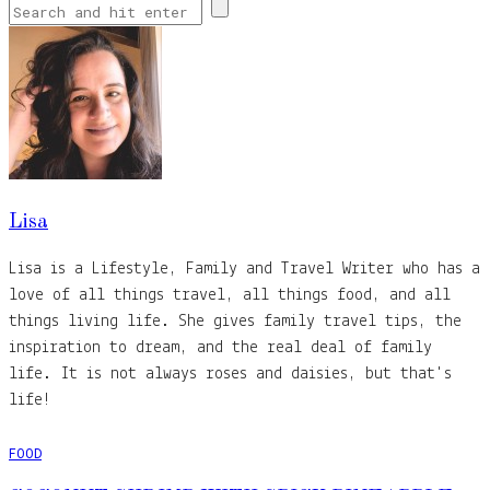
Lisa
Lisa is a Lifestyle, Family and Travel Writer who has a
love of all things travel, all things food, and all
things living life. She gives family travel tips, the
inspiration to dream, and the real deal of family
life. It is not always roses and daisies, but that's
life!
FOOD