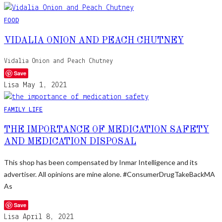
FOOD
VIDALIA ONION AND PEACH CHUTNEY
Vidalia Onion and Peach Chutney
Save
Lisa
May 1, 2021
FAMILY LIFE
THE IMPORTANCE OF MEDICATION SAFETY
AND MEDICATION DISPOSAL
This shop has been compensated by Inmar Intelligence and its
advertiser. All opinions are mine alone. #ConsumerDrugTakeBackMA
As
Save
Lisa
April 8, 2021