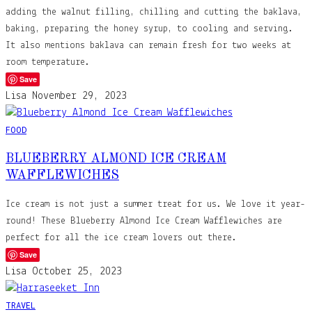
adding the walnut filling, chilling and cutting the baklava,
baking, preparing the honey syrup, to cooling and serving.
It also mentions baklava can remain fresh for two weeks at
room temperature.
Save
Lisa
November 29, 2023
FOOD
BLUEBERRY ALMOND ICE CREAM
WAFFLEWICHES
Ice cream is not just a summer treat for us. We love it year-
round! These Blueberry Almond Ice Cream Wafflewiches are
perfect for all the ice cream lovers out there.
Save
Lisa
October 25, 2023
TRAVEL