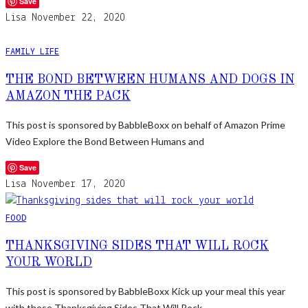
Save
Lisa
November 22, 2020
FAMILY LIFE
THE BOND BETWEEN HUMANS AND DOGS IN
AMAZON THE PACK
This post is sponsored by BabbleBoxx on behalf of Amazon Prime
Video Explore the Bond Between Humans and
Save
Lisa
November 17, 2020
FOOD
THANKSGIVING SIDES THAT WILL ROCK
YOUR WORLD
This post is sponsored by BabbleBoxx Kick up your meal this year
with these Thanksgiving Sides That Will Rock