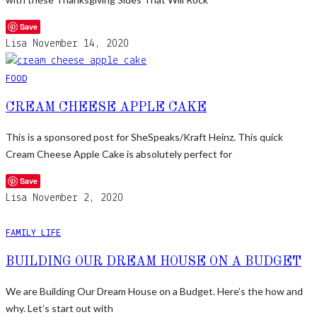
Save
Lisa
November 14, 2020
FOOD
CREAM CHEESE APPLE CAKE
This is a sponsored post for SheSpeaks/Kraft Heinz. This quick
Cream Cheese Apple Cake is absolutely perfect for
Save
Lisa
November 2, 2020
FAMILY LIFE
BUILDING OUR DREAM HOUSE ON A BUDGET
We are Building Our Dream House on a Budget. Here’s the how and
why. Let’s start out with