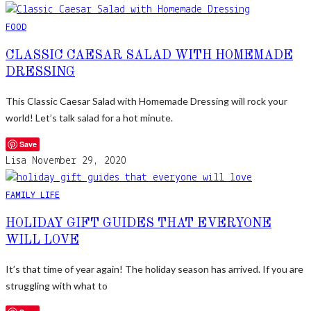
FOOD
CLASSIC CAESAR SALAD WITH HOMEMADE
DRESSING
This Classic Caesar Salad with Homemade Dressing will rock your
world! Let’s talk salad for a hot minute.
Save
Lisa
November 29, 2020
FAMILY LIFE
HOLIDAY GIFT GUIDES THAT EVERYONE
WILL LOVE
It’s that time of year again! The holiday season has arrived. If you are
struggling with what to