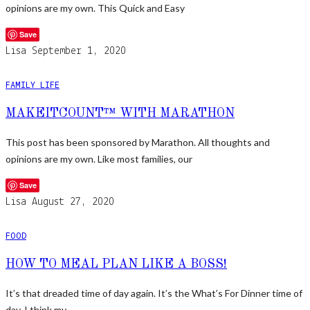
opinions are my own. This Quick and Easy
Save
Lisa
September 1, 2020
FAMILY LIFE
MAKEITCOUNT™ WITH MARATHON
This post has been sponsored by Marathon. All thoughts and
opinions are my own. Like most families, our
Save
Lisa
August 27, 2020
FOOD
HOW TO MEAL PLAN LIKE A BOSS!
It’s that dreaded time of day again. It’s the What’s For Dinner time of
day. I think my