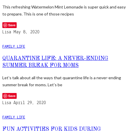
This refreshing Watermelon Mint Lemonade is super quick and easy
to prepare. This is one of those recipes
Save
Lisa
May 8, 2020
FAMILY LIFE
QUARANTINE LIFE: A NEVER-ENDING
SUMMER BREAK FOR MOMS
Let’s talk about all the ways that quarantine life is a never-ending
summer break for moms. Let’s be
Save
Lisa
April 29, 2020
FAMILY LIFE
FUN ACTIVITIES FOR KIDS DURING