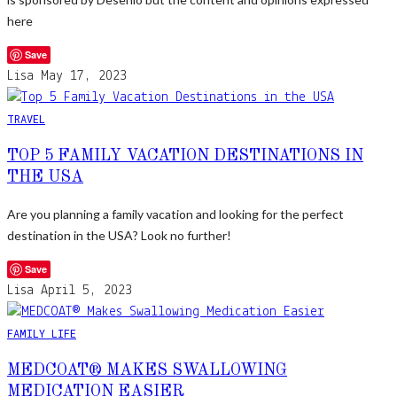
here
Save
Lisa
May 17, 2023
TRAVEL
TOP 5 FAMILY VACATION DESTINATIONS IN
THE USA
Are you planning a family vacation and looking for the perfect
destination in the USA? Look no further!
Save
Lisa
April 5, 2023
FAMILY LIFE
MEDCOAT® MAKES SWALLOWING
MEDICATION EASIER