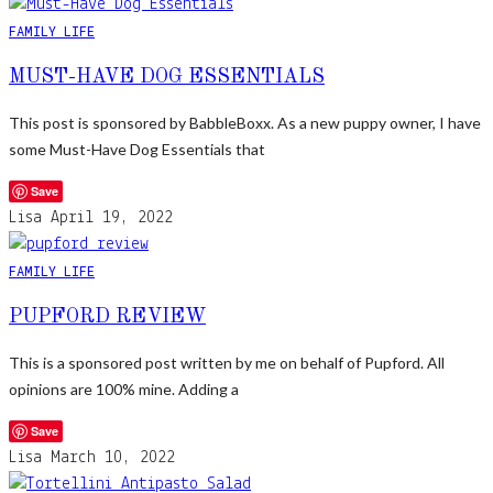
FAMILY LIFE
MUST-HAVE DOG ESSENTIALS
This post is sponsored by BabbleBoxx. As a new puppy owner, I have
some Must-Have Dog Essentials that
Save
Lisa
April 19, 2022
FAMILY LIFE
PUPFORD REVIEW
This is a sponsored post written by me on behalf of Pupford. All
opinions are 100% mine. Adding a
Save
Lisa
March 10, 2022