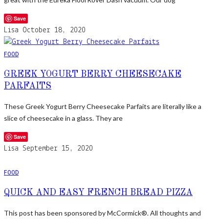
Save
Lisa
October 18, 2020
FOOD
GREEK YOGURT BERRY CHEESECAKE
PARFAITS
These Greek Yogurt Berry Cheesecake Parfaits are literally like a
slice of cheesecake in a glass. They are
Save
Lisa
September 15, 2020
FOOD
QUICK AND EASY FRENCH BREAD PIZZA
This post has been sponsored by McCormick®. All thoughts and