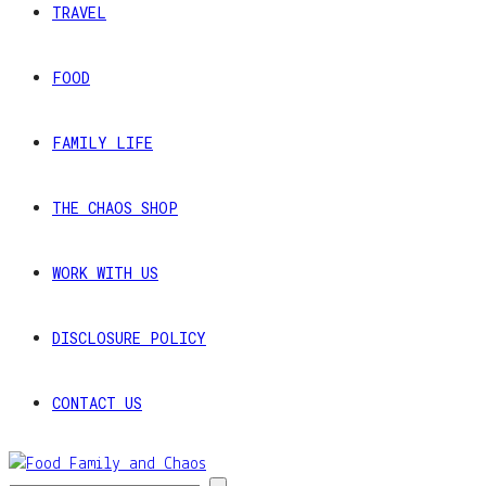
TRAVEL
FOOD
FAMILY LIFE
THE CHAOS SHOP
WORK WITH US
DISCLOSURE POLICY
CONTACT US