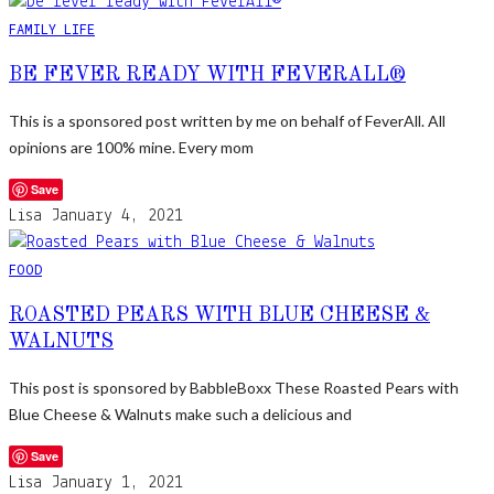
FAMILY LIFE
BE FEVER READY WITH FEVERALL®
This is a sponsored post written by me on behalf of FeverAll. All
opinions are 100% mine. Every mom
Save
Lisa
January 4, 2021
FOOD
ROASTED PEARS WITH BLUE CHEESE &
WALNUTS
This post is sponsored by BabbleBoxx These Roasted Pears with
Blue Cheese & Walnuts make such a delicious and
Save
Lisa
January 1, 2021