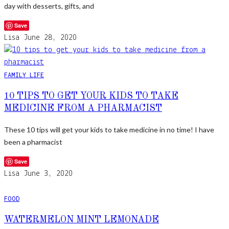
day with desserts, gifts, and
Save
Lisa
June 28, 2020
FAMILY LIFE
10 TIPS TO GET YOUR KIDS TO TAKE
MEDICINE FROM A PHARMACIST
These 10 tips will get your kids to take medicine in no time! I have
been a pharmacist
Save
Lisa
June 3, 2020
FOOD
WATERMELON MINT LEMONADE