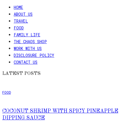
HOME
ABOUT US
TRAVEL
FOOD
FAMILY LIFE
THE CHAOS SHOP
WORK WITH US
DISCLOSURE POLICY
CONTACT US
LATEST POSTS
FOOD
COCONUT SHRIMP WITH SPICY PINEAPPLE
DIPPING SAUCE