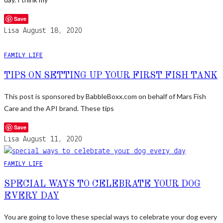
Save
Lisa
August 18, 2020
FAMILY LIFE
TIPS ON SETTING UP YOUR FIRST FISH TANK
This post is sponsored by BabbleBoxx.com on behalf of Mars Fish
Care and the API brand. These tips
Save
Lisa
August 11, 2020
FAMILY LIFE
SPECIAL WAYS TO CELEBRATE YOUR DOG
EVERY DAY
You are going to love these special ways to celebrate your dog every