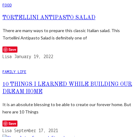
FOOD
TORTELLINI ANTIPASTO SALAD
There are many ways to prepare this classic Italian salad. This
Tortellini Antipasto Salad is definitely one of
Save
Lisa
January 19, 2022
FAMILY LIFE
10 THINGS I LEARNED WHILE BUILDING OUR
DREAM HOME
It is an absolute blessing to be able to create our forever home. But
here are 10 Things
Save
Lisa
September 17, 2021