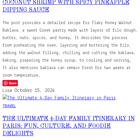
COCONUT SHRIMP WITH SPICY PINEAPPLE
DIPPING SAUCE
The post provides a detailed recipe for Flaky Honey Walnut
Baklava, a sweet Greek pastry made with layers of filo dough,
butter, nuts, spices, and honey. It describes the process
from preheating the oven, layering and buttering the filo,
adding the walnut filling, chilling and cutting the baklava,
baking, preparing the honey syrup, to cooling and serving.
It also mentions baklava can remain fresh for two weeks at
room temperature.
Save
Lisa
October 15, 2024
TRAVEL
THE ULTIMATE 4-DAY FAMILY ITINERARY IN
PARIS: FUN, CULTURE, AND FOODIE
DELIGHTS