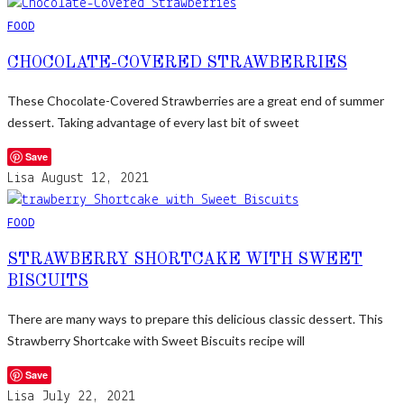
FOOD
CHOCOLATE-COVERED STRAWBERRIES
These Chocolate-Covered Strawberries are a great end of summer
dessert. Taking advantage of every last bit of sweet
Save
Lisa
August 12, 2021
FOOD
STRAWBERRY SHORTCAKE WITH SWEET
BISCUITS
There are many ways to prepare this delicious classic dessert. This
Strawberry Shortcake with Sweet Biscuits recipe will
Save
Lisa
July 22, 2021