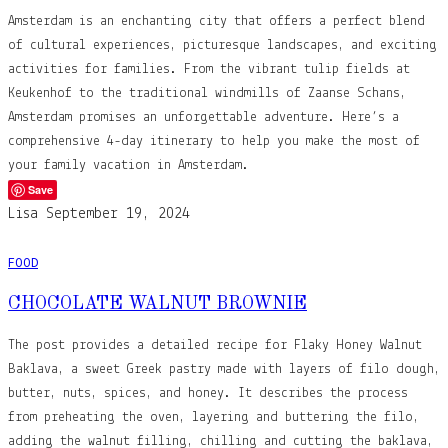
Amsterdam is an enchanting city that offers a perfect blend
of cultural experiences, picturesque landscapes, and exciting
activities for families. From the vibrant tulip fields at
Keukenhof to the traditional windmills of Zaanse Schans,
Amsterdam promises an unforgettable adventure. Here’s a
comprehensive 4-day itinerary to help you make the most of
your family vacation in Amsterdam.
Save
Lisa
September 19, 2024
FOOD
CHOCOLATE WALNUT BROWNIE
The post provides a detailed recipe for Flaky Honey Walnut
Baklava, a sweet Greek pastry made with layers of filo dough,
butter, nuts, spices, and honey. It describes the process
from preheating the oven, layering and buttering the filo,
adding the walnut filling, chilling and cutting the baklava,