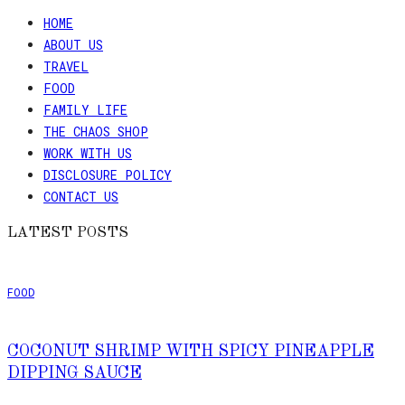
HOME
ABOUT US
TRAVEL
FOOD
FAMILY LIFE
THE CHAOS SHOP
WORK WITH US
DISCLOSURE POLICY
CONTACT US
LATEST POSTS
FOOD
COCONUT SHRIMP WITH SPICY PINEAPPLE
DIPPING SAUCE