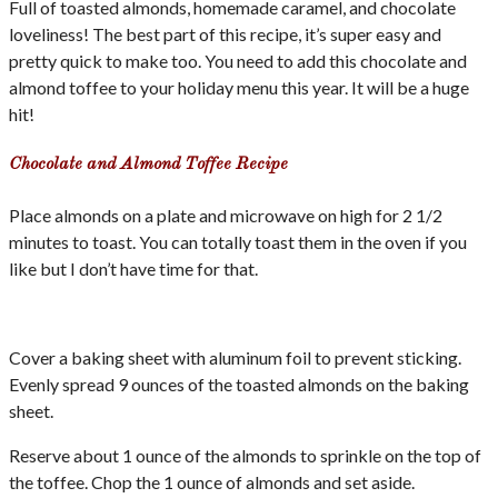
Full of toasted almonds, homemade caramel, and chocolate
loveliness! The best part of this recipe, it’s super easy and
pretty quick to make too. You need to add this chocolate and
almond toffee to your holiday menu this year. It will be a huge
hit!
Chocolate and Almond Toffee Recipe
Place almonds on a plate and microwave on high for 2 1/2
minutes to toast. You can totally toast them in the oven if you
like but I don’t have time for that.
Cover a baking sheet with aluminum foil to prevent sticking.
Evenly spread 9 ounces of the toasted almonds on the baking
sheet.
Reserve about 1 ounce of the almonds to sprinkle on the top of
the toffee. Chop the 1 ounce of almonds and set aside.