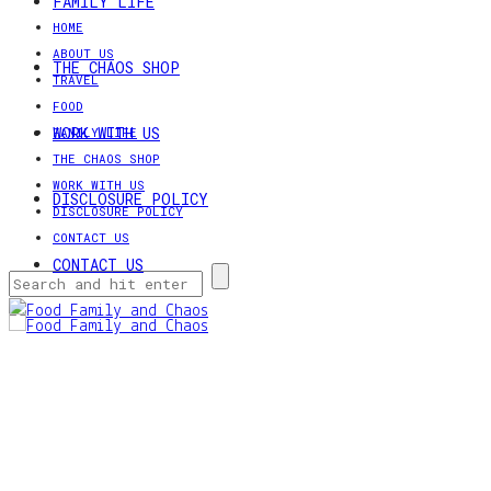
FAMILY LIFE
HOME
ABOUT US
THE CHAOS SHOP
TRAVEL
FOOD
WORK WITH US
FAMILY LIFE
THE CHAOS SHOP
WORK WITH US
DISCLOSURE POLICY
DISCLOSURE POLICY
CONTACT US
CONTACT US