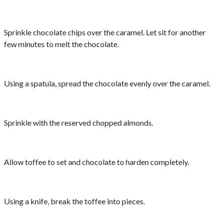
Sprinkle chocolate chips over the caramel. Let sit for another
few minutes to melt the chocolate.
Using a spatula, spread the chocolate evenly over the caramel.
Sprinkle with the reserved chopped almonds.
Allow toffee to set and chocolate to harden completely.
Using a knife, break the toffee into pieces.