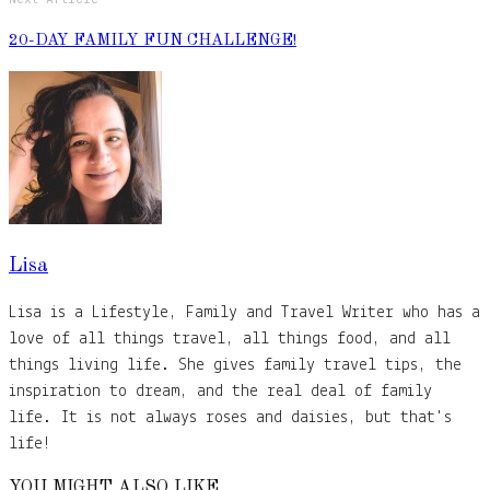
20-DAY FAMILY FUN CHALLENGE!
Lisa
Lisa is a Lifestyle, Family and Travel Writer who has a
love of all things travel, all things food, and all
things living life. She gives family travel tips, the
inspiration to dream, and the real deal of family
life. It is not always roses and daisies, but that's
life!
YOU MIGHT ALSO LIKE