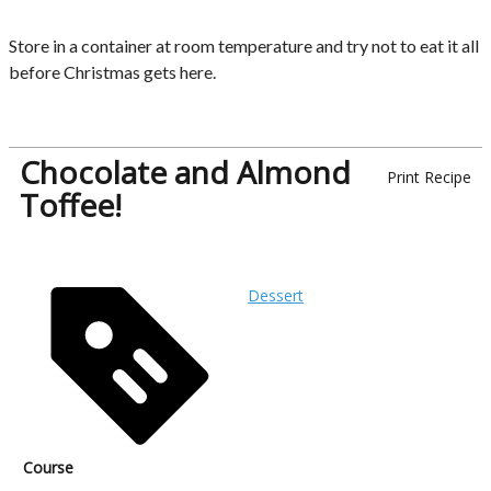
Store in a container at room temperature and try not to eat it all
before Christmas gets here.
Chocolate and Almond
Print Recipe
Toffee!
Dessert
Course