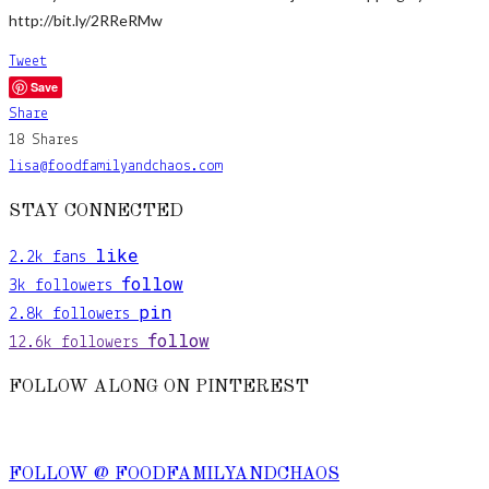
http://bit.ly/2RReRMw
Tweet
Save
Share
18
Shares
lisa@foodfamilyandchaos.com
STAY CONNECTED
like
2.2k
fans
follow
3k
followers
pin
2.8k
followers
follow
12.6k
followers
FOLLOW ALONG ON PINTEREST
FOLLOW @ FOODFAMILYANDCHAOS