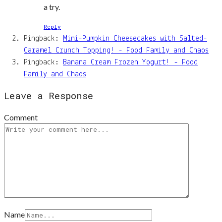
a try.
Reply
Pingback:
Mini-Pumpkin Cheesecakes with Salted-
Caramel Crunch Topping! - Food Family and Chaos
Pingback:
Banana Cream Frozen Yogurt! - Food
Family and Chaos
Leave a Response
Comment
Name