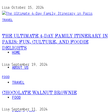
Lisa
October 15, 2024
TRAVEL
THE ULTIMATE 4-DAY FAMILY ITINERARY IN
PARIS: FUN, CULTURE, AND FOODIE
DELIGHTS
HOME
Lisa
September 19, 2024
ABOUT US
FOOD
TRAVEL
CHOCOLATE WALNUT BROWNIE
FOOD
Lisa
September 11, 2024