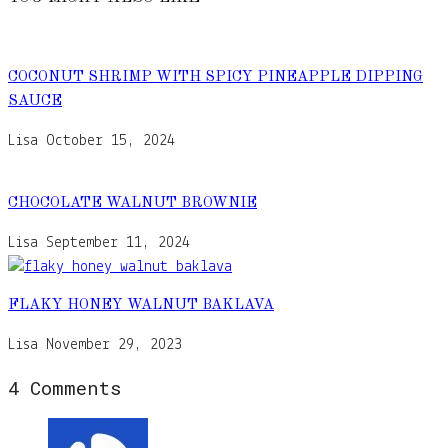
COCONUT SHRIMP WITH SPICY PINEAPPLE DIPPING
SAUCE
Lisa
October 15, 2024
CHOCOLATE WALNUT BROWNIE
Lisa
September 11, 2024
FLAKY HONEY WALNUT BAKLAVA
Lisa
November 29, 2023
4 Comments