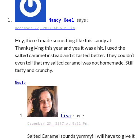
Nancy Keel
says:
December 22, 2017 At 5:21 Am
Hey, there I made something like this candy at
Thanksgiving this year and yea it was a hit. I used the
salted caramel instead and it tasted better. They couldn’t
even tell that my salted caramel was not homemade. Still
tasty and crunchy.
Reply
Lisa
says:
December 23, 2017 At 6:52 Pm
Salted Caramel sounds yummy! I will have to give it