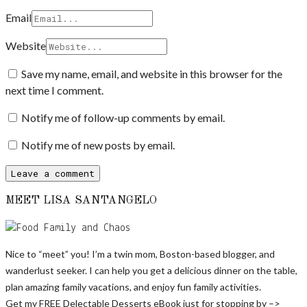
Email
Website
Save my name, email, and website in this browser for the
next time I comment.
Notify me of follow-up comments by email.
Notify me of new posts by email.
MEET LISA SANTANGELO
Nice to “meet” you! I’m a twin mom, Boston-based blogger, and
wanderlust seeker. I can help you get a delicious dinner on the table,
plan amazing family vacations, and enjoy fun family activities.
Get my FREE Delectable Desserts eBook just for stopping by –>