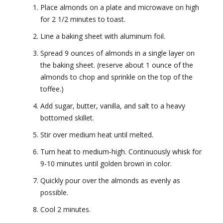
Place almonds on a plate and microwave on high
for 2 1/2 minutes to toast.
Line a baking sheet with aluminum foil.
Spread 9 ounces of almonds in a single layer on
the baking sheet. (reserve about 1 ounce of the
almonds to chop and sprinkle on the top of the
toffee.)
Add sugar, butter, vanilla, and salt to a heavy
bottomed skillet.
Stir over medium heat until melted.
Turn heat to medium-high. Continuously whisk for
9-10 minutes until golden brown in color.
Quickly pour over the almonds as evenly as
possible.
Cool 2 minutes.