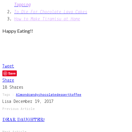
Topping
To Die For Chocolate Lava Cakes
How to Make Tiramisu at Home
Happy Eating!!
Tweet
Save
Share
18
Shares
Tags :
Almond
Candy
Chocolate
Dessert
Toffee
Lisa
December 19, 2017
Previous Article
DEAR DAUGHTER!
Next Article