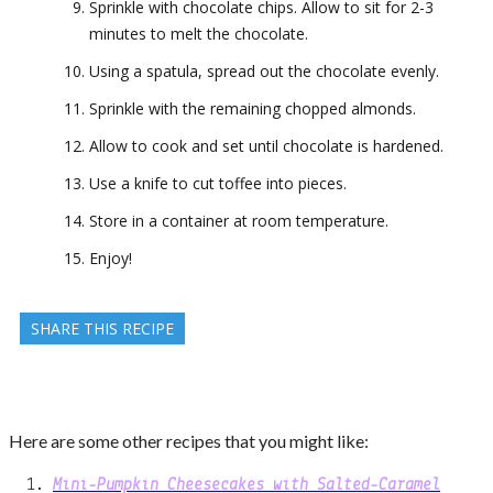
Sprinkle with chocolate chips. Allow to sit for 2-3
minutes to melt the chocolate.
Using a spatula, spread out the chocolate evenly.
Sprinkle with the remaining chopped almonds.
Allow to cook and set until chocolate is hardened.
Use a knife to cut toffee into pieces.
Store in a container at room temperature.
Enjoy!
SHARE THIS RECIPE
Here are some other recipes that you might like:
Mini-Pumpkin Cheesecakes with Salted-Caramel