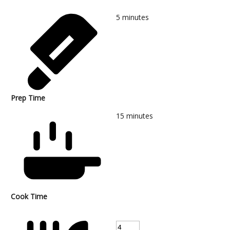
5
minutes
Prep Time
15
minutes
Cook Time