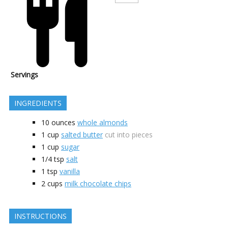
Servings
INGREDIENTS
10
ounces
whole almonds
1
cup
salted butter
cut into pieces
1
cup
sugar
1/4
tsp
salt
1
tsp
vanilla
2
cups
milk chocolate chips
INSTRUCTIONS