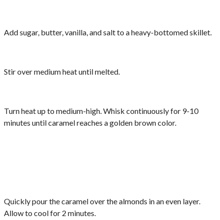
Add sugar, butter, vanilla, and salt to a heavy-bottomed skillet.
Stir over medium heat until melted.
Turn heat up to medium-high. Whisk continuously for 9-10
minutes until caramel reaches a golden brown color.
Quickly pour the caramel over the almonds in an even layer.
Allow to cool for 2 minutes.