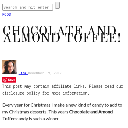
FOOD
CHOCOLATE AND
ALMOND TOFFEE!
Lisa
December 19, 2017
Save
This post may contain affiliate links. Please read our
disclosure policy for more information.
Every year for Christmas I make a new kind of candy to add to
my Christmas desserts. This years
Chocolate and Amond
Toffee
candy is such a winner.