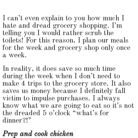
I can’t even explain to you how much I
hate and dread grocery shopping. I’m
telling you I would rather scrub the
toilets! For this reason, I plan our meals
for the week and grocery shop only once
a week.
In reality, it does save so much time
during the week when I don’t need to
make 4 trips to the grocery store. It also
saves us money because I definitely fall
victim to impulse purchases. I always
know what we are going to eat so it’s not
the dreaded 5 o’clock “what’s for
dinner?!”
Prep and cook chicken