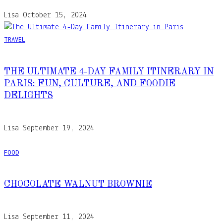
Lisa
October 15, 2024
TRAVEL
THE ULTIMATE 4-DAY FAMILY ITINERARY IN
PARIS: FUN, CULTURE, AND FOODIE
DELIGHTS
Lisa
September 19, 2024
FOOD
CHOCOLATE WALNUT BROWNIE
Lisa
September 11, 2024