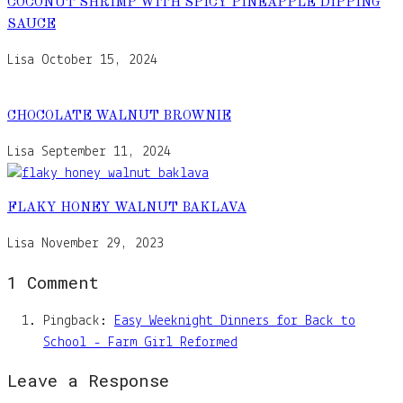
COCONUT SHRIMP WITH SPICY PINEAPPLE DIPPING
SAUCE
Lisa
October 15, 2024
CHOCOLATE WALNUT BROWNIE
Lisa
September 11, 2024
FLAKY HONEY WALNUT BAKLAVA
Lisa
November 29, 2023
1 Comment
Pingback:
Easy Weeknight Dinners for Back to
School - Farm Girl Reformed
Leave a Response