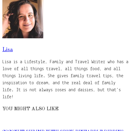
Lisa
Lisa is a Lifestyle, Family and Travel Writer who has a
love of all things travel, all things food, and all
things living life. She gives family travel tips, the
inspiration to dream, and the real deal of family
life. It is not always roses and daisies, but that's
life!
YOU MIGHT ALSO LIKE