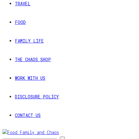
TRAVEL
FOOD
FAMILY LIFE
THE CHAOS SHOP
WORK WITH US
DISCLOSURE POLICY
CONTACT US