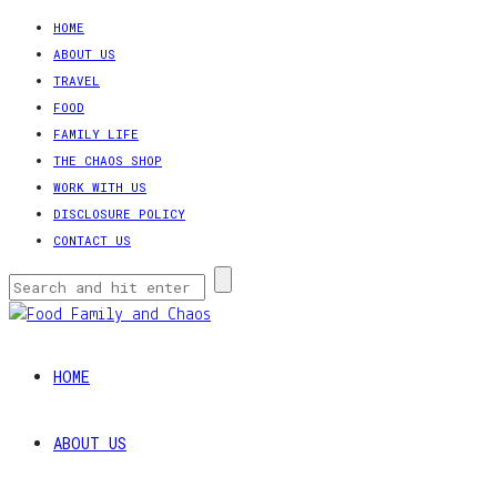
HOME
ABOUT US
TRAVEL
FOOD
FAMILY LIFE
THE CHAOS SHOP
WORK WITH US
DISCLOSURE POLICY
CONTACT US
HOME
ABOUT US