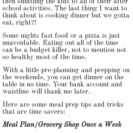
then shuttling the kids to all of their after
school activities. The last thing I want to
think about is cooking dinner but we gotta
eat, right?!
Some nights fast food or a pizza is just
unavoidable. Eating out all of the time
can be a budget killer, not to mention not
so healthy most of the time.
With a little pre-planning and prepping on
the weekends, you can get dinner on the
table in no time. Your bank account and
waistline will thank me later.
Here are some meal prep tips and tricks
that are time savers:
Meal Plan/Grocery Shop Once a Week