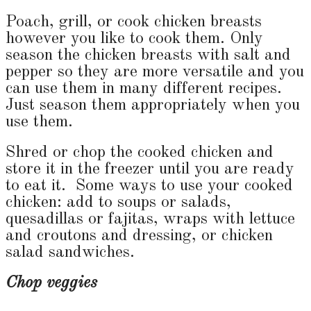
Poach, grill, or cook chicken breasts
however you like to cook them. Only
season the chicken breasts with salt and
pepper so they are more versatile and you
can use them in many different recipes.
Just season them appropriately when you
use them.
Shred or chop the cooked chicken and
store it in the freezer until you are ready
to eat it. Some ways to use your cooked
chicken: add to soups or salads,
quesadillas or fajitas, wraps with lettuce
and croutons and dressing, or chicken
salad sandwiches.
Chop veggies