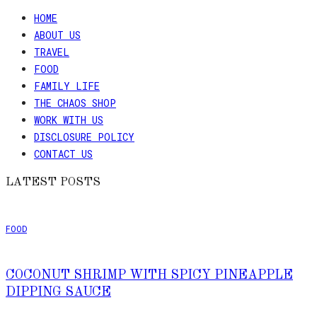
HOME
ABOUT US
TRAVEL
FOOD
FAMILY LIFE
THE CHAOS SHOP
WORK WITH US
DISCLOSURE POLICY
CONTACT US
LATEST POSTS
FOOD
COCONUT SHRIMP WITH SPICY PINEAPPLE
DIPPING SAUCE