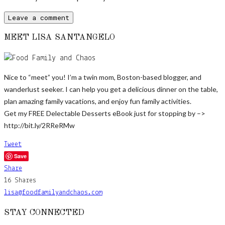
MEET LISA SANTANGELO
Nice to “meet” you! I’m a twin mom, Boston-based blogger, and
wanderlust seeker. I can help you get a delicious dinner on the table,
plan amazing family vacations, and enjoy fun family activities.
Get my FREE Delectable Desserts eBook just for stopping by –>
http://bit.ly/2RReRMw
Tweet
Save
Share
16
Shares
lisa@foodfamilyandchaos.com
STAY CONNECTED