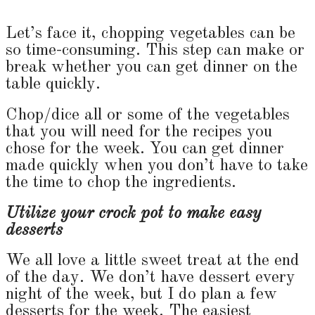
Let’s face it, chopping vegetables can be
so time-consuming. This step can make or
break whether you can get dinner on the
table quickly.
Chop/dice all or some of the vegetables
that you will need for the recipes you
chose for the week. You can get dinner
made quickly when you don’t have to take
the time to chop the ingredients.
Utilize your crock pot to make easy
desserts
We all love a little sweet treat at the end
of the day. We don’t have dessert every
night of the week, but I do plan a few
desserts for the week. The easiest