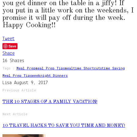
you get dinner on the table in a jiffy! If
you put in a little work on the weekends, I
promise it will pay off during the week.
Happy Cooking!!
Tweet
Save
Share
16
Shares
Tags :
Meal Prep
Meal Prep Tips
Mealtime Shortcuts
Time Saving
Meal Prep Tips
Weeknight Dinners
Lisa
August 9, 2017
Previous Article
THE 10 STAGES OF A FAMILY VACATION!
Next Article
10 TRAVEL HACKS TO SAVE YOU TIME AND MONEY!