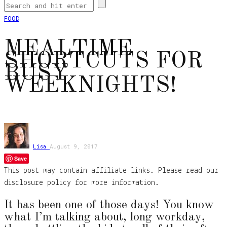
FOOD
MEALTIME
SHORTCUTS FOR
BUSY
WEEKNIGHTS!
Lisa
August 9, 2017
Save
This post may contain affiliate links. Please read our
disclosure policy for more information.
It has been one of those days! You know
what I’m talking about, long workday,