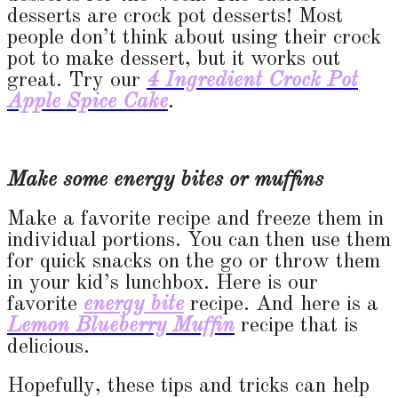
desserts are crock pot desserts! Most
people don’t think about using their crock
pot to make dessert, but it works out
great. Try our
4 Ingredient Crock Pot
Apple Spice Cake
.
Make some energy bites or muffins
Make a favorite recipe and freeze them in
individual portions. You can then use them
for quick snacks on the go or throw them
in your kid’s lunchbox. Here is our
favorite
energy bite
recipe. And here is a
Lemon Blueberry Muffin
recipe that is
delicious.
Hopefully, these tips and tricks can help