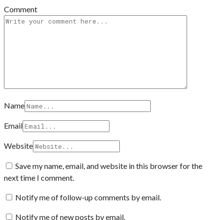
Comment
Name
Email
Website
Save my name, email, and website in this browser for the
next time I comment.
Notify me of follow-up comments by email.
Notify me of new posts by email.