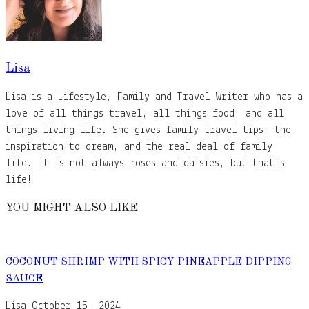
Lisa
Lisa is a Lifestyle, Family and Travel Writer who has a
love of all things travel, all things food, and all
things living life. She gives family travel tips, the
inspiration to dream, and the real deal of family
life. It is not always roses and daisies, but that's
life!
YOU MIGHT ALSO LIKE
COCONUT SHRIMP WITH SPICY PINEAPPLE DIPPING
SAUCE
Lisa
October 15, 2024