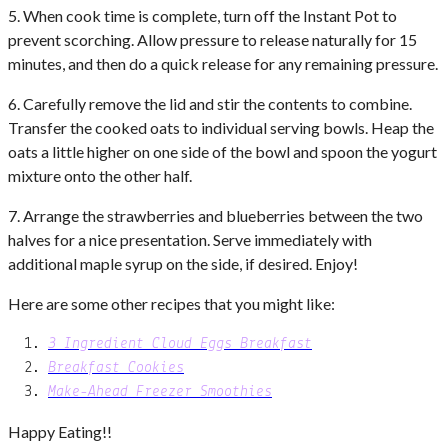
5. When cook time is complete, turn off the Instant Pot to
prevent scorching. Allow pressure to release naturally for 15
minutes, and then do a quick release for any remaining pressure.
6. Carefully remove the lid and stir the contents to combine.
Transfer the cooked oats to individual serving bowls. Heap the
oats a little higher on one side of the bowl and spoon the yogurt
mixture onto the other half.
7. Arrange the strawberries and blueberries between the two
halves for a nice presentation. Serve immediately with
additional maple syrup on the side, if desired. Enjoy!
Here are some other recipes that you might like:
3 Ingredient Cloud Eggs Breakfast
Breakfast Cookies
Make-Ahead Freezer Smoothies
Happy Eating!!