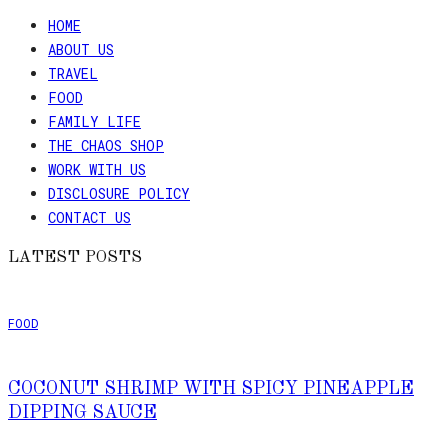
HOME
ABOUT US
TRAVEL
FOOD
FAMILY LIFE
THE CHAOS SHOP
WORK WITH US
DISCLOSURE POLICY
CONTACT US
LATEST POSTS
FOOD
COCONUT SHRIMP WITH SPICY PINEAPPLE
DIPPING SAUCE