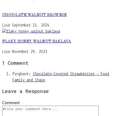
CHOCOLATE WALNUT BROWNIE
Lisa
September 11, 2024
FLAKY HONEY WALNUT BAKLAVA
Lisa
November 29, 2023
1 Comment
Pingback:
Chocolate-Covered Strawberries - Food
Family and Chaos
Leave a Response
Comment