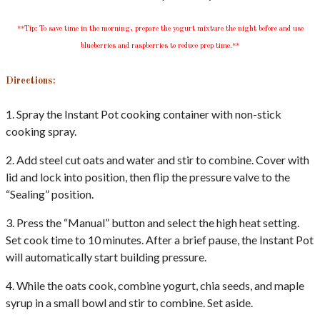
**Tip: To save time in the morning, prepare the yogurt mixture the night before and use
blueberries and raspberries to reduce prep time.**
Directions:
1. Spray the Instant Pot cooking container with non-stick
cooking spray.
2. Add steel cut oats and water and stir to combine. Cover with
lid and lock into position, then flip the pressure valve to the
“Sealing” position.
3. Press the “Manual” button and select the high heat setting.
Set cook time to 10 minutes. After a brief pause, the Instant Pot
will automatically start building pressure.
4. While the oats cook, combine yogurt, chia seeds, and maple
syrup in a small bowl and stir to combine. Set aside.