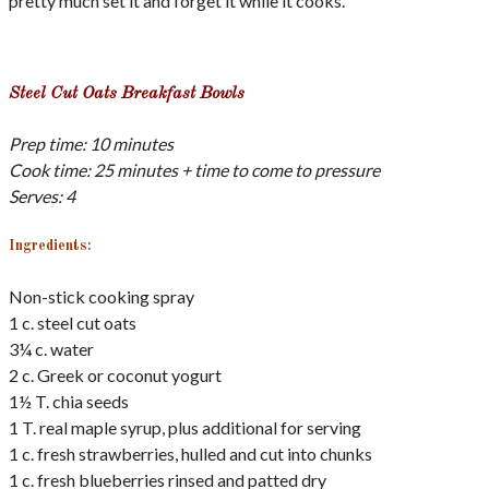
pretty much set it and forget it while it cooks.
Steel Cut Oats Breakfast Bowls
Prep time: 10 minutes
Cook time: 25 minutes + time to come to pressure
Serves: 4
Ingredients:
Non-stick cooking spray
1 c. steel cut oats
3¼ c. water
2 c. Greek or coconut yogurt
1½ T. chia seeds
1 T. real maple syrup, plus additional for serving
1 c. fresh strawberries, hulled and cut into chunks
1 c. fresh blueberries rinsed and patted dry