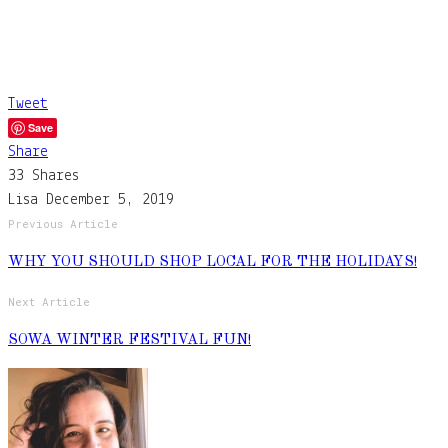
Tweet
Save
Share
33
Shares
Lisa
December 5, 2019
Previous Article
WHY YOU SHOULD SHOP LOCAL FOR THE HOLIDAYS!
Next Article
SOWA WINTER FESTIVAL FUN!