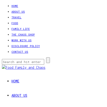
HOME
ABOUT US
TRAVEL
FOOD
FAMILY LIFE
THE CHAOS SHOP
WORK WITH US
DISCLOSURE POLICY
CONTACT US
HOME
ABOUT US