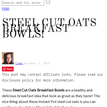
FOOD
STEEL CUT OATS
BREAKFAST
BOWLS!
Lisa
December 5, 2019
Save
This post may contain affiliate links. Please read our
disclosure policy for more information.
These
Steel Cut Oats Breakfast Bowls
are a healthy and
delicious breakfast idea that look as great as they taste! The
nice thing about these Instant Pot steel cut oats is you can