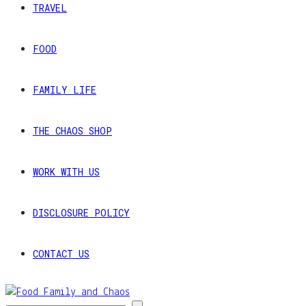
TRAVEL
FOOD
FAMILY LIFE
THE CHAOS SHOP
WORK WITH US
DISCLOSURE POLICY
CONTACT US