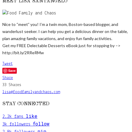
MEET LISA SANTANGELO
Nice to “meet” you! I’m a twin mom, Boston-based blogger, and
wanderlust seeker. I can help you get a delicious dinner on the table,
plan amazing family vacations, and enjoy fun family activities.
Get my FREE Delectable Desserts eBook just for stopping by –>
http://bit.ly/2RReRMw
Tweet
Save
Share
33
Shares
lisa@foodfamilyandchaos.com
STAY CONNECTED
like
2.2k
fans
follow
3k
followers
pin
2.8k
followers