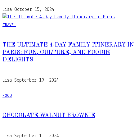
Lisa
October 15, 2024
TRAVEL
THE ULTIMATE 4-DAY FAMILY ITINERARY IN
PARIS: FUN, CULTURE, AND FOODIE
DELIGHTS
Lisa
September 19, 2024
FOOD
CHOCOLATE WALNUT BROWNIE
Lisa
September 11, 2024