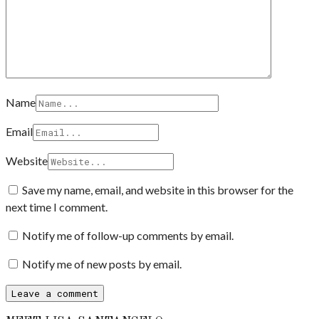
Name
Email
Website
Save my name, email, and website in this browser for the
next time I comment.
Notify me of follow-up comments by email.
Notify me of new posts by email.