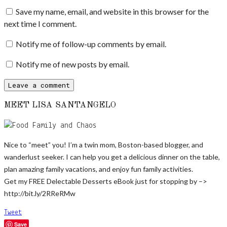
Save my name, email, and website in this browser for the
next time I comment.
Notify me of follow-up comments by email.
Notify me of new posts by email.
MEET LISA SANTANGELO
Nice to “meet” you! I’m a twin mom, Boston-based blogger, and
wanderlust seeker. I can help you get a delicious dinner on the table,
plan amazing family vacations, and enjoy fun family activities.
Get my FREE Delectable Desserts eBook just for stopping by –>
http://bit.ly/2RReRMw
Tweet
Save