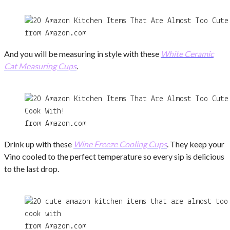
from Amazon.com
And you will be measuring in style with these
White Ceramic
Cat Measuring Cups
.
from Amazon.com
Drink up with these
Wine Freeze Cooling Cups
. They keep your
Vino cooled to the perfect temperature so every sip is delicious
to the last drop.
from Amazon.com