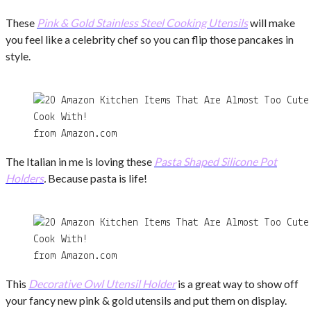
These
Pink & Gold Stainless Steel Cooking Utensils
will make
you feel like a celebrity chef so you can flip those pancakes in
style.
from Amazon.com
The Italian in me is loving these
Pasta Shaped Silicone Pot
Holders
.
Because pasta is life!
from Amazon.com
This
Decorative Owl Utensil Holder
is a great way to show off
your fancy new pink & gold utensils and put them on display.