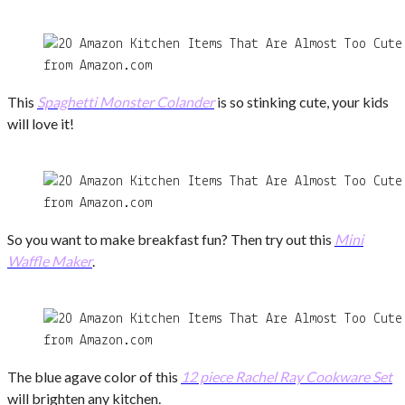
from Amazon.com
This
Spaghetti Monster Colander
is so stinking cute, your kids
will love it!
from Amazon.com
So you want to make breakfast fun? Then try out this
Mini
Waffle Maker
.
from Amazon.com
The blue agave color of this
12 piece Rachel Ray Cookware Set
will brighten any kitchen.