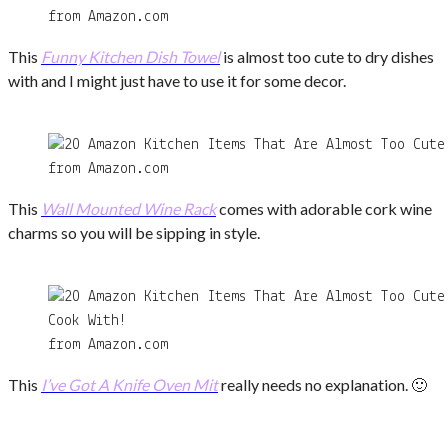
from Amazon.com
This
Funny Kitchen Dish Towel
is almost too cute to dry dishes
with and I might just have to use it for some decor.
from Amazon.com
This
Wall Mounted Wine Rack
comes with adorable cork wine
charms so you will be sipping in style.
from Amazon.com
This
I’ve Got A Knife Oven Mit
really needs no explanation. 🙂