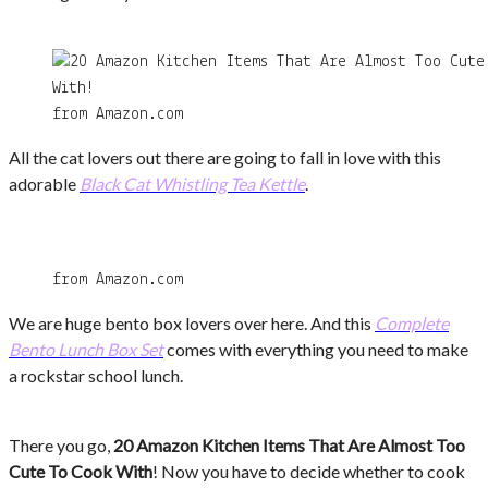
from Amazon.com
All the cat lovers out there are going to fall in love with this
adorable
Black Cat Whistling Tea Kettle
.
from Amazon.com
We are huge bento box lovers over here. And this
Complete
Bento Lunch Box Set
comes with everything you need to make
a rockstar school lunch.
There you go,
20 Amazon Kitchen Items That Are Almost Too
Cute To Cook With
! Now you have to decide whether to cook