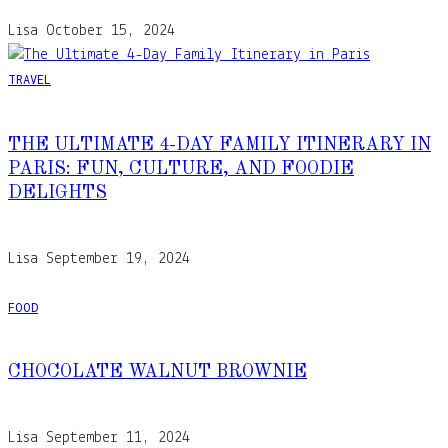
Lisa
October 15, 2024
TRAVEL
THE ULTIMATE 4-DAY FAMILY ITINERARY IN
PARIS: FUN, CULTURE, AND FOODIE
DELIGHTS
Lisa
September 19, 2024
FOOD
CHOCOLATE WALNUT BROWNIE
Lisa
September 11, 2024