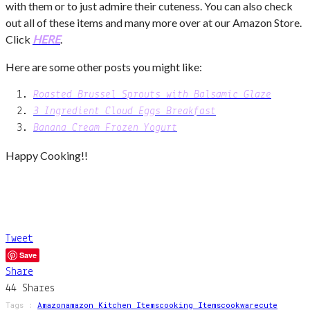
with them or to just admire their cuteness. You can also check
out all of these items and many more over at our Amazon Store.
Click
HERE
.
Here are some other posts you might like:
Roasted Brussel Sprouts with Balsamic Glaze
3 Ingredient Cloud Eggs Breakfast
Banana Cream Frozen Yogurt
Happy Cooking!!
Tweet
Save
Share
44
Shares
Tags :
Amazon
Amazon Kitchen Items
Cooking Items
Cookware
Cute