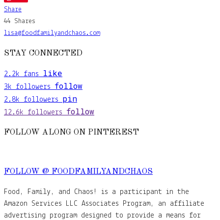
Share
44
Shares
lisa@foodfamilyandchaos.com
STAY CONNECTED
like
2.2k
fans
follow
3k
followers
pin
2.8k
followers
follow
12.6k
followers
FOLLOW ALONG ON PINTEREST
FOLLOW @ FOODFAMILYANDCHAOS
Food, Family, and Chaos! is a participant in the
Amazon Services LLC Associates Program, an affiliate
advertising program designed to provide a means for