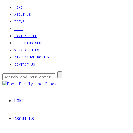
HOME
ABOUT US
TRAVEL
FOOD
FAMILY LIFE
THE CHAOS SHOP
WORK WITH US
DISCLOSURE POLICY
CONTACT US
HOME
ABOUT US