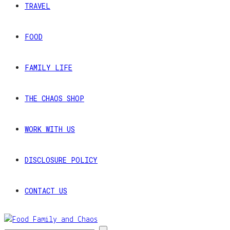
TRAVEL
FOOD
FAMILY LIFE
THE CHAOS SHOP
WORK WITH US
DISCLOSURE POLICY
CONTACT US