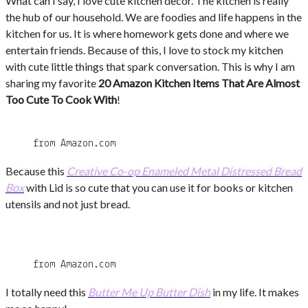
What can I say, I love cute kitchen decor. The kitchen is really
the hub of our household. We are foodies and life happens in the
kitchen for us. It is where homework gets done and where we
entertain friends. Because of this, I love to stock my kitchen
with cute little things that spark conversation. This is why I am
sharing my favorite
20 Amazon Kitchen Items That Are Almost
Too Cute To Cook With
!
from Amazon.com
Because this
Creative Co-op Enameled Metal Distressed Bread
Box
with Lid is so cute that you can use it for books or kitchen
utensils and not just bread.
from Amazon.com
I totally need this
Butter Me Up Butter Dish
in my life. It makes