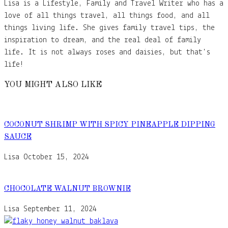
Lisa is a Lifestyle, Family and Travel Writer who has a
love of all things travel, all things food, and all
things living life. She gives family travel tips, the
inspiration to dream, and the real deal of family
life. It is not always roses and daisies, but that's
life!
YOU MIGHT ALSO LIKE
COCONUT SHRIMP WITH SPICY PINEAPPLE DIPPING
SAUCE
Lisa
October 15, 2024
CHOCOLATE WALNUT BROWNIE
Lisa
September 11, 2024