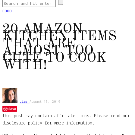
FOOD
20 AMAZON
KITCHEN ITEMS
THAT ARE
ALMOST TOO
CUTE TO COOK
WITH!
Lisa
August 13, 2019
Save
This post may contain affiliate links. Please read our
disclosure policy for more information.