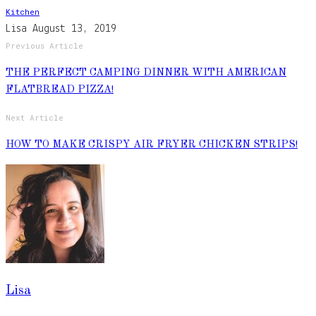
Kitchen
Lisa
August 13, 2019
Previous Article
THE PERFECT CAMPING DINNER WITH AMERICAN
FLATBREAD PIZZA!
Next Article
HOW TO MAKE CRISPY AIR FRYER CHICKEN STRIPS!
Lisa