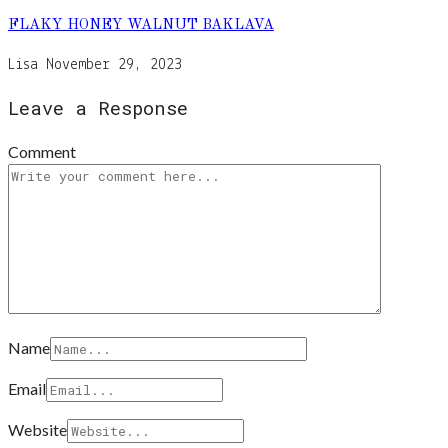
FLAKY HONEY WALNUT BAKLAVA
Lisa
November 29, 2023
Leave a Response
Comment
Name
Email
Website