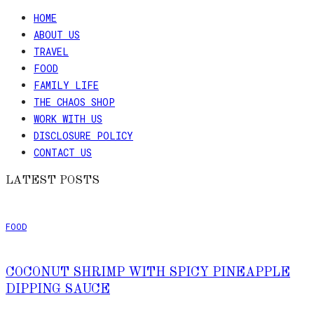
HOME
ABOUT US
TRAVEL
FOOD
FAMILY LIFE
THE CHAOS SHOP
WORK WITH US
DISCLOSURE POLICY
CONTACT US
LATEST POSTS
FOOD
COCONUT SHRIMP WITH SPICY PINEAPPLE
DIPPING SAUCE