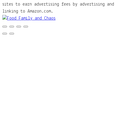
sites to earn advertising fees by advertising and
linking to Amazon.com.