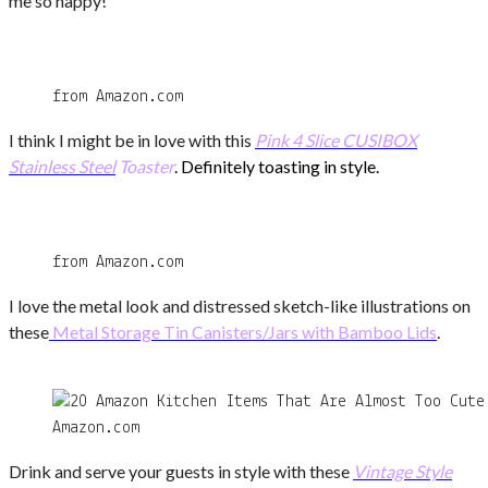
me so happy!
from Amazon.com
I think I might be in love with this
Pink
4 Slice CUSIBOX
Stainless
Steel
Toaster
. Definitely toasting in style.
from Amazon.com
I love the metal look and distressed sketch-like illustrations on
these
Metal Storage Tin Canisters/Jars with Bamboo Lids
.
Amazon.com
Drink and serve your guests in style with these
Vintage Style