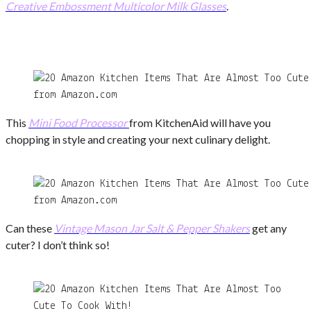
Creative Embossment Multicolor Milk Glasses
.
from Amazon.com
This
Mini Food Processor
from KitchenAid will have you
chopping in style and creating your next culinary delight.
from Amazon.com
Can these
Vintage Mason Jar Salt & Pepper Shakers
get any
cuter? I don’t think so!