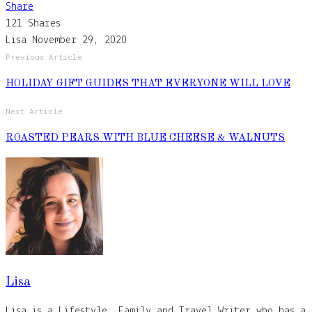
Share
121
Shares
Lisa
November 29, 2020
Previous Article
HOLIDAY GIFT GUIDES THAT EVERYONE WILL LOVE
Next Article
ROASTED PEARS WITH BLUE CHEESE & WALNUTS
Lisa
Lisa is a Lifestyle, Family and Travel Writer who has a