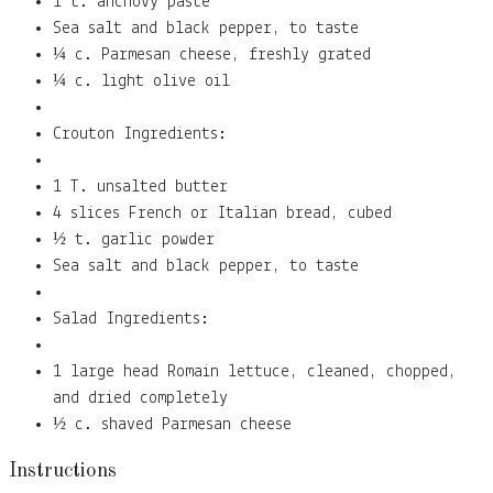
1 t. anchovy paste
Sea salt and black pepper, to taste
¼ c. Parmesan cheese, freshly grated
¼ c. light olive oil
Crouton Ingredients:
1 T. unsalted butter
4 slices French or Italian bread, cubed
½ t. garlic powder
Sea salt and black pepper, to taste
Salad Ingredients:
1 large head Romain lettuce, cleaned, chopped,
and dried completely
½ c. shaved Parmesan cheese
Instructions