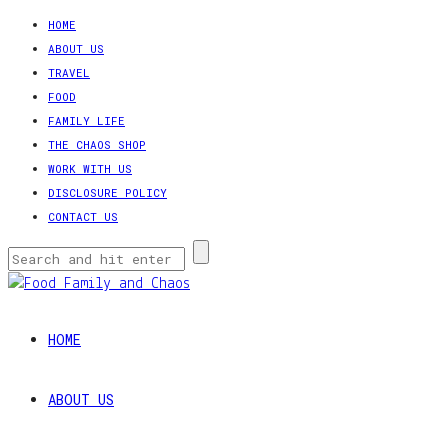
HOME
ABOUT US
TRAVEL
FOOD
FAMILY LIFE
THE CHAOS SHOP
WORK WITH US
DISCLOSURE POLICY
CONTACT US
HOME
ABOUT US