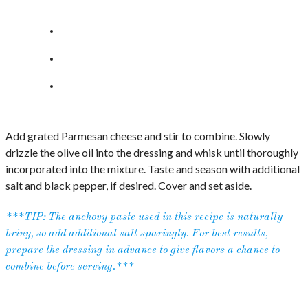
Add grated Parmesan cheese and stir to combine. Slowly
drizzle the olive oil into the dressing and whisk until thoroughly
incorporated into the mixture. Taste and season with additional
salt and black pepper, if desired. Cover and set aside.
***TIP: The anchovy paste used in this recipe is naturally
briny, so add additional salt sparingly. For best results,
prepare the dressing in advance to give flavors a chance to
combine before serving.***