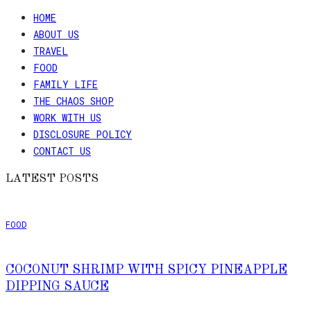
HOME
Skip
ABOUT US
to
TRAVEL
Recipe
FOOD
FAMILY LIFE
THE CHAOS SHOP
WORK WITH US
DISCLOSURE POLICY
CONTACT US
LATEST POSTS
FOOD
COCONUT SHRIMP WITH SPICY PINEAPPLE
DIPPING SAUCE