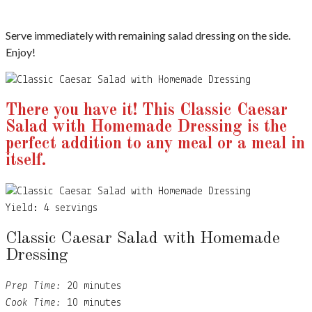
Serve immediately with remaining salad dressing on the side.
Enjoy!
There you have it! This Classic Caesar
Salad with Homemade Dressing is the
perfect addition to any meal or a meal in
itself.
Yield:
4 servings
Classic Caesar Salad with Homemade
Dressing
Prep Time:
20 minutes
Cook Time:
10 minutes