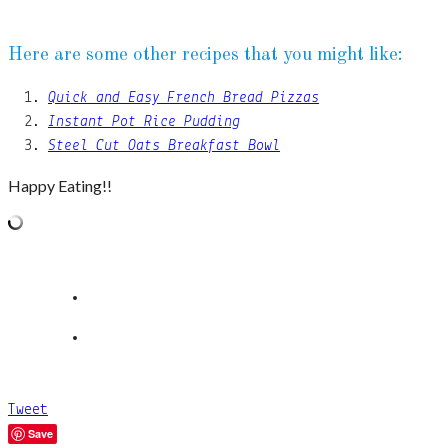
Here are some other recipes that you might like:
Quick and Easy French Bread Pizzas
Instant Pot Rice Pudding
Steel Cut Oats Breakfast Bowl
Happy Eating!!
Tweet
Save