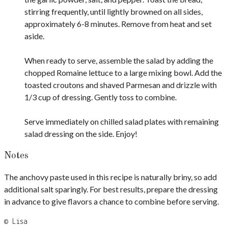
stirring frequently, until lightly browned on all sides,
approximately 6-8 minutes. Remove from heat and set
aside.
When ready to serve, assemble the salad by adding the
chopped Romaine lettuce to a large mixing bowl. Add the
toasted croutons and shaved Parmesan and drizzle with
1/3 cup of dressing. Gently toss to combine.
Serve immediately on chilled salad plates with remaining
salad dressing on the side. Enjoy!
Notes
The anchovy paste used in this recipe is naturally briny, so add
additional salt sparingly. For best results, prepare the dressing
in advance to give flavors a chance to combine before serving.
© Lisa