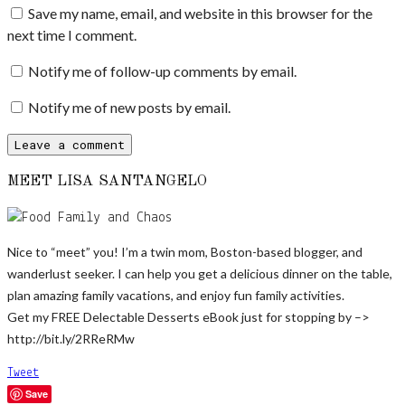
Save my name, email, and website in this browser for the
next time I comment.
Notify me of follow-up comments by email.
Notify me of new posts by email.
MEET LISA SANTANGELO
Nice to “meet” you! I’m a twin mom, Boston-based blogger, and
wanderlust seeker. I can help you get a delicious dinner on the table,
plan amazing family vacations, and enjoy fun family activities.
Get my FREE Delectable Desserts eBook just for stopping by –>
http://bit.ly/2RReRMw
Tweet
Save