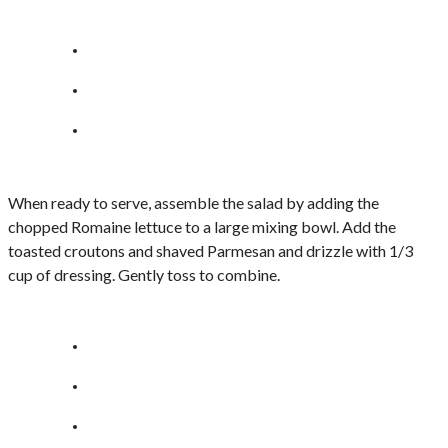
When ready to serve, assemble the salad by adding the
chopped Romaine lettuce to a large mixing bowl. Add the
toasted croutons and shaved Parmesan and drizzle with 1/3
cup of dressing. Gently toss to combine.