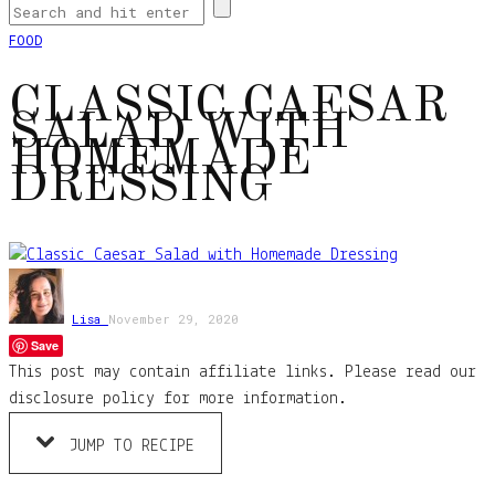
FOOD
CLASSIC CAESAR
SALAD WITH
HOMEMADE
DRESSING
Lisa
November 29, 2020
Save
This post may contain affiliate links. Please read our
disclosure policy for more information.
JUMP TO RECIPE