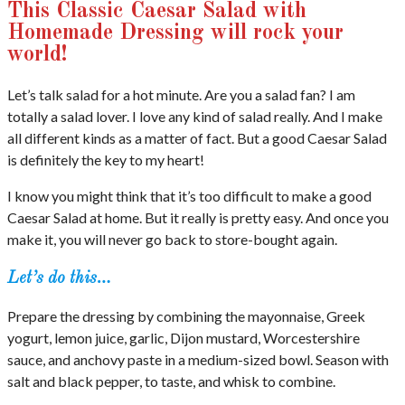
This Classic Caesar Salad with
Homemade Dressing will rock your
world!
Let’s talk salad for a hot minute. Are you a salad fan? I am
totally a salad lover. I love any kind of salad really. And I make
all different kinds as a matter of fact. But a good Caesar Salad
is definitely the key to my heart!
I know you might think that it’s too difficult to make a good
Caesar Salad at home. But it really is pretty easy. And once you
make it, you will never go back to store-bought again.
Let’s do this…
Prepare the dressing by combining the mayonnaise, Greek
yogurt, lemon juice, garlic, Dijon mustard, Worcestershire
sauce, and anchovy paste in a medium-sized bowl. Season with
salt and black pepper, to taste, and whisk to combine.