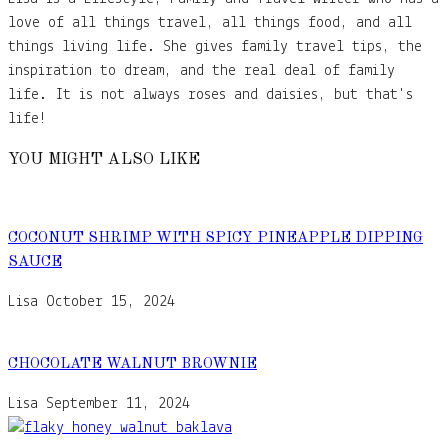
love of all things travel, all things food, and all
things living life. She gives family travel tips, the
inspiration to dream, and the real deal of family
life. It is not always roses and daisies, but that's
life!
YOU MIGHT ALSO LIKE
COCONUT SHRIMP WITH SPICY PINEAPPLE DIPPING
SAUCE
Lisa
October 15, 2024
CHOCOLATE WALNUT BROWNIE
Lisa
September 11, 2024