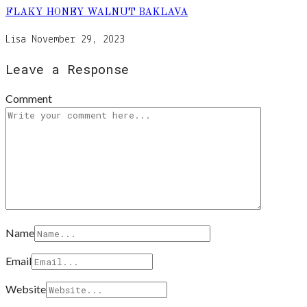
FLAKY HONEY WALNUT BAKLAVA
Lisa
November 29, 2023
Leave a Response
Comment
Name
Email
Website