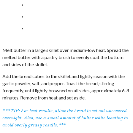
Melt butter in a large skillet over medium-low heat. Spread the
melted butter with a pastry brush to evenly coat the bottom
and sides of the skillet.
Add the bread cubes to the skillet and lightly season with the
garlic powder, salt, and pepper. Toast the bread, stirring
frequently, until lightly browned on all sides, approximately 6-8
minutes. Remove from heat and set aside.
***TIP: For best results, allow the bread to set out uncovered
overnight. Also, use a small amount of butter while toasting to
avoid overly greasy results.***