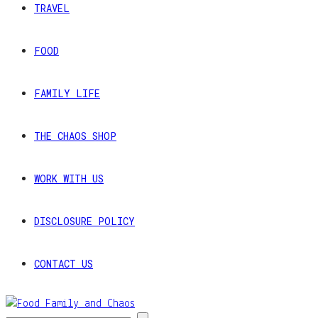
TRAVEL
FOOD
FAMILY LIFE
THE CHAOS SHOP
WORK WITH US
DISCLOSURE POLICY
CONTACT US