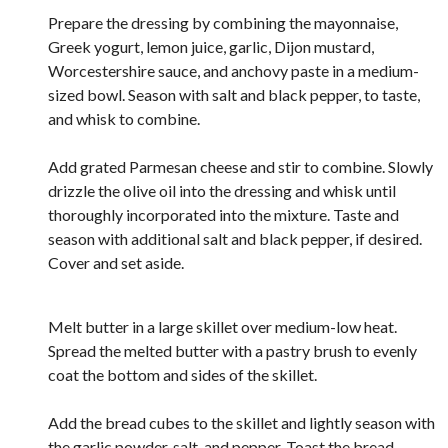
Prepare the dressing by combining the mayonnaise,
Greek yogurt, lemon juice, garlic, Dijon mustard,
Worcestershire sauce, and anchovy paste in a medium-
sized bowl. Season with salt and black pepper, to taste,
and whisk to combine.
Add grated Parmesan cheese and stir to combine. Slowly
drizzle the olive oil into the dressing and whisk until
thoroughly incorporated into the mixture. Taste and
season with additional salt and black pepper, if desired.
Cover and set aside.
Melt butter in a large skillet over medium-low heat.
Spread the melted butter with a pastry brush to evenly
coat the bottom and sides of the skillet.
Add the bread cubes to the skillet and lightly season with
the garlic powder, salt, and pepper. Toast the bread,