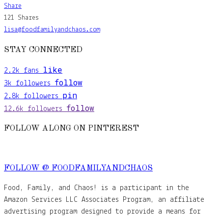
Share
121
Shares
lisa@foodfamilyandchaos.com
STAY CONNECTED
like
2.2k
fans
follow
3k
followers
pin
2.8k
followers
follow
12.6k
followers
FOLLOW ALONG ON PINTEREST
FOLLOW @ FOODFAMILYANDCHAOS
Food, Family, and Chaos! is a participant in the
Amazon Services LLC Associates Program, an affiliate
advertising program designed to provide a means for