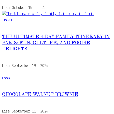
Lisa
October 15, 2024
TRAVEL
THE ULTIMATE 4-DAY FAMILY ITINERARY IN
PARIS: FUN, CULTURE, AND FOODIE
DELIGHTS
Lisa
September 19, 2024
FOOD
CHOCOLATE WALNUT BROWNIE
Lisa
September 11, 2024