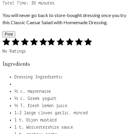
Total Time:
30 minutes
You will never go back to store-bought dressing once you try
this Classic Caesar Salad with Homemade Dressing.
Print
No Ratings
Ingredients
Dressing Ingredients:
½ c. mayonnaise
½ c. Greek yogurt
½ T. fresh lemon juice
1-2 large cloves garlic, minced
1 t. Dijon mustard
1 t. Worcestershire sauce