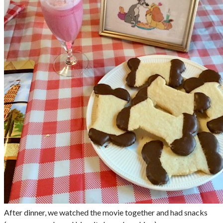
After dinner, we watched the movie together and had snacks