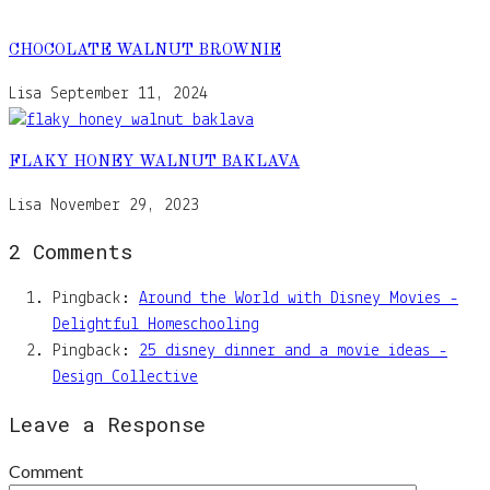
CHOCOLATE WALNUT BROWNIE
Lisa
September 11, 2024
FLAKY HONEY WALNUT BAKLAVA
Lisa
November 29, 2023
2 Comments
Pingback:
Around the World with Disney Movies -
Delightful Homeschooling
Pingback:
25 disney dinner and a movie ideas -
Design Collective
Leave a Response
Comment