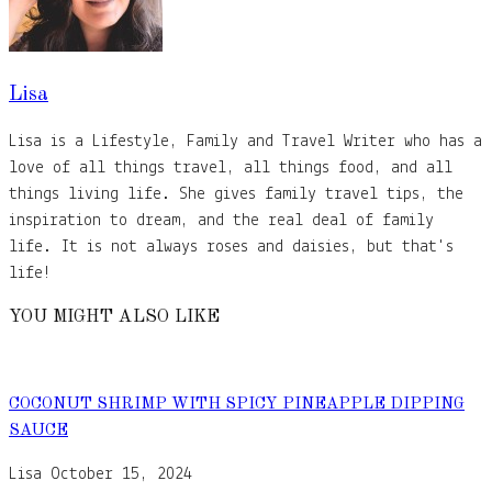
Lisa
Lisa is a Lifestyle, Family and Travel Writer who has a
love of all things travel, all things food, and all
things living life. She gives family travel tips, the
inspiration to dream, and the real deal of family
life. It is not always roses and daisies, but that's
life!
YOU MIGHT ALSO LIKE
COCONUT SHRIMP WITH SPICY PINEAPPLE DIPPING
SAUCE
Lisa
October 15, 2024