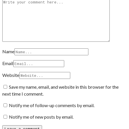
Name
Email
Website
Save my name, email, and website in this browser for the
next time I comment.
Notify me of follow-up comments by email.
Notify me of new posts by email.