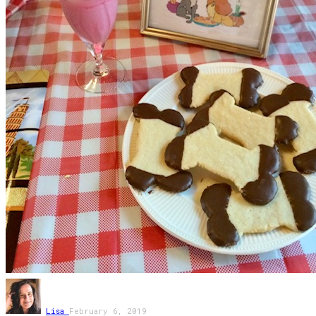
Lisa
February 6, 2019