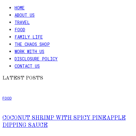
HOME
ABOUT US
TRAVEL
FOOD
FAMILY LIFE
THE CHAOS SHOP
WORK WITH US
DISCLOSURE POLICY
CONTACT US
LATEST POSTS
FOOD
COCONUT SHRIMP WITH SPICY PINEAPPLE
DIPPING SAUCE