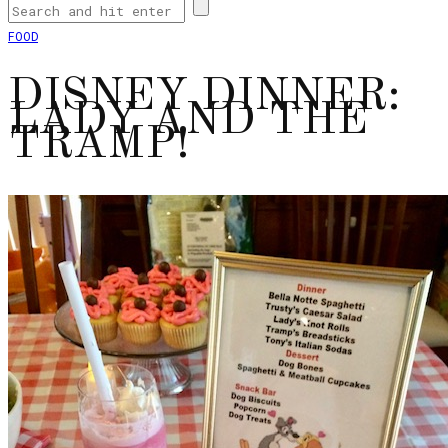
FOOD
DISNEY DINNER:
LADY AND THE
TRAMP!