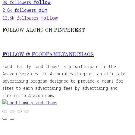
follow
3k
followers
pin
2.8k
followers
follow
12.6k
followers
FOLLOW ALONG ON PINTEREST
FOLLOW @ FOODFAMILYANDCHAOS
Food, Family, and Chaos! is a participant in the
Amazon Services LLC Associates Program, an affiliate
advertising program designed to provide a means for
sites to earn advertising fees by advertising and
linking to Amazon.com.