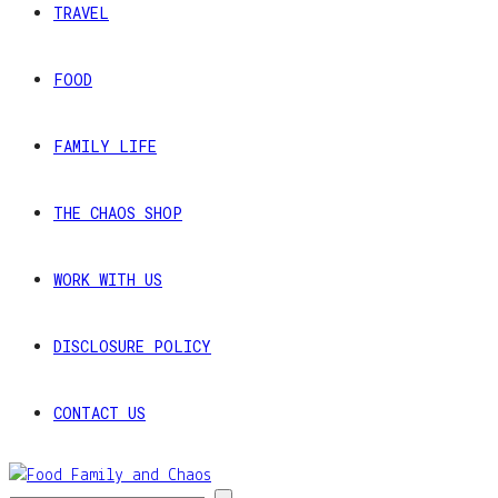
TRAVEL
FOOD
FAMILY LIFE
THE CHAOS SHOP
WORK WITH US
DISCLOSURE POLICY
CONTACT US