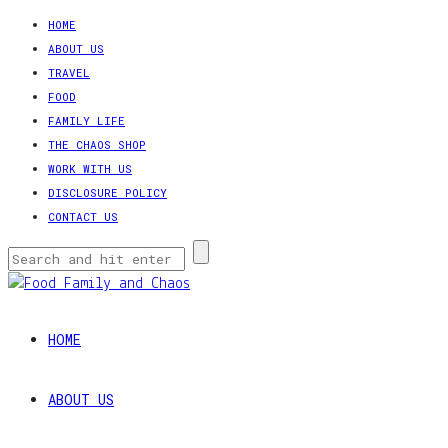
HOME
ABOUT US
TRAVEL
FOOD
FAMILY LIFE
THE CHAOS SHOP
WORK WITH US
DISCLOSURE POLICY
CONTACT US
HOME
ABOUT US