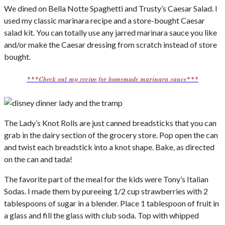
We dined on Bella Notte Spaghetti and Trusty’s Caesar Salad. I
used my classic marinara recipe and a store-bought Caesar
salad kit. You can totally use any jarred marinara sauce you like
and/or make the Caesar dressing from scratch instead of store
bought.
***Check out my recipe for homemade marinara sauce***
The Lady’s Knot Rolls are just canned breadsticks that you can
grab in the dairy section of the grocery store. Pop open the can
and twist each breadstick into a knot shape. Bake, as directed
on the can and tada!
The favorite part of the meal for the kids were Tony’s Italian
Sodas. I made them by pureeing 1/2 cup strawberries with 2
tablespoons of sugar in a blender. Place 1 tablespoon of fruit in
a glass and fill the glass with club soda. Top with whipped