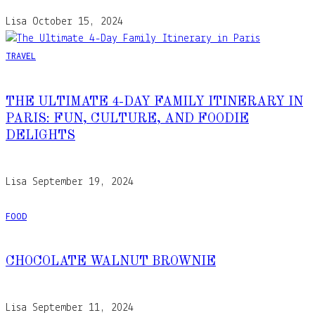
Lisa
October 15, 2024
TRAVEL
THE ULTIMATE 4-DAY FAMILY ITINERARY IN
PARIS: FUN, CULTURE, AND FOODIE
DELIGHTS
Lisa
September 19, 2024
FOOD
CHOCOLATE WALNUT BROWNIE
Lisa
September 11, 2024