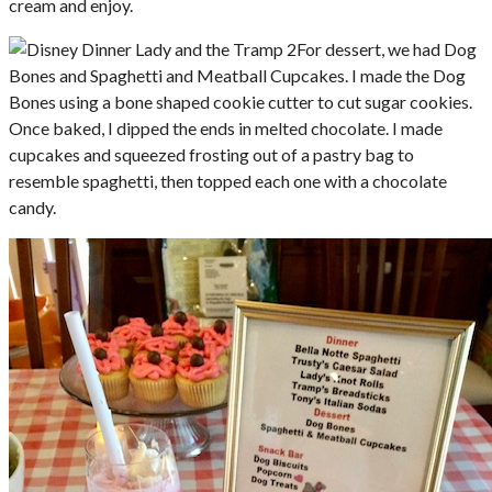
cream and enjoy.
For dessert, we had Dog
Bones and Spaghetti and Meatball Cupcakes. I made the Dog
Bones using a bone shaped cookie cutter to cut sugar cookies.
Once baked, I dipped the ends in melted chocolate. I made
cupcakes and squeezed frosting out of a pastry bag to
resemble spaghetti, then topped each one with a chocolate
candy.