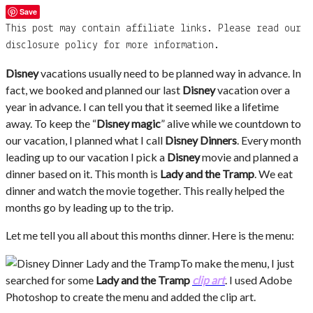
Save
This post may contain affiliate links. Please read our
disclosure policy for more information.
Disney
vacations usually need to be planned way in advance. In
fact, we booked and planned our last
Disney
vacation over a
year in advance. I can tell you that it seemed like a lifetime
away. To keep the “
Disney magic
” alive while we countdown to
our vacation, I planned what I call
Disney Dinners
. Every month
leading up to our vacation I pick a
Disney
movie and planned a
dinner based on it. This month is
Lady and the Tramp
. We eat
dinner and watch the movie together. This really helped the
months go by leading up to the trip.
Let me tell you all about this months dinner. Here is the menu:
To make the menu, I just
searched for some
Lady and the Tramp
clip art
. I used Adobe
Photoshop to create the menu and added the clip art.