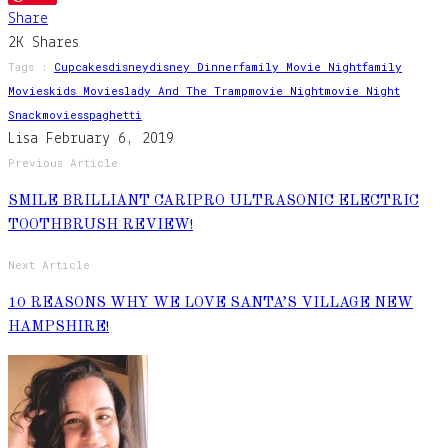
Share
2K
Shares
Tags :
Cupcakes
Disney
Disney Dinner
Family Movie Night
Family
Movies
Kids Movies
Lady And The Tramp
Movie Night
Movie Night
Snack
Movies
Spaghetti
Lisa
February 6, 2019
Previous Article
SMILE BRILLIANT CARIPRO ULTRASONIC ELECTRIC
TOOTHBRUSH REVIEW!
Next Article
10 REASONS WHY WE LOVE SANTA’S VILLAGE NEW
HAMPSHIRE!