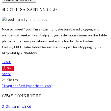
MEET LISA SANTANGELO
Nice to “meet” you! I’m a twin mom, Boston-based blogger, and
wanderlust seeker. I can help you get a delicious dinner on the table,
plan amazing family vacations, and enjoy fun family activities.
Get my FREE Delectable Desserts eBook just for stopping by –>
http://bit.ly/2RReRMw
Tweet
Save
Share
2K
Shares
lisa@foodfamilyandchaos.com
STAY CONNECTED
like
2.2k
fans