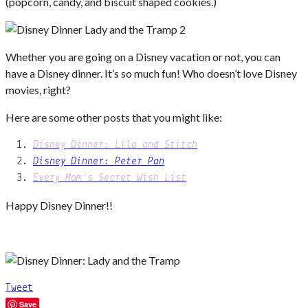
(popcorn, candy, and biscuit shaped cookies.)
Whether you are going on a Disney vacation or not, you can
have a Disney dinner. It’s so much fun! Who doesn’t love Disney
movies, right?
Here are some other posts that you might like:
Disney Dinner: Lilo and Stitch
Disney Dinner: Peter Pan
Every Mom’s Secret Wish List
Happy Disney Dinner!!
Tweet
Save