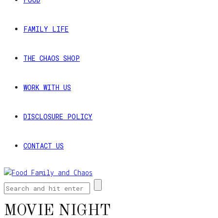
FAMILY LIFE
THE CHAOS SHOP
WORK WITH US
DISCLOSURE POLICY
CONTACT US
MOVIE NIGHT