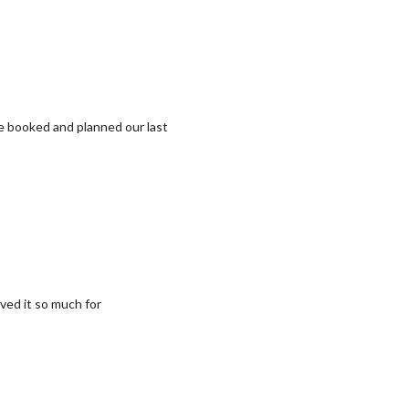
we booked and planned our last
ved it so much for