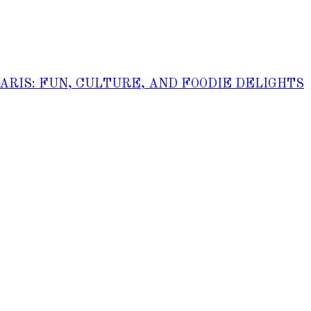
PARIS: FUN, CULTURE, AND FOODIE DELIGHTS