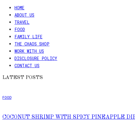
HOME
ABOUT US
TRAVEL
FOOD
FAMILY LIFE
THE CHAOS SHOP
WORK WITH US
DISCLOSURE POLICY
CONTACT US
LATEST POSTS
FOOD
COCONUT SHRIMP WITH SPICY PINEAPPLE DI