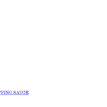
PPING SAUCE