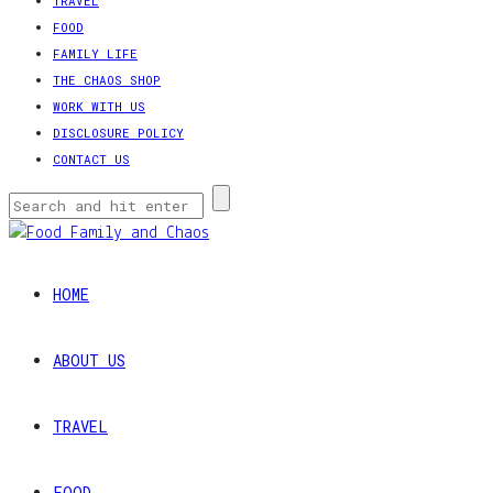
TRAVEL
FOOD
FAMILY LIFE
THE CHAOS SHOP
WORK WITH US
DISCLOSURE POLICY
CONTACT US
HOME
ABOUT US
TRAVEL
FOOD