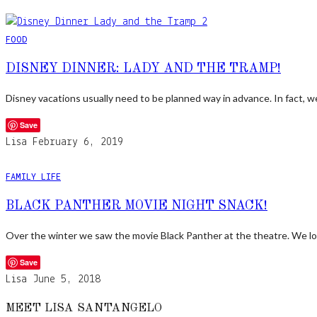
FOOD
DISNEY DINNER: LADY AND THE TRAMP!
Disney vacations usually need to be planned way in advance. In fact, 
Save
Lisa
February 6, 2019
FAMILY LIFE
BLACK PANTHER MOVIE NIGHT SNACK!
Over the winter we saw the movie Black Panther at the theatre. We lo
Save
Lisa
June 5, 2018
MEET LISA SANTANGELO