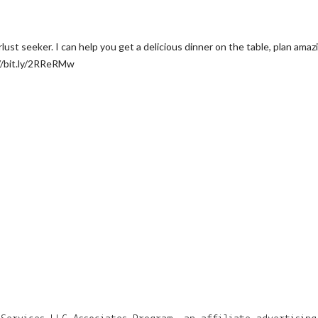
t seeker. I can help you get a delicious dinner on the table, plan amazing
//bit.ly/2RReRMw