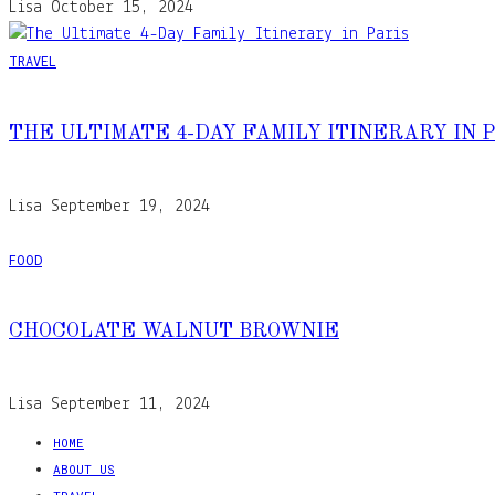
Lisa
October 15, 2024
TRAVEL
THE ULTIMATE 4-DAY FAMILY ITINERARY IN 
Lisa
September 19, 2024
FOOD
CHOCOLATE WALNUT BROWNIE
Lisa
September 11, 2024
HOME
ABOUT US