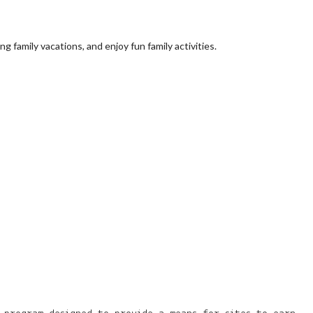
 family vacations, and enjoy fun family activities.