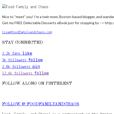
Nice to “meet” you! I’m a twin mom, Boston-based blogger, and wanderlus
Get my FREE Delectable Desserts eBook just for stopping by –> http:
lisa@foodfamilyandchaos.com
STAY CONNECTED
like
2.2k
fans
follow
3k
followers
pin
2.8k
followers
follow
12.6k
followers
FOLLOW ALONG ON PINTEREST
FOLLOW @ FOODFAMILYANDCHAOS