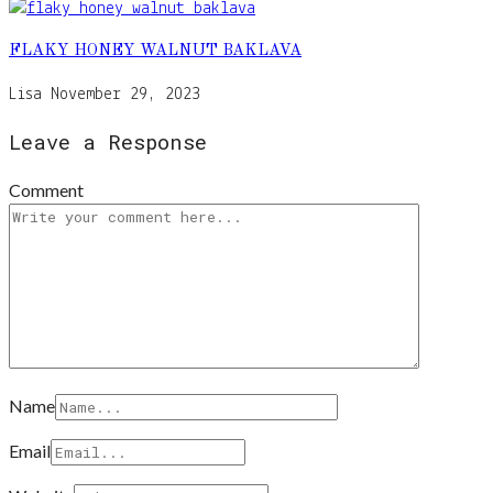
FLAKY HONEY WALNUT BAKLAVA
Lisa
November 29, 2023
Leave a Response
Comment
Name
Email