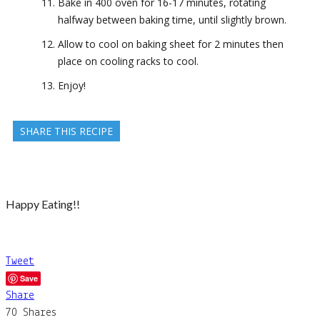
Bake in 400 oven for 16-17 minutes, rotating
halfway between baking time, until slightly brown.
Allow to cool on baking sheet for 2 minutes then
place on cooling racks to cool.
Enjoy!
SHARE THIS RECIPE
Happy Eating!!
Tweet
Save
Share
70
Shares