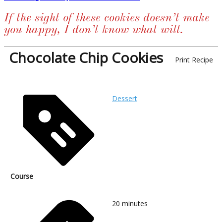
If the sight of these cookies doesn’t make
you happy, I don’t know what will.
Chocolate Chip Cookies
Print Recipe
Dessert
Course
20
minutes