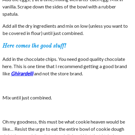
vanilla. Scrape down the sides of the bowl with a rubber
spatula.
Add all the dry ingredients and mix on low (unless you want to
be covered in flour) until just combined.
Here comes the good stuff!
Add in the chocolate chips. You need good quality chocolate
here. This is one time that I recommend getting a good brand
like
Ghirardelli
and not the store brand.
Mix until just combined.
Oh my goodness, this must be what cookie heaven would be
like… Resist the urge to eat the entire bowl of cookie dough