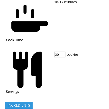
16-17
minutes
Cook Time
cookies
Servings
INGREDIENTS