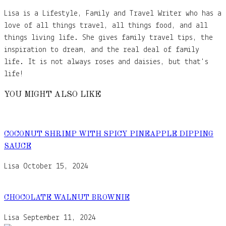
Lisa is a Lifestyle, Family and Travel Writer who has a
love of all things travel, all things food, and all
things living life. She gives family travel tips, the
inspiration to dream, and the real deal of family
life. It is not always roses and daisies, but that's
life!
YOU MIGHT ALSO LIKE
COCONUT SHRIMP WITH SPICY PINEAPPLE DIPPING
SAUCE
Lisa
October 15, 2024
CHOCOLATE WALNUT BROWNIE
Lisa
September 11, 2024