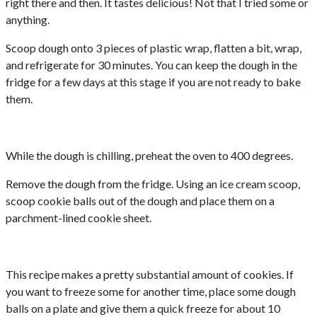
right there and then. It tastes delicious! Not that I tried some or
anything.
Scoop dough onto 3 pieces of plastic wrap, flatten a bit, wrap,
and refrigerate for 30 minutes. You can keep the dough in the
fridge for a few days at this stage if you are not ready to bake
them.
While the dough is chilling, preheat the oven to 400 degrees.
Remove the dough from the fridge. Using an ice cream scoop,
scoop cookie balls out of the dough and place them on a
parchment-lined cookie sheet.
This recipe makes a pretty substantial amount of cookies. If
you want to freeze some for another time, place some dough
balls on a plate and give them a quick freeze for about 10