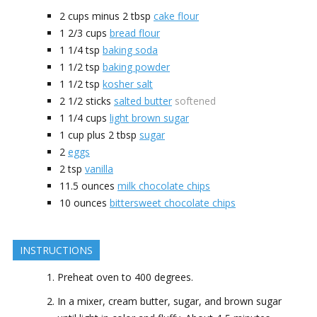
2 cups minus 2
tbsp
cake flour
1 2/3
cups
bread flour
1 1/4
tsp
baking soda
1 1/2
tsp
baking powder
1 1/2
tsp
kosher salt
2 1/2
sticks
salted butter
softened
1 1/4
cups
light brown sugar
1 cup plus 2
tbsp
sugar
2
eggs
2
tsp
vanilla
11.5
ounces
milk chocolate chips
10
ounces
bittersweet chocolate chips
INSTRUCTIONS
Preheat oven to 400 degrees.
In a mixer, cream butter, sugar, and brown sugar