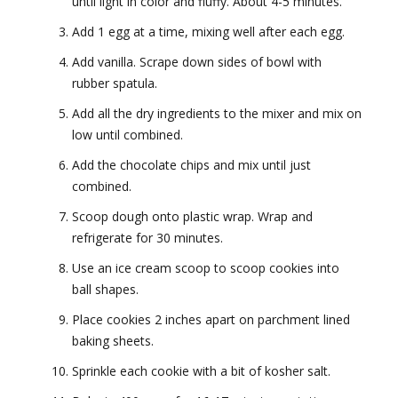
until light in color and fluffy. About 4-5 minutes.
Add 1 egg at a time, mixing well after each egg.
Add vanilla. Scrape down sides of bowl with
rubber spatula.
Add all the dry ingredients to the mixer and mix on
low until combined.
Add the chocolate chips and mix until just
combined.
Scoop dough onto plastic wrap. Wrap and
refrigerate for 30 minutes.
Use an ice cream scoop to scoop cookies into
ball shapes.
Place cookies 2 inches apart on parchment lined
baking sheets.
Sprinkle each cookie with a bit of kosher salt.