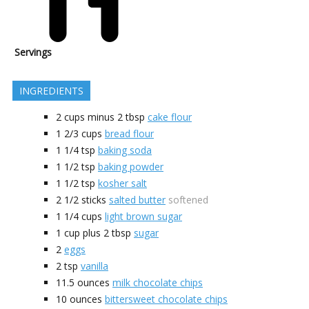
Servings
INGREDIENTS
2 cups minus 2
tbsp
cake flour
1 2/3
cups
bread flour
1 1/4
tsp
baking soda
1 1/2
tsp
baking powder
1 1/2
tsp
kosher salt
2 1/2
sticks
salted butter
softened
1 1/4
cups
light brown sugar
1 cup plus 2
tbsp
sugar
2
eggs
2
tsp
vanilla
11.5
ounces
milk chocolate chips
10
ounces
bittersweet chocolate chips