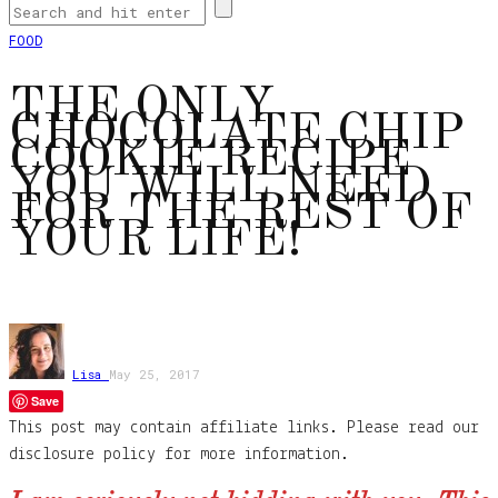
FOOD
THE ONLY
CHOCOLATE CHIP
COOKIE RECIPE
YOU WILL NEED
FOR THE REST OF
YOUR LIFE!
Lisa
May 25, 2017
Save
This post may contain affiliate links. Please read our
disclosure policy for more information.