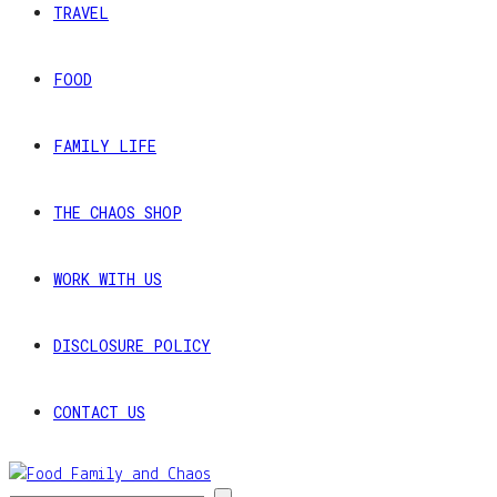
TRAVEL
FOOD
FAMILY LIFE
THE CHAOS SHOP
WORK WITH US
DISCLOSURE POLICY
CONTACT US