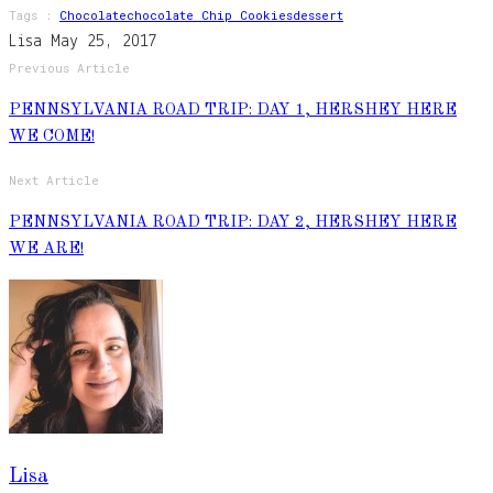
Tags :
Chocolate
Chocolate Chip Cookies
Dessert
Lisa
May 25, 2017
Previous Article
PENNSYLVANIA ROAD TRIP: DAY 1, HERSHEY HERE
WE COME!
Next Article
PENNSYLVANIA ROAD TRIP: DAY 2, HERSHEY HERE
WE ARE!
Lisa