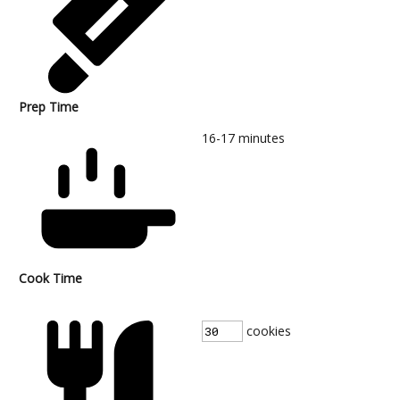
Prep Time
16-17
minutes
Cook Time
cookies