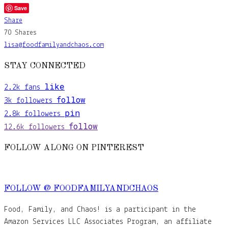
Save
Share
70
Shares
lisa@foodfamilyandchaos.com
STAY CONNECTED
like
2.2k
fans
follow
3k
followers
pin
2.8k
followers
follow
12.6k
followers
FOLLOW ALONG ON PINTEREST
FOLLOW @ FOODFAMILYANDCHAOS
Food, Family, and Chaos! is a participant in the
Amazon Services LLC Associates Program, an affiliate