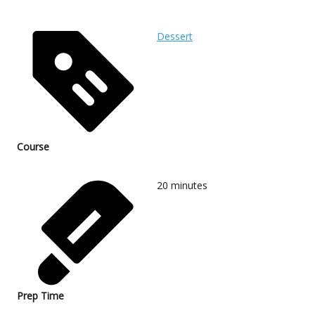
Dessert
Course
20
minutes
Prep Time