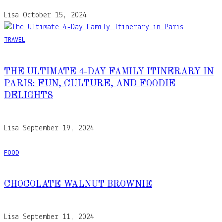
Lisa
October 15, 2024
TRAVEL
THE ULTIMATE 4-DAY FAMILY ITINERARY IN
PARIS: FUN, CULTURE, AND FOODIE
DELIGHTS
Lisa
September 19, 2024
FOOD
CHOCOLATE WALNUT BROWNIE
Lisa
September 11, 2024