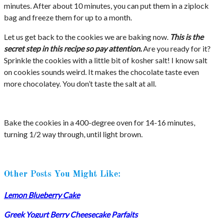
minutes. After about 10 minutes, you can put them in a ziplock
bag and freeze them for up to a month.
Let us get back to the cookies we are baking now.
This is the
secret step in this recipe so pay attention.
Are you ready for it?
Sprinkle the cookies with a little bit of kosher salt! I know salt
on cookies sounds weird. It makes the chocolate taste even
more chocolatey. You don’t taste the salt at all.
Bake the cookies in a 400-degree oven for 14-16 minutes,
turning 1/2 way through, until light brown.
Other Posts You Might Like:
Lemon Blueberry Cake
Greek Yogurt Berry Cheesecake Parfaits