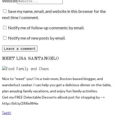
Website
Save my name, email, and website in this browser for the
next time I comment.
Notify me of follow-up comments by email.
Notify me of new posts by email.
MEET LISA SANTANGELO
Nice to “meet” you! I’m a twin mom, Boston-based blogger, and
wanderlust seeker. I can help you get a delicious dinner on the table,
plan amazing family vacations, and enjoy fun family activities.
Get my FREE Delectable Desserts eBook just for stopping by –>
http://bit.ly/2RReRMw
Tweet