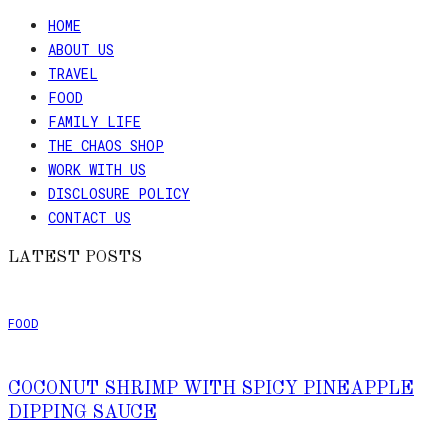
HOME
ABOUT US
TRAVEL
FOOD
FAMILY LIFE
THE CHAOS SHOP
WORK WITH US
DISCLOSURE POLICY
CONTACT US
LATEST POSTS
FOOD
COCONUT SHRIMP WITH SPICY PINEAPPLE
DIPPING SAUCE