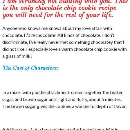
I am seriously not kidding with you. This
is the only chocolate chip cookie recipe
you will need for the rest of your life.
Anyone who knows me knows about my love affair with
chocolate. I
love
chocolate! All kinds of chocolate. I don’t
discriminate, I’ve really never met something chocolatey that I
did not like. I especially love a warm chocolate chip cookie with
a glass of milk!
The Cast of Characters:
In a mixer with paddle attachment, cream together the butter,
sugar, and brown sugar until light and fluffy, about 5 minutes.
The brown sugar gives the cookies a wonderful depth of flavor.
Add the eggs, 1 at a time, mixing well after each egg. Mix in