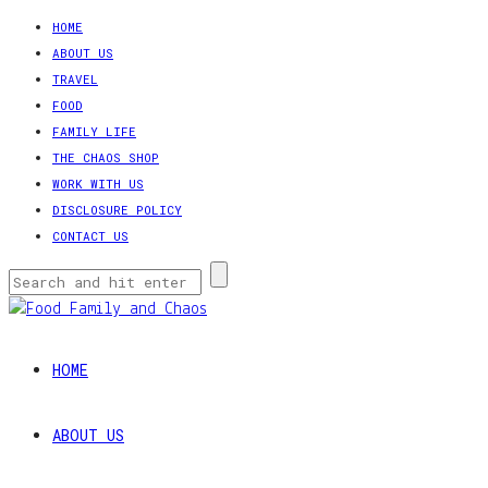
HOME
ABOUT US
TRAVEL
FOOD
FAMILY LIFE
THE CHAOS SHOP
WORK WITH US
DISCLOSURE POLICY
CONTACT US
HOME
ABOUT US