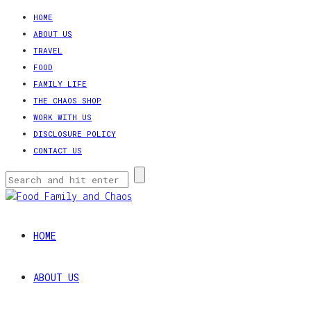
HOME
ABOUT US
TRAVEL
FOOD
FAMILY LIFE
THE CHAOS SHOP
WORK WITH US
DISCLOSURE POLICY
CONTACT US
HOME
ABOUT US