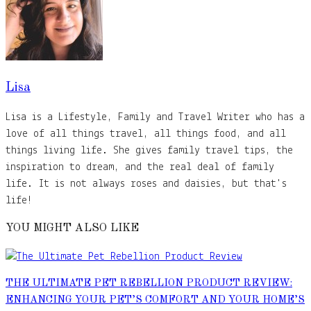
Lisa
Lisa is a Lifestyle, Family and Travel Writer who has a
love of all things travel, all things food, and all
things living life. She gives family travel tips, the
inspiration to dream, and the real deal of family
life. It is not always roses and daisies, but that's
life!
YOU MIGHT ALSO LIKE
THE ULTIMATE PET REBELLION PRODUCT REVIEW:
ENHANCING YOUR PET’S COMFORT AND YOUR HOME’S