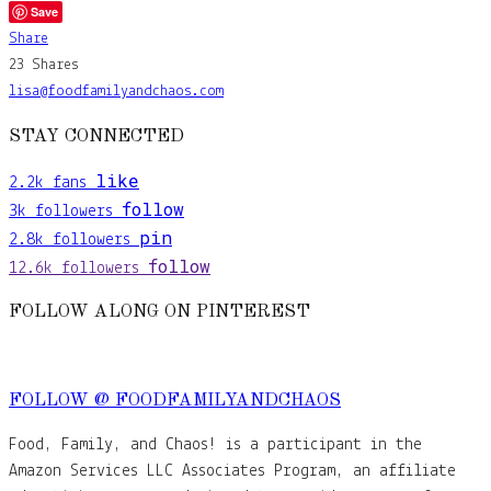
Save
Share
23
Shares
lisa@foodfamilyandchaos.com
STAY CONNECTED
like
2.2k
fans
follow
3k
followers
pin
2.8k
followers
follow
12.6k
followers
FOLLOW ALONG ON PINTEREST
FOLLOW @ FOODFAMILYANDCHAOS
Food, Family, and Chaos! is a participant in the
Amazon Services LLC Associates Program, an affiliate