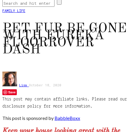
FAMILY LIFE
PET FUR BE GONE
WITH EUREKA
FLOORROVER
DASH
Lisa
October 18, 2020
Save
This post may contain affiliate links. Please read our
disclosure policy for more information.
This post is sponsored by
BabbleBoxx
Keep your house looking great with the