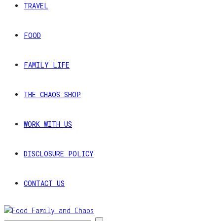
TRAVEL
FOOD
FAMILY LIFE
THE CHAOS SHOP
WORK WITH US
DISCLOSURE POLICY
CONTACT US