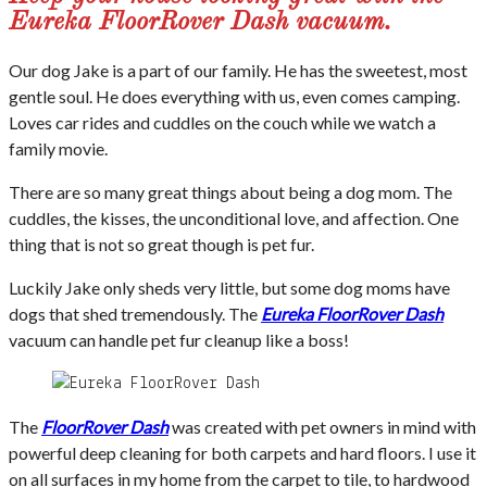
Eureka FloorRover Dash vacuum.
Our dog Jake is a part of our family. He has the sweetest, most
gentle soul. He does everything with us, even comes camping.
Loves car rides and cuddles on the couch while we watch a
family movie.
There are so many great things about being a dog mom. The
cuddles, the kisses, the unconditional love, and affection. One
thing that is not so great though is pet fur.
Luckily Jake only sheds very little, but some dog moms have
dogs that shed tremendously. The
Eureka FloorRover Dash
vacuum can handle pet fur cleanup like a boss!
The
FloorRover Dash
was created with pet owners in mind with
powerful deep cleaning for both carpets and hard floors. I use it
on all surfaces in my home from the carpet to tile, to hardwood