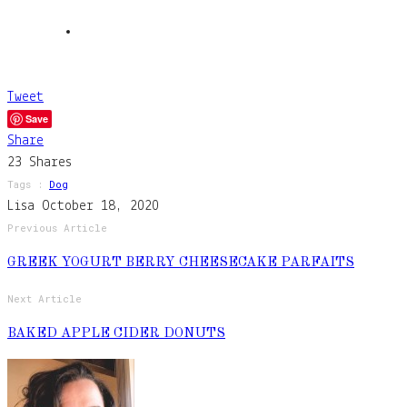
Tweet
Save
Share
23
Shares
Tags :
Dog
Lisa
October 18, 2020
Previous Article
GREEK YOGURT BERRY CHEESECAKE PARFAITS
Next Article
BAKED APPLE CIDER DONUTS