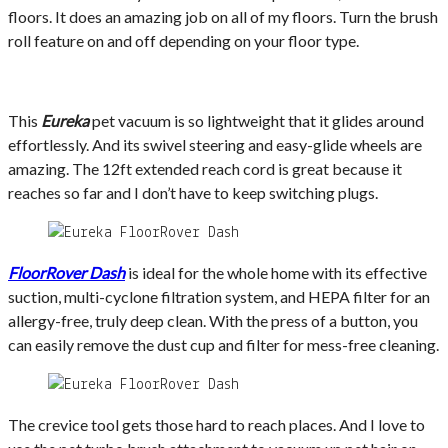
floors. It does an amazing job on all of my floors. Turn the brush
roll feature on and off depending on your floor type.
This
Eureka
pet vacuum is so lightweight that it glides around
effortlessly. And its swivel steering and easy-glide wheels are
amazing. The 12ft extended reach cord is great because it
reaches so far and I don’t have to keep switching plugs.
FloorRover Dash
is ideal for the whole home with its effective
suction, multi-cyclone filtration system, and HEPA filter for an
allergy-free, truly deep clean. With the press of a button, you
can easily remove the dust cup and filter for mess-free cleaning.
The crevice tool gets those hard to reach places. And I love to