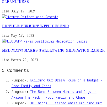
CLEANLINESS
Lisa
July 19, 2024
PICTURE PERFECT WITH DESENIO
Lisa
May 17, 2023
MEDCOAT® MAKES SWALLOWING MEDICATION EASIER
Lisa
March 29, 2023
5 Comments
Pingback:
Building Our Dream House on a Budget -
Food Family and Chaos
Pingback:
The Bond Between Humans and Dogs in
Amazon The Pack - Food Family and Chaos
Pingback:
10 Things I Learned While Building Our