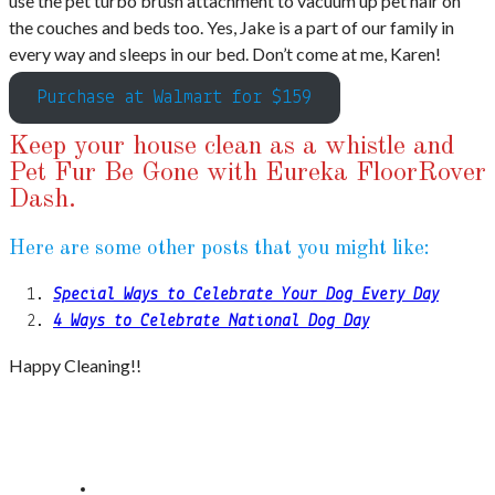
use the pet turbo brush attachment to vacuum up pet hair on
the couches and beds too. Yes, Jake is a part of our family in
every way and sleeps in our bed. Don’t come at me, Karen!
Purchase at Walmart for $159
Keep your house clean as a whistle and
Pet Fur Be Gone with Eureka FloorRover
Dash.
Here are some other posts that you might like:
Special Ways to Celebrate Your Dog Every Day
4 Ways to Celebrate National Dog Day
Happy Cleaning!!