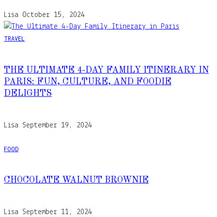
Lisa
October 15, 2024
TRAVEL
THE ULTIMATE 4-DAY FAMILY ITINERARY IN
PARIS: FUN, CULTURE, AND FOODIE
DELIGHTS
Lisa
September 19, 2024
FOOD
CHOCOLATE WALNUT BROWNIE
Lisa
September 11, 2024