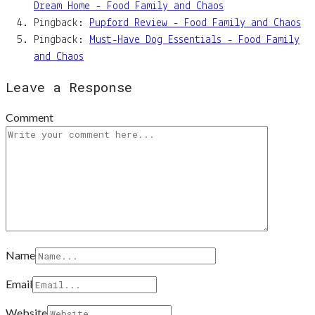
Dream Home - Food Family and Chaos
Pingback:
Pupford Review - Food Family and Chaos
Pingback:
Must-Have Dog Essentials - Food Family
and Chaos
Leave a Response
Comment
Name
Email
Website