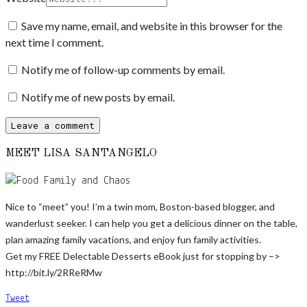
Save my name, email, and website in this browser for the
next time I comment.
Notify me of follow-up comments by email.
Notify me of new posts by email.
MEET LISA SANTANGELO
Nice to “meet” you! I’m a twin mom, Boston-based blogger, and
wanderlust seeker. I can help you get a delicious dinner on the table,
plan amazing family vacations, and enjoy fun family activities.
Get my FREE Delectable Desserts eBook just for stopping by –>
http://bit.ly/2RReRMw
Tweet