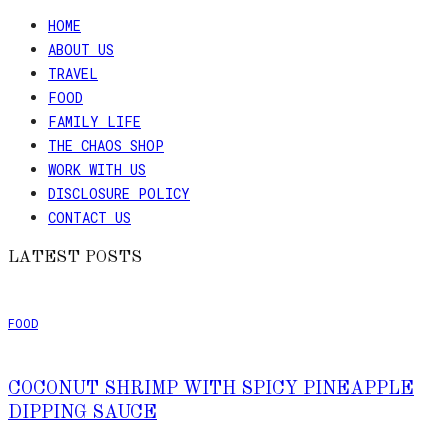
HOME
ABOUT US
TRAVEL
FOOD
FAMILY LIFE
THE CHAOS SHOP
WORK WITH US
DISCLOSURE POLICY
CONTACT US
LATEST POSTS
FOOD
COCONUT SHRIMP WITH SPICY PINEAPPLE
DIPPING SAUCE