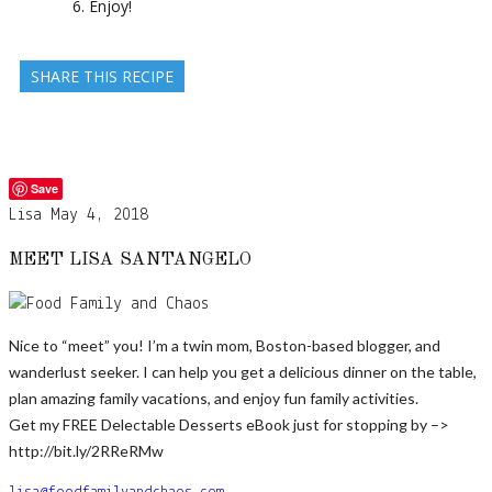
Enjoy!
SHARE THIS RECIPE
Save
Lisa
May 4, 2018
MEET LISA SANTANGELO
Nice to “meet” you! I’m a twin mom, Boston-based blogger, and
wanderlust seeker. I can help you get a delicious dinner on the table,
plan amazing family vacations, and enjoy fun family activities.
Get my FREE Delectable Desserts eBook just for stopping by –>
http://bit.ly/2RReRMw