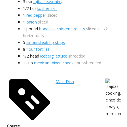
3
tsp
fajita seasoning
1/2
tsp
kosher salt
1
red pepper
sliced
1
onion
sliced
1
pound
boneless chicken breasts
sliced in 1/2
horizontally
5
sirloin steak tip strips
8
flour tortillas
1/2
head
iceberg lettuce
shredded
1
cup
mexican mixed cheese
pre-shredded
Main Dish
Course