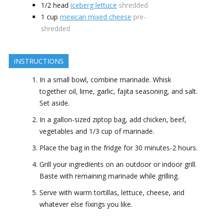
1/2
head
iceberg lettuce
shredded
1
cup
mexican mixed cheese
pre-
shredded
INSTRUCTIONS
In a small bowl, combine marinade. Whisk
together oil, lime, garlic, fajita seasoning, and salt.
Set aside.
In a gallon-sized ziptop bag, add chicken, beef,
vegetables and 1/3 cup of marinade.
Place the bag in the fridge for 30 minutes-2 hours.
Grill your ingredients on an outdoor or indoor grill.
Baste with remaining marinade while grilling.
Serve with warm tortillas, lettuce, cheese, and
whatever else fixings you like.