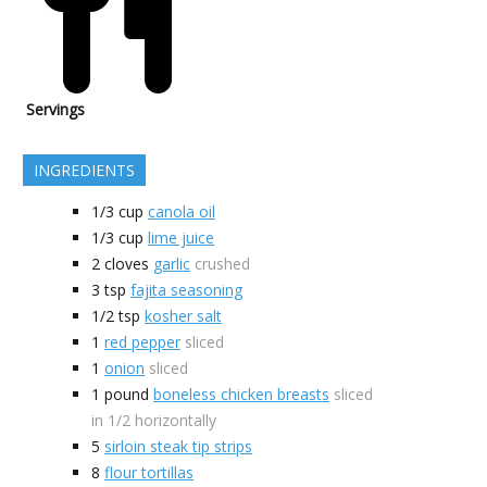
Servings
INGREDIENTS
1/3
cup
canola oil
1/3
cup
lime juice
2
cloves
garlic
crushed
3
tsp
fajita seasoning
1/2
tsp
kosher salt
1
red pepper
sliced
1
onion
sliced
1
pound
boneless chicken breasts
sliced
in 1/2 horizontally
5
sirloin steak tip strips
8
flour tortillas