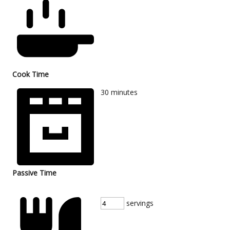
Cook Time
30
minutes
Passive Time
servings