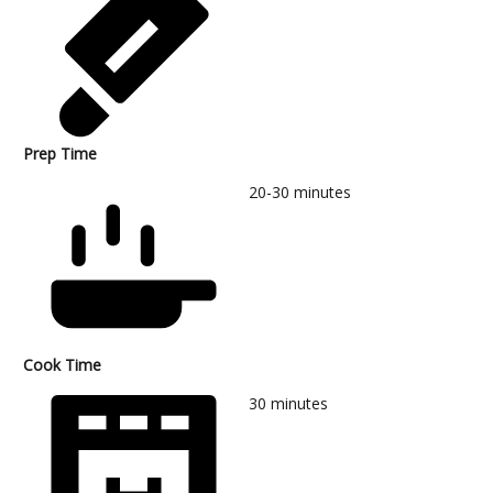
Prep Time
20-30
minutes
Cook Time
30
minutes