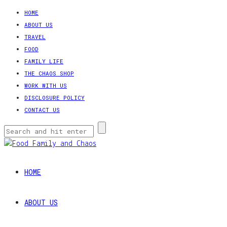
HOME
ABOUT US
TRAVEL
FOOD
FAMILY LIFE
THE CHAOS SHOP
WORK WITH US
DISCLOSURE POLICY
CONTACT US
HOME
ABOUT US