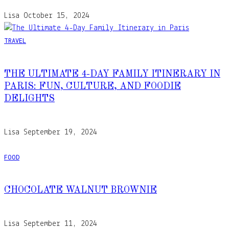
Lisa
October 15, 2024
TRAVEL
THE ULTIMATE 4-DAY FAMILY ITINERARY IN
PARIS: FUN, CULTURE, AND FOODIE
DELIGHTS
Lisa
September 19, 2024
FOOD
CHOCOLATE WALNUT BROWNIE
Lisa
September 11, 2024