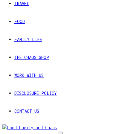
TRAVEL
FOOD
FAMILY LIFE
THE CHAOS SHOP
WORK WITH US
DISCLOSURE POLICY
CONTACT US