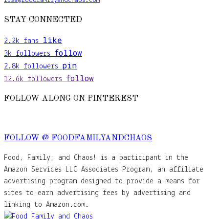
lisa@foodfamilyandchaos.com
STAY CONNECTED
like
2.2k
fans
follow
3k
followers
pin
2.8k
followers
follow
12.6k
followers
FOLLOW ALONG ON PINTEREST
FOLLOW @ FOODFAMILYANDCHAOS
Food, Family, and Chaos! is a participant in the
Amazon Services LLC Associates Program, an affiliate
advertising program designed to provide a means for
sites to earn advertising fees by advertising and
linking to Amazon.com.