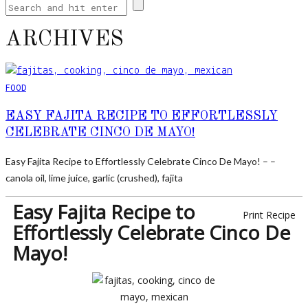
ARCHIVES
FOOD
EASY FAJITA RECIPE TO EFFORTLESSLY
CELEBRATE CINCO DE MAYO!
Easy Fajita Recipe to Effortlessly Celebrate Cinco De Mayo! – –
canola oil, lime juice, garlic (crushed), fajita
Easy Fajita Recipe to
Print Recipe
Effortlessly Celebrate Cinco De
Mayo!