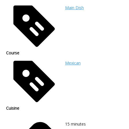
Main Dish
Course
Mexican
Cuisine
15
minutes