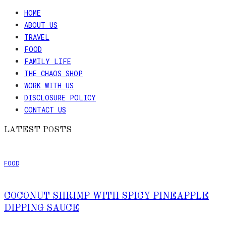
HOME
ABOUT US
TRAVEL
FOOD
FAMILY LIFE
THE CHAOS SHOP
WORK WITH US
DISCLOSURE POLICY
CONTACT US
LATEST POSTS
FOOD
COCONUT SHRIMP WITH SPICY PINEAPPLE
DIPPING SAUCE