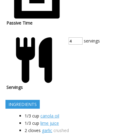
Passive Time
servings
Servings
INGREDIENTS
1/3
cup
canola oil
1/3
cup
lime juice
2
cloves
garlic
crushed