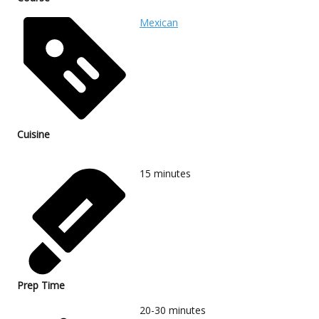
Mexican
Cuisine
15
minutes
Prep Time
20-30
minutes