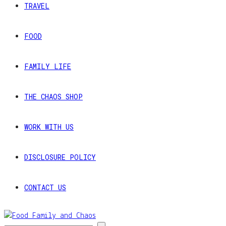
TRAVEL
FOOD
FAMILY LIFE
THE CHAOS SHOP
WORK WITH US
DISCLOSURE POLICY
CONTACT US