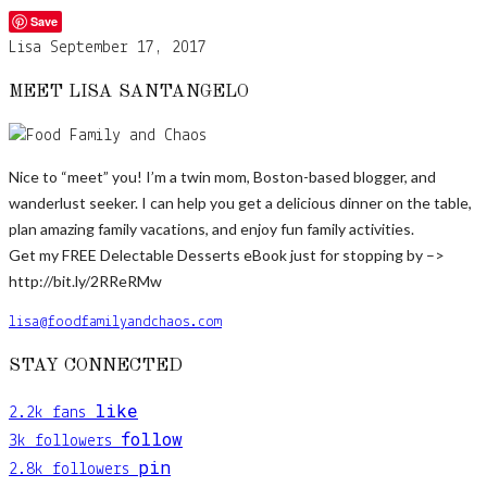
Save
Lisa
September 17, 2017
MEET LISA SANTANGELO
Nice to “meet” you! I’m a twin mom, Boston-based blogger, and
wanderlust seeker. I can help you get a delicious dinner on the table,
plan amazing family vacations, and enjoy fun family activities.
Get my FREE Delectable Desserts eBook just for stopping by –>
http://bit.ly/2RReRMw
lisa@foodfamilyandchaos.com
STAY CONNECTED
like
2.2k
fans
follow
3k
followers
pin
2.8k
followers