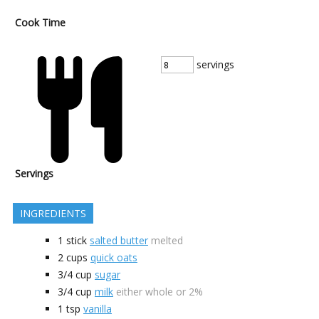
Cook Time
servings
Servings
INGREDIENTS
1
stick
salted butter
melted
2
cups
quick oats
3/4
cup
sugar
3/4
cup
milk
either whole or 2%
1
tsp
vanilla