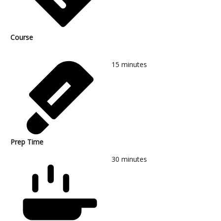
Course
15
minutes
Prep Time
30
minutes