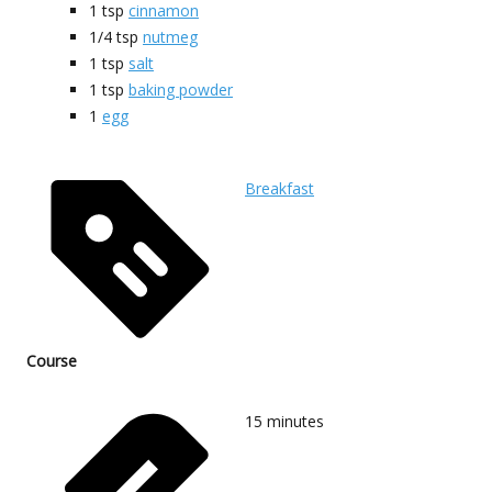
1
tsp
cinnamon
1/4
tsp
nutmeg
1
tsp
salt
1
tsp
baking powder
1
egg
Breakfast
Course
15
minutes