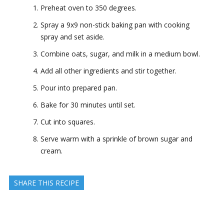
Preheat oven to 350 degrees.
Spray a 9x9 non-stick baking pan with cooking
spray and set aside.
Combine oats, sugar, and milk in a medium bowl.
Add all other ingredients and stir together.
Pour into prepared pan.
Bake for 30 minutes until set.
Cut into squares.
Serve warm with a sprinkle of brown sugar and
cream.
SHARE THIS RECIPE