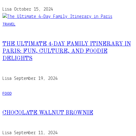
Lisa
October 15, 2024
TRAVEL
THE ULTIMATE 4-DAY FAMILY ITINERARY IN
PARIS: FUN, CULTURE, AND FOODIE
DELIGHTS
Lisa
September 19, 2024
FOOD
CHOCOLATE WALNUT BROWNIE
Lisa
September 11, 2024