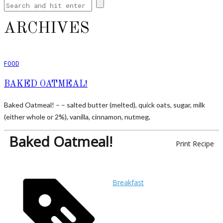
ARCHIVES
FOOD
BAKED OATMEAL!
Baked Oatmeal! – – salted butter (melted), quick oats, sugar, milk
(either whole or 2%), vanilla, cinnamon, nutmeg,
Baked Oatmeal!
Print Recipe
Breakfast