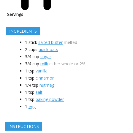
Servings
INGREDIENTS
1
stick
salted butter
melted
2
cups
quick oats
3/4
cup
sugar
3/4
cup
milk
either whole or 2%
1
tsp
vanilla
1
tsp
cinnamon
1/4
tsp
nutmeg
1
tsp
salt
1
tsp
baking powder
1
egg
INSTRUCTIONS