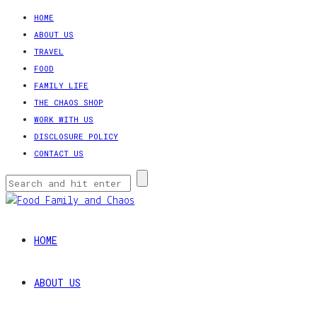
HOME
ABOUT US
TRAVEL
FOOD
FAMILY LIFE
THE CHAOS SHOP
WORK WITH US
DISCLOSURE POLICY
CONTACT US
HOME
ABOUT US