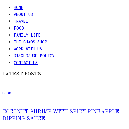
HOME
ABOUT US
TRAVEL
FOOD
FAMILY LIFE
THE CHAOS SHOP
WORK WITH US
DISCLOSURE POLICY
CONTACT US
LATEST POSTS
FOOD
COCONUT SHRIMP WITH SPICY PINEAPPLE
DIPPING SAUCE