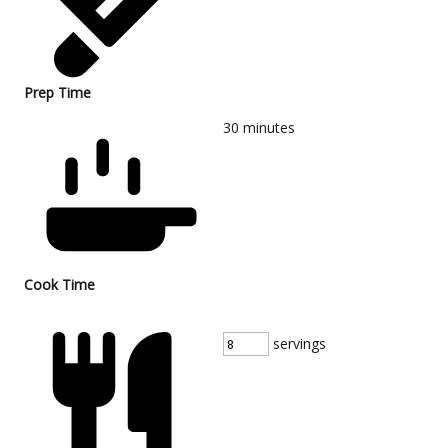
Prep Time
30
minutes
Cook Time
servings