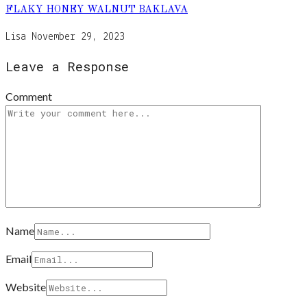
FLAKY HONEY WALNUT BAKLAVA
Lisa
November 29, 2023
Leave a Response
Comment
Name
Email
Website