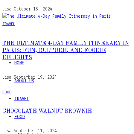
Lisa
October 15, 2024
TRAVEL
THE ULTIMATE 4-DAY FAMILY ITINERARY IN
PARIS: FUN, CULTURE, AND FOODIE
DELIGHTS
HOME
Lisa
September 19, 2024
ABOUT US
FOOD
TRAVEL
CHOCOLATE WALNUT BROWNIE
FOOD
Lisa
September 11, 2024