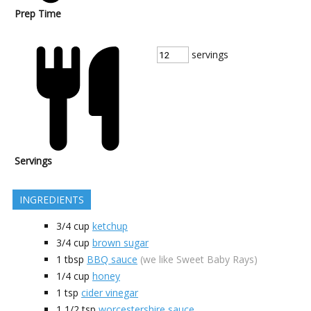
Prep Time
servings
Servings
INGREDIENTS
3/4
cup
ketchup
3/4
cup
brown sugar
1
tbsp
BBQ sauce
(we like Sweet Baby Rays)
1/4
cup
honey
1
tsp
cider vinegar
1 1/2
tsp
worcestershire sauce