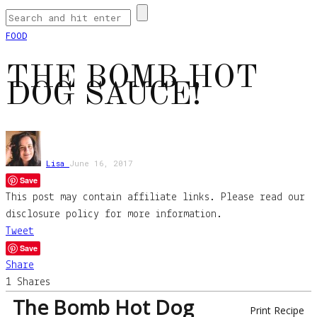
FOOD
THE BOMB HOT
DOG SAUCE!
Lisa
June 16, 2017
Save
This post may contain affiliate links. Please read our
disclosure policy for more information.
Tweet
Save
Share
1
Shares
The Bomb Hot Dog
Print Recipe