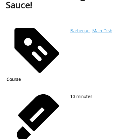
Sauce!
Barbeque
,
Main Dish
Course
10
minutes