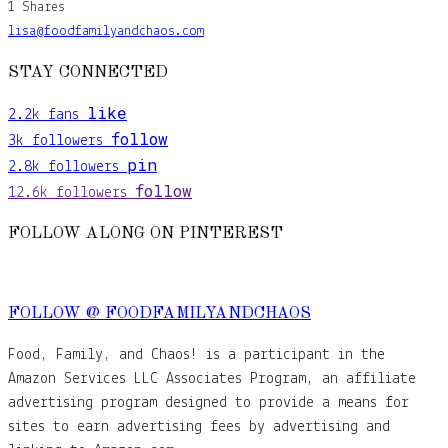
1
Shares
lisa@foodfamilyandchaos.com
STAY CONNECTED
like
2.2k
fans
follow
3k
followers
pin
2.8k
followers
follow
12.6k
followers
FOLLOW ALONG ON PINTEREST
FOLLOW @ FOODFAMILYANDCHAOS
Food, Family, and Chaos! is a participant in the
Amazon Services LLC Associates Program, an affiliate
advertising program designed to provide a means for
sites to earn advertising fees by advertising and