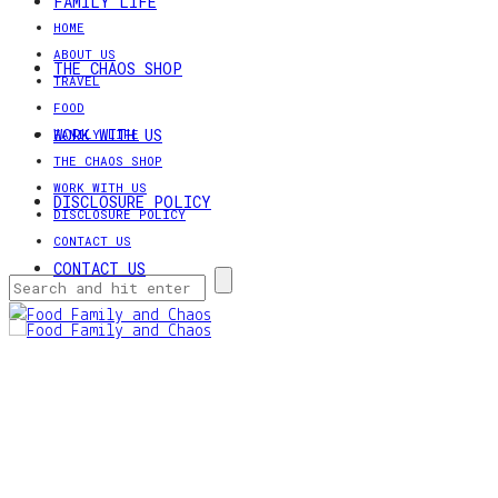
FAMILY LIFE
HOME
ABOUT US
THE CHAOS SHOP
TRAVEL
FOOD
WORK WITH US
FAMILY LIFE
THE CHAOS SHOP
WORK WITH US
DISCLOSURE POLICY
DISCLOSURE POLICY
CONTACT US
CONTACT US