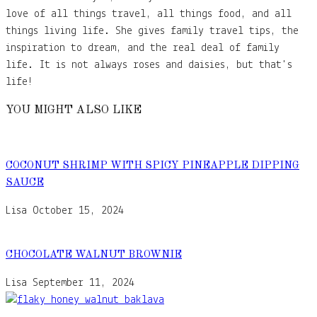
love of all things travel, all things food, and all
things living life. She gives family travel tips, the
inspiration to dream, and the real deal of family
life. It is not always roses and daisies, but that's
life!
YOU MIGHT ALSO LIKE
COCONUT SHRIMP WITH SPICY PINEAPPLE DIPPING
SAUCE
Lisa
October 15, 2024
CHOCOLATE WALNUT BROWNIE
Lisa
September 11, 2024