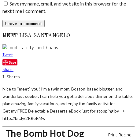
Save my name, email, and website in this browser for the
next time I comment.
MEET LISA SANTANGELO
Tweet
Save
Share
1
Shares
Nice to “meet” you! I’m a twin mom, Boston-based blogger, and
wanderlust seeker. I can help you get a delicious dinner on the table,
plan amazing family vacations, and enjoy fun family activities.
Get my FREE Delectable Desserts eBook just for stopping by –>
http://bit.ly/2RReRMw
The Bomb Hot Dog
Print Recipe