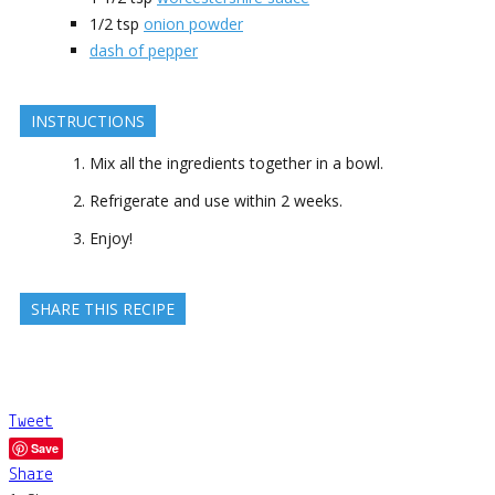
1/2
tsp
onion powder
dash of pepper
INSTRUCTIONS
Mix all the ingredients together in a bowl.
Refrigerate and use within 2 weeks.
Enjoy!
SHARE THIS RECIPE
Tweet
Save
Share