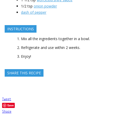
1/2
tsp
onion powder
dash of pepper
INSTRUCTIONS
Mix all the ingredients together in a bowl.
Refrigerate and use within 2 weeks.
Enjoy!
SHARE THIS RECIPE
Tweet
Save
Share