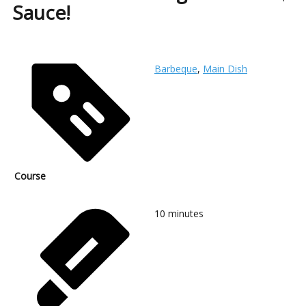
Sauce!
Barbeque
,
Main Dish
Course
10
minutes