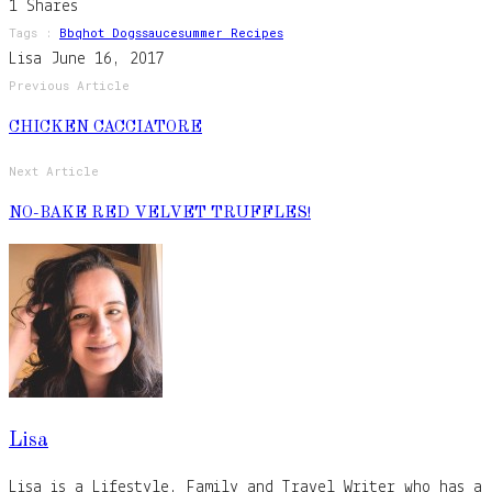
1
Shares
Tags :
Bbq
Hot Dogs
Sauce
Summer Recipes
Lisa
June 16, 2017
Previous Article
CHICKEN CACCIATORE
Next Article
NO-BAKE RED VELVET TRUFFLES!
Lisa
Lisa is a Lifestyle, Family and Travel Writer who has a