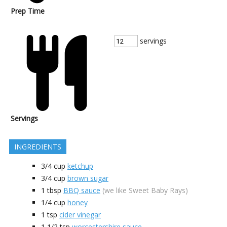
Prep Time
servings
Servings
INGREDIENTS
3/4
cup
ketchup
3/4
cup
brown sugar
1
tbsp
BBQ sauce
(we like Sweet Baby Rays)
1/4
cup
honey
1
tsp
cider vinegar
1 1/2
tsp
worcestershire sauce