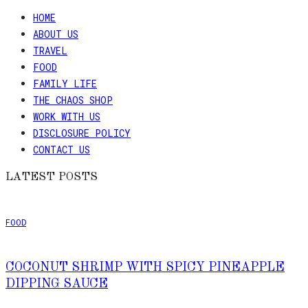
HOME
ABOUT US
TRAVEL
FOOD
FAMILY LIFE
THE CHAOS SHOP
WORK WITH US
DISCLOSURE POLICY
CONTACT US
LATEST POSTS
FOOD
COCONUT SHRIMP WITH SPICY PINEAPPLE
DIPPING SAUCE