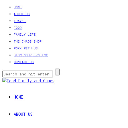
HOME
ABOUT US
TRAVEL
FOOD
FAMILY LIFE
THE CHAOS SHOP
WORK WITH US
DISCLOSURE POLICY
CONTACT US
HOME
ABOUT US