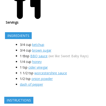
Servings
INGREDIENTS
3/4
cup
ketchup
3/4
cup
brown sugar
1
tbsp
BBQ sauce
(we like Sweet Baby Rays)
1/4
cup
honey
1
tsp
cider vinegar
1 1/2
tsp
worcestershire sauce
1/2
tsp
onion powder
dash of pepper
INSTRUCTIONS