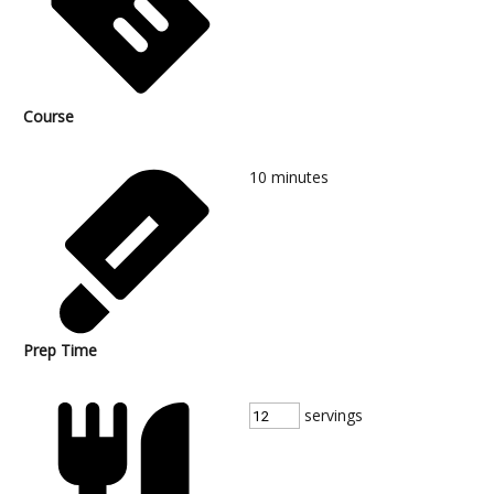
Course
10
minutes
Prep Time
servings