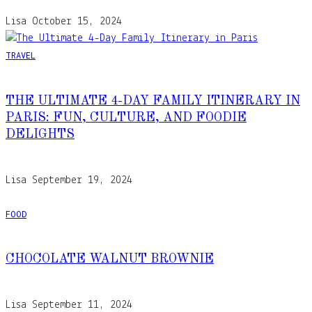
Lisa
October 15, 2024
TRAVEL
THE ULTIMATE 4-DAY FAMILY ITINERARY IN
PARIS: FUN, CULTURE, AND FOODIE
DELIGHTS
Lisa
September 19, 2024
FOOD
CHOCOLATE WALNUT BROWNIE
Lisa
September 11, 2024