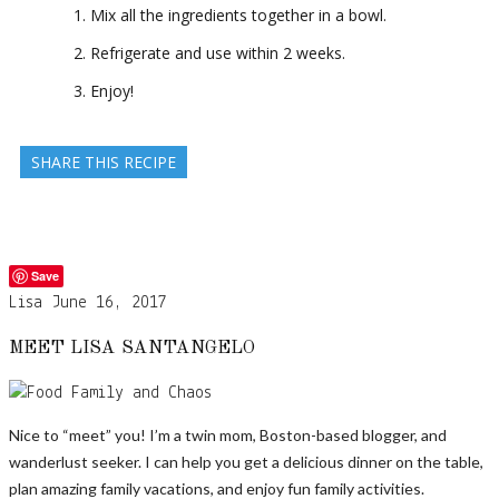
Mix all the ingredients together in a bowl.
Refrigerate and use within 2 weeks.
Enjoy!
SHARE THIS RECIPE
Save
Lisa
June 16, 2017
MEET LISA SANTANGELO
Nice to “meet” you! I’m a twin mom, Boston-based blogger, and
wanderlust seeker. I can help you get a delicious dinner on the table,
plan amazing family vacations, and enjoy fun family activities.