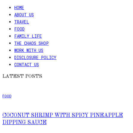
HOME
ABOUT US
TRAVEL
FOOD
FAMILY LIFE
THE CHAOS SHOP
WORK WITH US
DISCLOSURE POLICY
CONTACT US
LATEST POSTS
FOOD
COCONUT SHRIMP WITH SPICY PINEAPPLE
DIPPING SAUCE