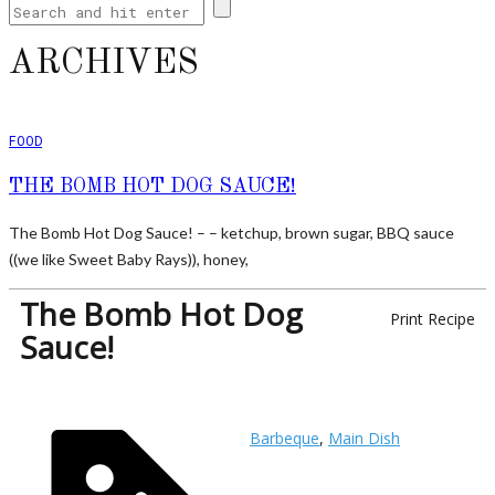
ARCHIVES
FOOD
THE BOMB HOT DOG SAUCE!
The Bomb Hot Dog Sauce! – – ketchup, brown sugar, BBQ sauce
((we like Sweet Baby Rays)), honey,
The Bomb Hot Dog
Print Recipe
Sauce!
Barbeque
,
Main Dish