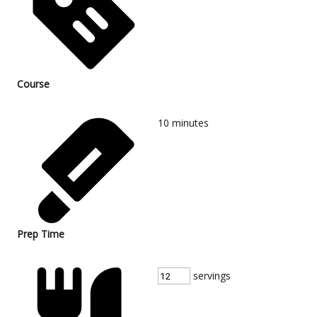
Course
10
minutes
Prep Time
servings