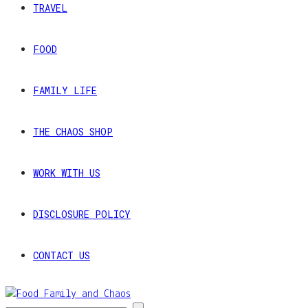
TRAVEL
FOOD
FAMILY LIFE
THE CHAOS SHOP
WORK WITH US
DISCLOSURE POLICY
CONTACT US