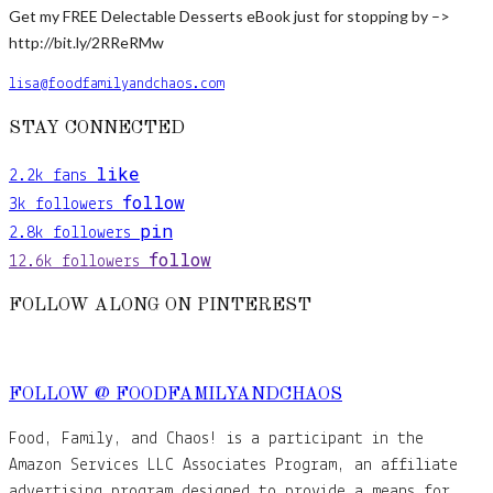
Get my FREE Delectable Desserts eBook just for stopping by –>
http://bit.ly/2RReRMw
lisa@foodfamilyandchaos.com
STAY CONNECTED
like
2.2k
fans
follow
3k
followers
pin
2.8k
followers
follow
12.6k
followers
FOLLOW ALONG ON PINTEREST
FOLLOW @ FOODFAMILYANDCHAOS
Food, Family, and Chaos! is a participant in the
Amazon Services LLC Associates Program, an affiliate
advertising program designed to provide a means for