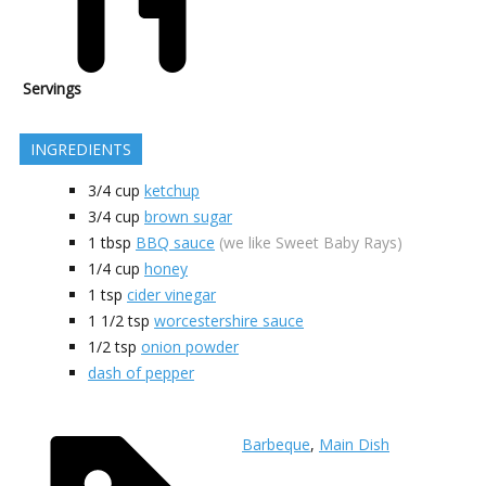
Servings
INGREDIENTS
3/4
cup
ketchup
3/4
cup
brown sugar
1
tbsp
BBQ sauce
(we like Sweet Baby Rays)
1/4
cup
honey
1
tsp
cider vinegar
1 1/2
tsp
worcestershire sauce
1/2
tsp
onion powder
dash of pepper
Barbeque
,
Main Dish