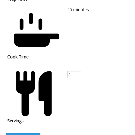
45
minutes
Cook Time
Servings