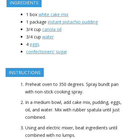
INGREDIENTS
1
box
white cake mix
1
package
instant pistachio pudding
3/4
cup
canola oil
3/4
cup
water
4
eggs
confectioners' sugar
INSTRUCTIONS
Preheat oven to 350 degrees. Spray bundt pan
with non-stick cooking spray.
In a medium bowl, add cake mix, pudding, eggs,
oil, and water. Mix with rubber spatula until just
combined.
Using and electric mixer, beat ingredients until
combined with no lumps.