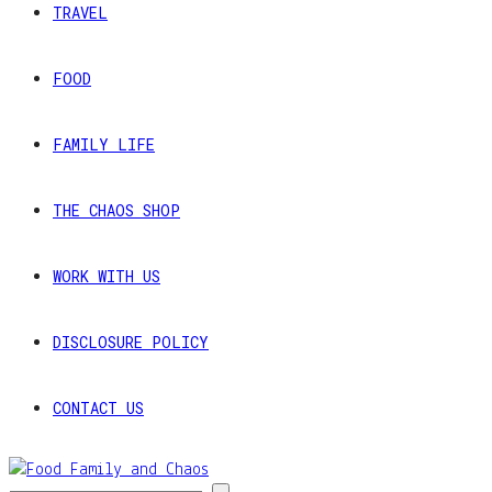
TRAVEL
FOOD
FAMILY LIFE
THE CHAOS SHOP
WORK WITH US
DISCLOSURE POLICY
CONTACT US