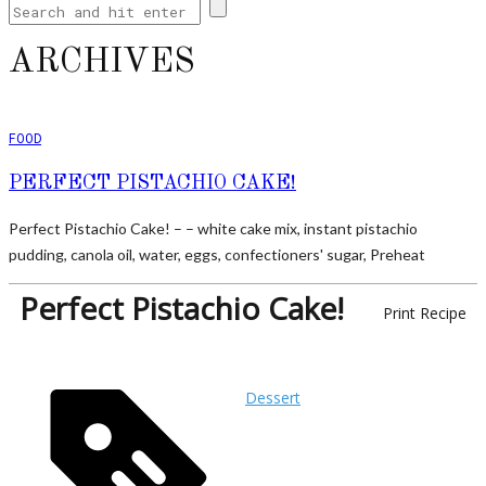
ARCHIVES
FOOD
PERFECT PISTACHIO CAKE!
Perfect Pistachio Cake! – – white cake mix, instant pistachio
pudding, canola oil, water, eggs, confectioners' sugar, Preheat
Perfect Pistachio Cake!
Print Recipe
Dessert