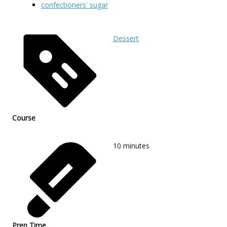
confectioners' sugar
Dessert
Course
10
minutes
Prep Time