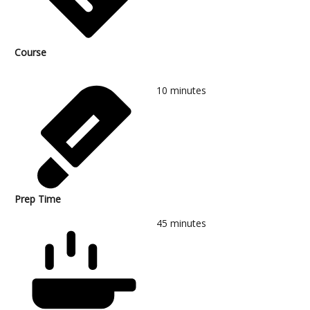
Course
10
minutes
Prep Time
45
minutes