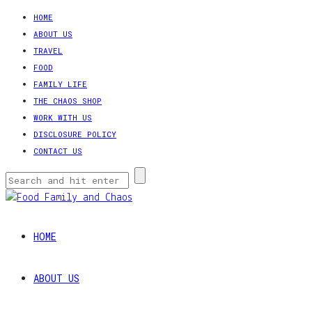
HOME
ABOUT US
TRAVEL
FOOD
FAMILY LIFE
THE CHAOS SHOP
WORK WITH US
DISCLOSURE POLICY
CONTACT US
HOME
ABOUT US