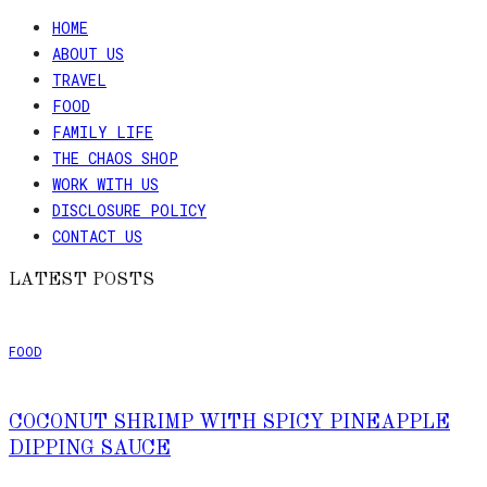
HOME
ABOUT US
TRAVEL
FOOD
FAMILY LIFE
THE CHAOS SHOP
WORK WITH US
DISCLOSURE POLICY
CONTACT US
LATEST POSTS
FOOD
COCONUT SHRIMP WITH SPICY PINEAPPLE
DIPPING SAUCE