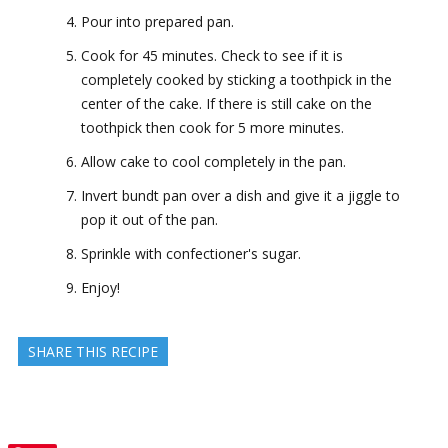
Pour into prepared pan.
Cook for 45 minutes. Check to see if it is
completely cooked by sticking a toothpick in the
center of the cake. If there is still cake on the
toothpick then cook for 5 more minutes.
Allow cake to cool completely in the pan.
Invert bundt pan over a dish and give it a jiggle to
pop it out of the pan.
Sprinkle with confectioner's sugar.
Enjoy!
SHARE THIS RECIPE