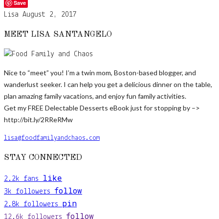
Save
Lisa
August 2, 2017
MEET LISA SANTANGELO
Nice to “meet” you! I’m a twin mom, Boston-based blogger, and
wanderlust seeker. I can help you get a delicious dinner on the table,
plan amazing family vacations, and enjoy fun family activities.
Get my FREE Delectable Desserts eBook just for stopping by –>
http://bit.ly/2RReRMw
lisa@foodfamilyandchaos.com
STAY CONNECTED
like
2.2k
fans
follow
3k
followers
pin
2.8k
followers
follow
12.6k
followers