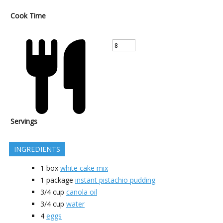
Cook Time
Servings
INGREDIENTS
1
box
white cake mix
1
package
instant pistachio pudding
3/4
cup
canola oil
3/4
cup
water
4
eggs