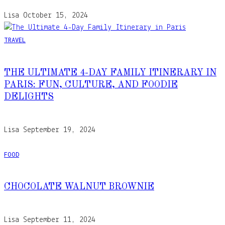
Lisa
October 15, 2024
TRAVEL
THE ULTIMATE 4-DAY FAMILY ITINERARY IN
PARIS: FUN, CULTURE, AND FOODIE
DELIGHTS
Lisa
September 19, 2024
FOOD
CHOCOLATE WALNUT BROWNIE
Lisa
September 11, 2024