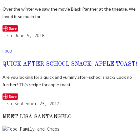
Over the winter we saw the movie Black Panther at the theatre. We
loved it so much for
Save
Lisa
June 5, 2018
FOOD
QUICK AFTER SCHOOL SNACK: APPLE TOAST!
Are you looking for a quick and yummy after-school snack? Look no
further! This recipe for apple toast
Save
Lisa
September 23, 2017
MEET LISA SANTANGELO