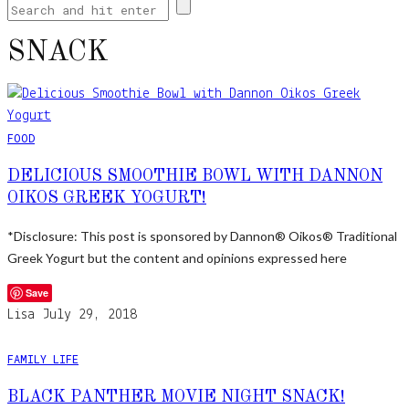
SNACK
FOOD
DELICIOUS SMOOTHIE BOWL WITH DANNON
OIKOS GREEK YOGURT!
*Disclosure: This post is sponsored by Dannon® Oikos® Traditional
Greek Yogurt but the content and opinions expressed here
Save
Lisa
July 29, 2018
FAMILY LIFE
BLACK PANTHER MOVIE NIGHT SNACK!