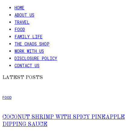
HOME
ABOUT US
TRAVEL
FOOD
FAMILY LIFE
THE CHAOS SHOP
WORK WITH US
DISCLOSURE POLICY
CONTACT US
LATEST POSTS
FOOD
COCONUT SHRIMP WITH SPICY PINEAPPLE
DIPPING SAUCE