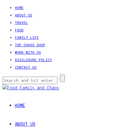
HOME
ABOUT US
TRAVEL
FOOD
FAMILY LIFE
THE CHAOS SHOP
WORK WITH US
DISCLOSURE POLICY
CONTACT US
HOME
ABOUT US