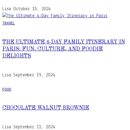
Lisa
October 15, 2024
TRAVEL
THE ULTIMATE 4-DAY FAMILY ITINERARY IN
PARIS: FUN, CULTURE, AND FOODIE
DELIGHTS
Lisa
September 19, 2024
FOOD
CHOCOLATE WALNUT BROWNIE
Lisa
September 11, 2024