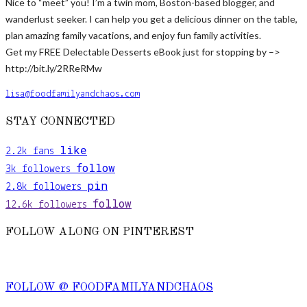
Nice to “meet” you! I’m a twin mom, Boston-based blogger, and
wanderlust seeker. I can help you get a delicious dinner on the table,
plan amazing family vacations, and enjoy fun family activities.
Get my FREE Delectable Desserts eBook just for stopping by –>
http://bit.ly/2RReRMw
lisa@foodfamilyandchaos.com
STAY CONNECTED
like
2.2k
fans
follow
3k
followers
pin
2.8k
followers
follow
12.6k
followers
FOLLOW ALONG ON PINTEREST
FOLLOW @ FOODFAMILYANDCHAOS