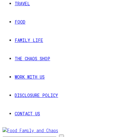
TRAVEL
FOOD
FAMILY LIFE
THE CHAOS SHOP
WORK WITH US
DISCLOSURE POLICY
CONTACT US