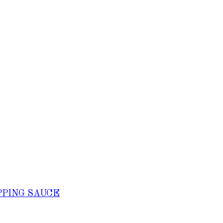
PPING SAUCE