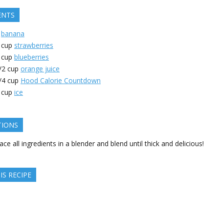
ENTS
banana
cup
strawberries
cup
blueberries
/2
cup
orange juice
/4
cup
Hood Calorie Countdown
cup
ice
TIONS
ace all ingredients in a blender and blend until thick and delicious!
IS RECIPE