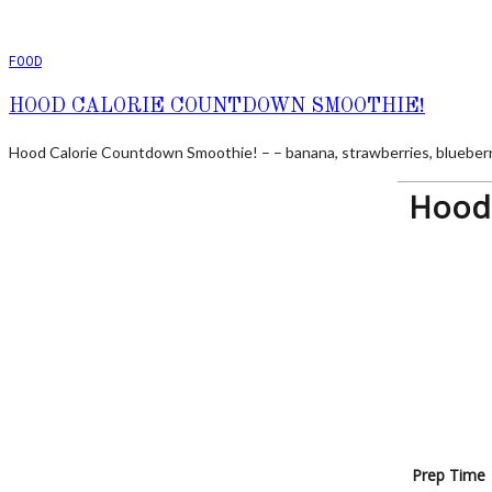
FOOD
HOOD CALORIE COUNTDOWN SMOOTHIE!
Hood Calorie Countdown Smoothie! – – banana, strawberries, blueberrie
Hood 
Prep Time