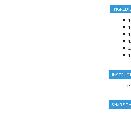
INGREDI
1
1
1
1
3
1
INSTRUC
Pl
SHARE TH