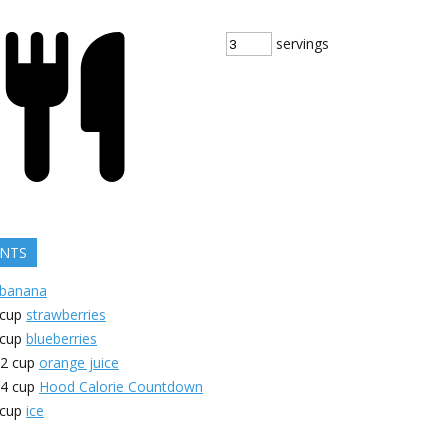
servings
ENTS
banana
cup
strawberries
cup
blueberries
/2
cup
orange juice
/4
cup
Hood Calorie Countdown
cup
ice