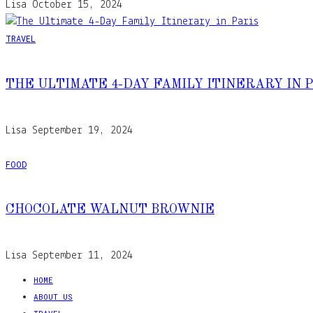
Lisa
October 15, 2024
TRAVEL
THE ULTIMATE 4-DAY FAMILY ITINERARY IN 
Lisa
September 19, 2024
FOOD
CHOCOLATE WALNUT BROWNIE
Lisa
September 11, 2024
HOME
ABOUT US