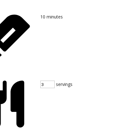
10
minutes
servings