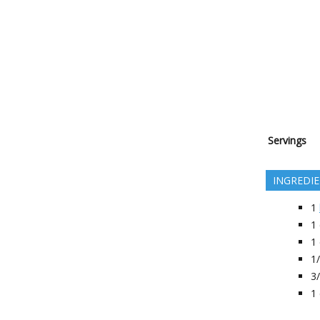
Servings
INGREDI
1
1
1
1
3
1