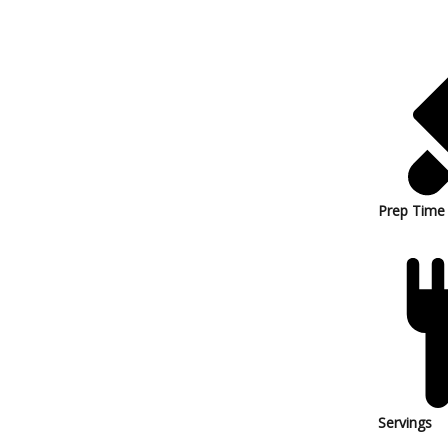
Prep Time
Servings