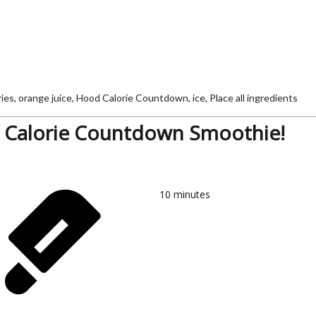
s, orange juice, Hood Calorie Countdown, ice, Place all ingredients
Calorie Countdown Smoothie!
10
minutes