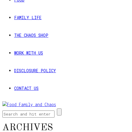
FAMILY LIFE
THE CHAOS SHOP
WORK WITH US
DISCLOSURE POLICY
CONTACT US
ARCHIVES