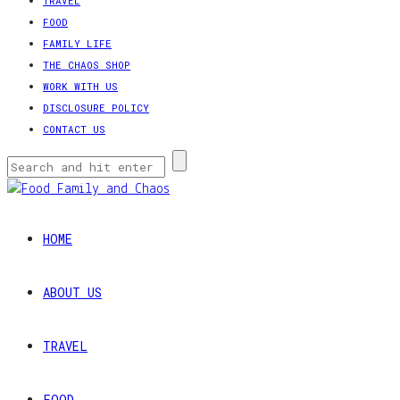
TRAVEL
FOOD
FAMILY LIFE
THE CHAOS SHOP
WORK WITH US
DISCLOSURE POLICY
CONTACT US
HOME
ABOUT US
TRAVEL
FOOD