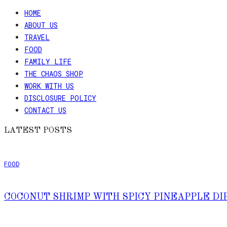
HOME
ABOUT US
TRAVEL
FOOD
FAMILY LIFE
THE CHAOS SHOP
WORK WITH US
DISCLOSURE POLICY
CONTACT US
LATEST POSTS
FOOD
COCONUT SHRIMP WITH SPICY PINEAPPLE DI