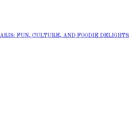
PARIS: FUN, CULTURE, AND FOODIE DELIGHTS