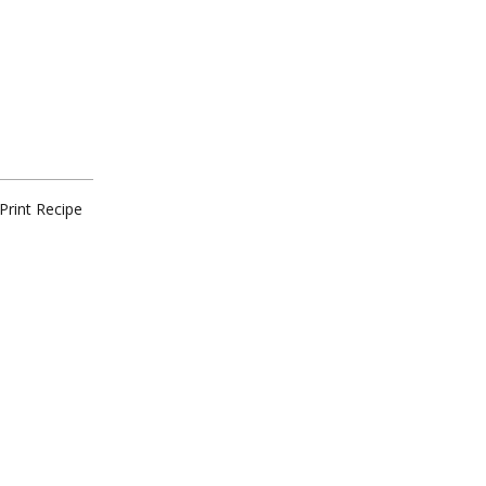
Print Recipe