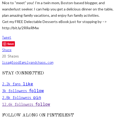
Nice to “meet” you! I’m a twin mom, Boston-based blogger, and
wanderlust seeker. I can help you get a delicious dinner on the table,
plan amazing family vacations, and enjoy fun family activities.
Get my FREE Delectable Desserts eBook just for stopping by –>
http://bit.ly/2RReRMw
Tweet
Save
Share
20
Shares
lisa@foodfamilyandchaos.com
STAY CONNECTED
like
2.2k
fans
follow
3k
followers
pin
2.8k
followers
follow
12.6k
followers
FOLLOW ALONG ON PINTEREST