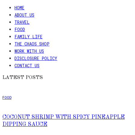
HOME
ABOUT US
TRAVEL
FOOD
FAMILY LIFE
THE CHAOS SHOP
WORK WITH US
DISCLOSURE POLICY
CONTACT US
LATEST POSTS
FOOD
COCONUT SHRIMP WITH SPICY PINEAPPLE
DIPPING SAUCE