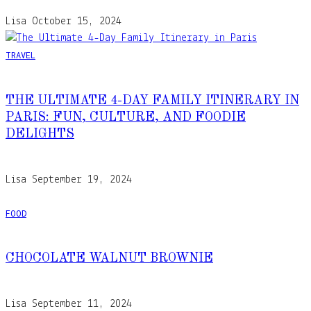
Lisa
October 15, 2024
TRAVEL
THE ULTIMATE 4-DAY FAMILY ITINERARY IN
PARIS: FUN, CULTURE, AND FOODIE
DELIGHTS
Lisa
September 19, 2024
FOOD
CHOCOLATE WALNUT BROWNIE
Lisa
September 11, 2024