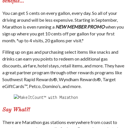
benefits…
You can get 5 cents on every gallon, every day. So all of your
driving around will be less expensive. Starting in September,
Marathon is even running a
NEW MEMBER PROMO
when you
sign up where you get 10 cents off per gallon for your first
month. *up to 4 visits, 20 gallons per visit.*
Filling up on gas and purchasing select items like snacks and
drinks can earn you points to redeem on additional gas
discounts, airfare, hotel stays, retail items, and more. They have
a great partner program through other rewards programs like
Southwest Rapid Rewards®, Wyndham Rewards®, Target
eGiftCards™, Petco, Domino’s, and more.
Say What?!
There are Marathon gas stations everywhere from coast to