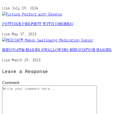
Lisa
July 19, 2024
PICTURE PERFECT WITH DESENIO
Lisa
May 17, 2023
MEDCOAT® MAKES SWALLOWING MEDICATION EASIER
Lisa
March 29, 2023
Leave a Response
Comment