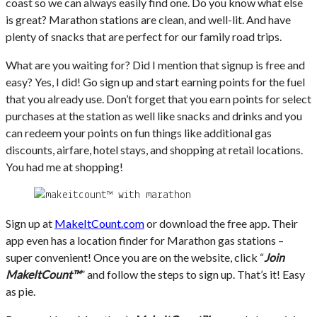
coast so we can always easily find one. Do you know what else
is great? Marathon stations are clean, and well-lit. And have
plenty of snacks that are perfect for our family road trips.
What are you waiting for? Did I mention that signup is free and
easy? Yes, I did! Go sign up and start earning points for the fuel
that you already use. Don’t forget that you earn points for select
purchases at the station as well like snacks and drinks and you
can redeem your points on fun things like additional gas
discounts, airfare, hotel stays, and shopping at retail locations.
You had me at shopping!
Sign up at
MakeItCount.com
or download the free app. Their
app even has a location finder for Marathon gas stations –
super convenient! Once you are on the website, click “
Join
MakeItCount™
” and follow the steps to sign up. That’s it! Easy
as pie.