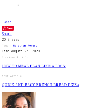
Tweet
Save
Share
20
Shares
Tags :
Marathon Reward
Lisa
August 27, 2020
Previous Article
HOW TO MEAL PLAN LIKE A BOSS!
Next Article
QUICK AND EASY FRENCH BREAD PIZZA