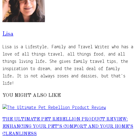
Lisa
Lisa is a Lifestyle, Family and Travel Writer who has a
love of all things travel, all things food, and all
things living life. She gives family travel tips, the
inspiration to dream, and the real deal of family
life. It is not always roses and daisies, but that's
life!
YOU MIGHT ALSO LIKE
THE ULTIMATE PET REBELLION PRODUCT REVIEW:
ENHANCING YOUR PET’S COMFORT AND YOUR HOME’S
CLEANLINESS