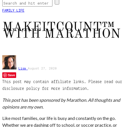
FAMILY LIFE
MAKEITCOUNT™
WITH MARATHON
Lisa
August 27, 2020
Save
This post may contain affiliate links. Please read our
disclosure policy for more information.
This post has been sponsored by Marathon. All thoughts and
opinions are my own.
Like most families, our life is busy and constantly on the go.
Whether we are dashing off to school, or soccer practice, or