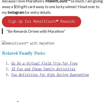
Because I love Marathon’s
MakeItCount™
so much, I am giving
away a $50 gift card away to one lucky winner! Head over to
my
Instagram
for entry details.
Sign Up for MakeItCount
™
Rewards
“Be Rewards Driven with Marathon”
Related Family Posts:
Go On a Virtual Field Trip for Free
15 Fun and Cheap Family Activities
Fun Activities for Kids During Quarantine