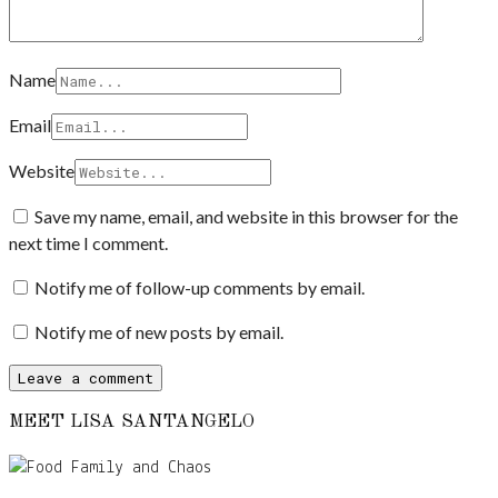
Name
Email
Website
Save my name, email, and website in this browser for the
next time I comment.
Notify me of follow-up comments by email.
Notify me of new posts by email.
MEET LISA SANTANGELO