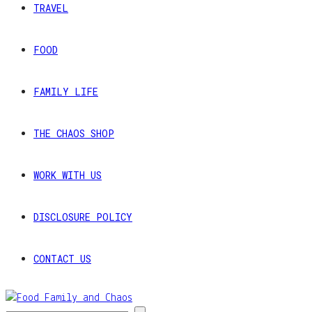
TRAVEL
FOOD
FAMILY LIFE
THE CHAOS SHOP
WORK WITH US
DISCLOSURE POLICY
CONTACT US