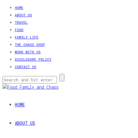
HOME
ABOUT US
TRAVEL
FOOD
FAMILY LIFE
THE CHAOS SHOP
WORK WITH US
DISCLOSURE POLICY
CONTACT US
HOME
ABOUT US