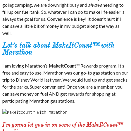
going camping, we are downright busy and
always
needing to
fill up our fuel tank. So, whatever I can do to make life easier is
always the goal for us. Convenience is key! It doesn’t hurt if I
can save a little bit of money in my budget along the way as
well.
Let’s talk about MakeItCount™ with
Marathon
I am loving Marathon’s
MakeItCount™
Rewards program. It’s
free and easy to use. Marathon was our go-to gas station on our
trip to Disney World last year. We would fuel up and get snacks
for the parks. Super convenient! Once you are a member, you
can save money on fuel AND get rewards for shopping at
participating Marathon gas stations.
I’m gonna let you in on some of the MakeItCount™