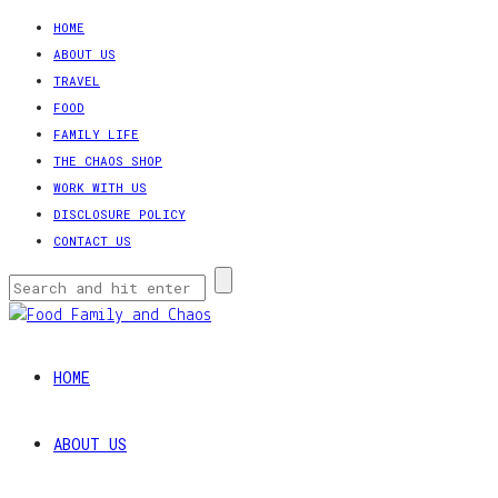
HOME
ABOUT US
TRAVEL
FOOD
FAMILY LIFE
THE CHAOS SHOP
WORK WITH US
DISCLOSURE POLICY
CONTACT US
HOME
ABOUT US