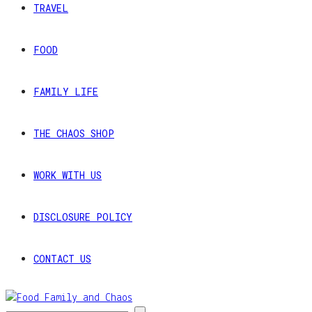
TRAVEL
FOOD
FAMILY LIFE
THE CHAOS SHOP
WORK WITH US
DISCLOSURE POLICY
CONTACT US