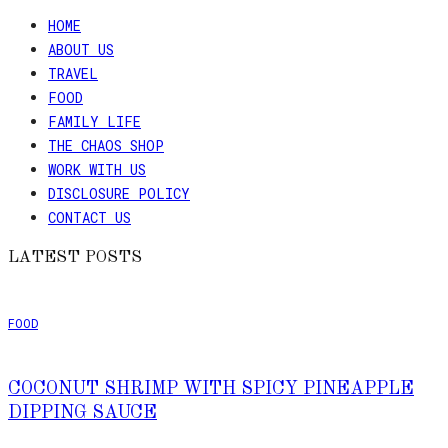
HOME
ABOUT US
TRAVEL
FOOD
FAMILY LIFE
THE CHAOS SHOP
WORK WITH US
DISCLOSURE POLICY
CONTACT US
LATEST POSTS
FOOD
COCONUT SHRIMP WITH SPICY PINEAPPLE
DIPPING SAUCE