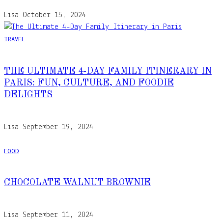
Lisa
October 15, 2024
TRAVEL
THE ULTIMATE 4-DAY FAMILY ITINERARY IN
PARIS: FUN, CULTURE, AND FOODIE
DELIGHTS
Lisa
September 19, 2024
FOOD
CHOCOLATE WALNUT BROWNIE
Lisa
September 11, 2024