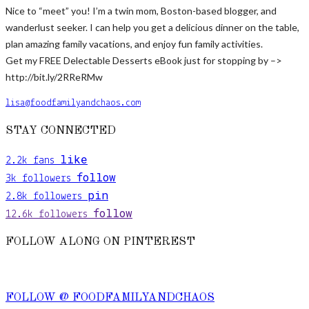
Nice to “meet” you! I’m a twin mom, Boston-based blogger, and
wanderlust seeker. I can help you get a delicious dinner on the table,
plan amazing family vacations, and enjoy fun family activities.
Get my FREE Delectable Desserts eBook just for stopping by –>
http://bit.ly/2RReRMw
lisa@foodfamilyandchaos.com
STAY CONNECTED
like
2.2k
fans
follow
3k
followers
pin
2.8k
followers
follow
12.6k
followers
FOLLOW ALONG ON PINTEREST
FOLLOW @ FOODFAMILYANDCHAOS