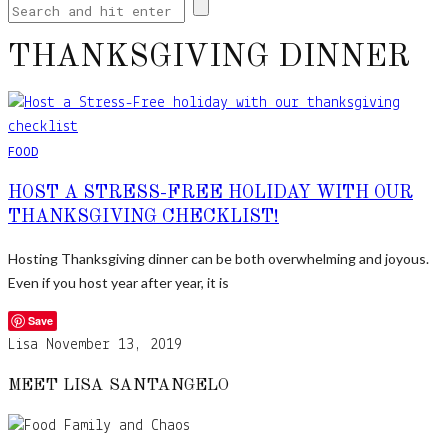
THANKSGIVING DINNER
FOOD
HOST A STRESS-FREE HOLIDAY WITH OUR
THANKSGIVING CHECKLIST!
Hosting Thanksgiving dinner can be both overwhelming and joyous.
Even if you host year after year, it is
Save
Lisa
November 13, 2019
MEET LISA SANTANGELO