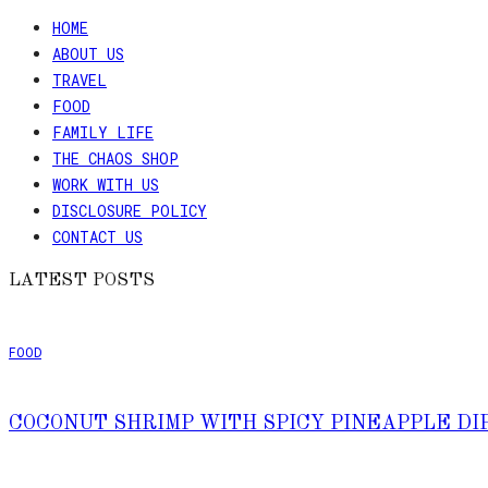
HOME
ABOUT US
TRAVEL
FOOD
FAMILY LIFE
THE CHAOS SHOP
WORK WITH US
DISCLOSURE POLICY
CONTACT US
LATEST POSTS
FOOD
COCONUT SHRIMP WITH SPICY PINEAPPLE DI