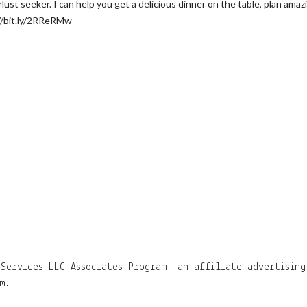
t seeker. I can help you get a delicious dinner on the table, plan amazing
//bit.ly/2RReRMw
Services LLC Associates Program, an affiliate advertising
m.