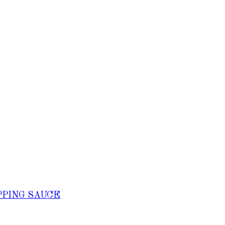
PPING SAUCE