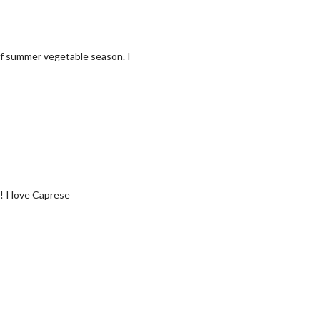
of summer vegetable season. I
e! I love Caprese