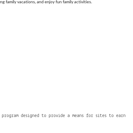
 family vacations, and enjoy fun family activities.
 program designed to provide a means for sites to earn