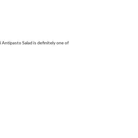
i Antipasto Salad is definitely one of