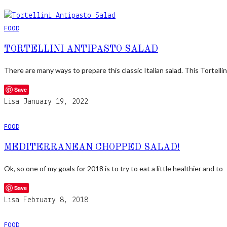
FOOD
TORTELLINI ANTIPASTO SALAD
There are many ways to prepare this classic Italian salad. This Tortellin
Save
Lisa
January 19, 2022
FOOD
MEDITERRANEAN CHOPPED SALAD!
Ok, so one of my goals for 2018 is to try to eat a little healthier and to
Save
Lisa
February 8, 2018
FOOD