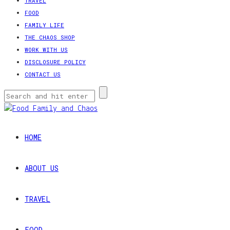
TRAVEL
FOOD
FAMILY LIFE
THE CHAOS SHOP
WORK WITH US
DISCLOSURE POLICY
CONTACT US
HOME
ABOUT US
TRAVEL
FOOD