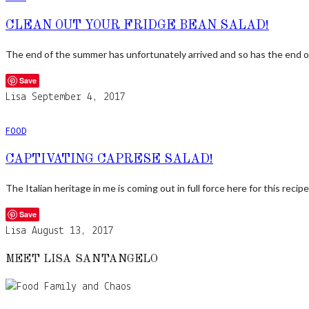
CLEAN OUT YOUR FRIDGE BEAN SALAD!
The end of the summer has unfortunately arrived and so has the end 
Save
Lisa
September 4, 2017
FOOD
CAPTIVATING CAPRESE SALAD!
The Italian heritage in me is coming out in full force here for this recip
Save
Lisa
August 13, 2017
MEET LISA SANTANGELO