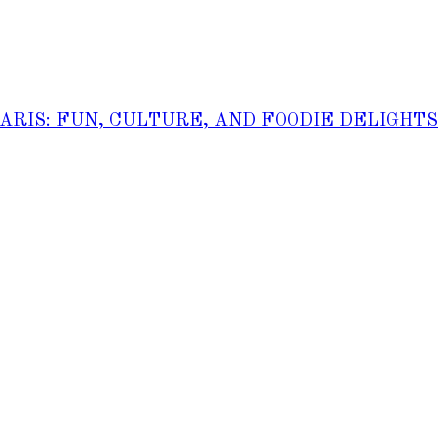
PARIS: FUN, CULTURE, AND FOODIE DELIGHTS