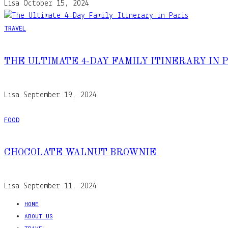
Lisa
October 15, 2024
TRAVEL
THE ULTIMATE 4-DAY FAMILY ITINERARY IN 
Lisa
September 19, 2024
FOOD
CHOCOLATE WALNUT BROWNIE
Lisa
September 11, 2024
HOME
ABOUT US