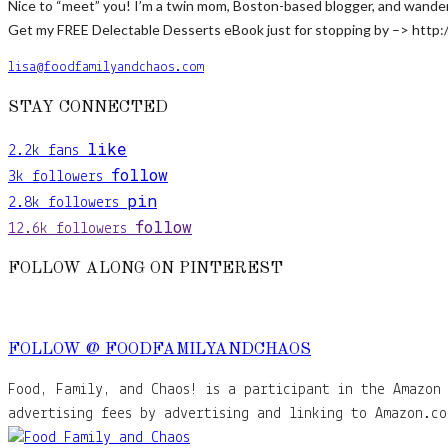
Nice to “meet” you! I’m a twin mom, Boston-based blogger, and wanderlus
Get my FREE Delectable Desserts eBook just for stopping by –> http:
lisa@foodfamilyandchaos.com
STAY CONNECTED
like
2.2k
fans
follow
3k
followers
pin
2.8k
followers
follow
12.6k
followers
FOLLOW ALONG ON PINTEREST
FOLLOW @ FOODFAMILYANDCHAOS
Food, Family, and Chaos! is a participant in the Amazon 
advertising fees by advertising and linking to Amazon.co