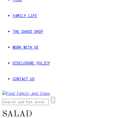
FAMILY LIFE
THE CHAOS SHOP
WORK WITH US
DISCLOSURE POLICY
CONTACT US
SALAD