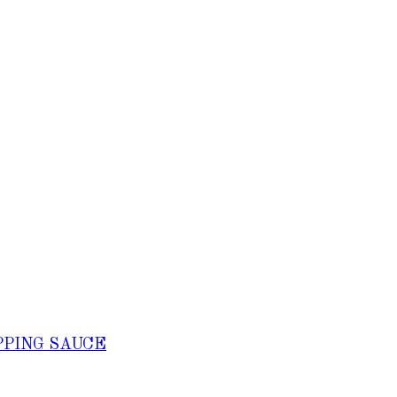
PPING SAUCE