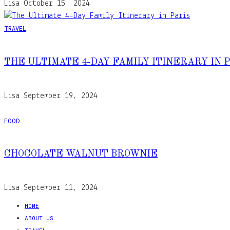
Lisa
October 15, 2024
TRAVEL
THE ULTIMATE 4-DAY FAMILY ITINERARY IN 
Lisa
September 19, 2024
FOOD
CHOCOLATE WALNUT BROWNIE
Lisa
September 11, 2024
HOME
ABOUT US