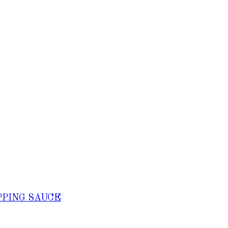
PPING SAUCE