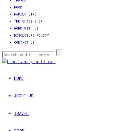
TRAVEL
FOOD
FAMILY LIFE
THE CHAOS SHOP
WORK WITH US
DISCLOSURE POLICY
CONTACT US
HOME
ABOUT US
TRAVEL
FOOD