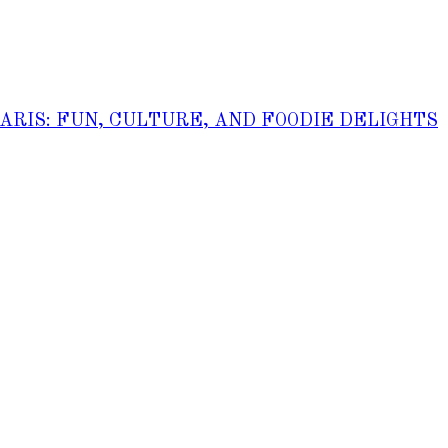
PARIS: FUN, CULTURE, AND FOODIE DELIGHTS