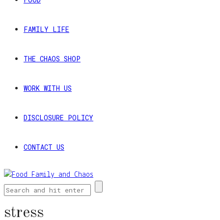
FAMILY LIFE
THE CHAOS SHOP
WORK WITH US
DISCLOSURE POLICY
CONTACT US
stress