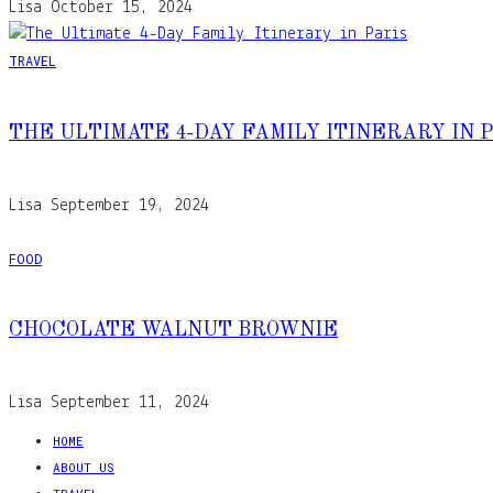
Lisa
October 15, 2024
TRAVEL
THE ULTIMATE 4-DAY FAMILY ITINERARY IN 
Lisa
September 19, 2024
FOOD
CHOCOLATE WALNUT BROWNIE
Lisa
September 11, 2024
HOME
ABOUT US