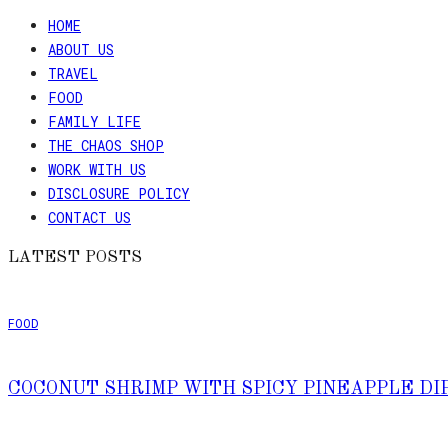
HOME
ABOUT US
TRAVEL
FOOD
FAMILY LIFE
THE CHAOS SHOP
WORK WITH US
DISCLOSURE POLICY
CONTACT US
LATEST POSTS
FOOD
COCONUT SHRIMP WITH SPICY PINEAPPLE DI