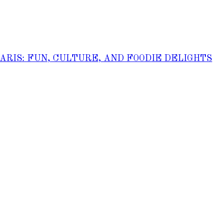
PARIS: FUN, CULTURE, AND FOODIE DELIGHTS