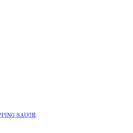
PPING SAUCE