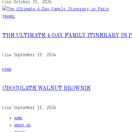
Lisa
October 15, 2024
TRAVEL
THE ULTIMATE 4-DAY FAMILY ITINERARY IN 
Lisa
September 19, 2024
FOOD
CHOCOLATE WALNUT BROWNIE
Lisa
September 11, 2024
HOME
ABOUT US