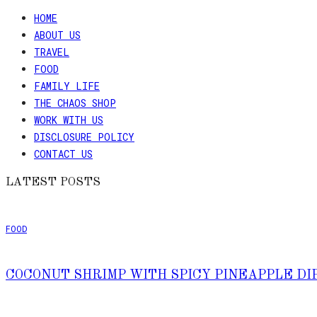
HOME
ABOUT US
TRAVEL
FOOD
FAMILY LIFE
THE CHAOS SHOP
WORK WITH US
DISCLOSURE POLICY
CONTACT US
LATEST POSTS
FOOD
COCONUT SHRIMP WITH SPICY PINEAPPLE DI