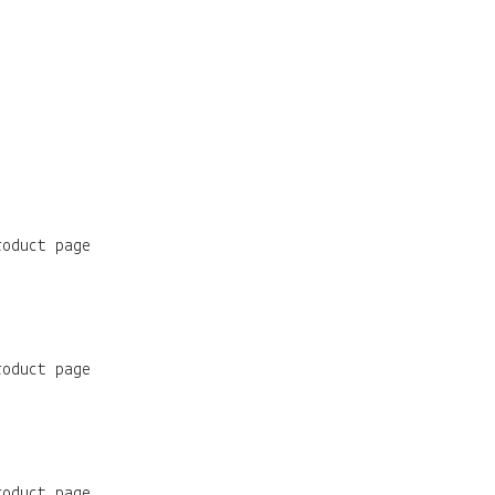
roduct page
roduct page
roduct page