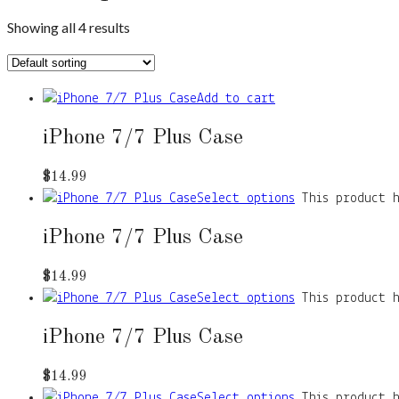
Showing all 4 results
Add to cart
iPhone 7/7 Plus Case
$
14.99
Select options
This product 
iPhone 7/7 Plus Case
$
14.99
Select options
This product 
iPhone 7/7 Plus Case
$
14.99
Select options
This product 