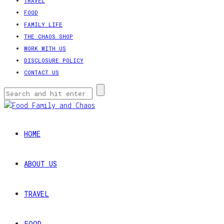
TRAVEL
FOOD
FAMILY LIFE
THE CHAOS SHOP
WORK WITH US
DISCLOSURE POLICY
CONTACT US
HOME
ABOUT US
TRAVEL
FOOD