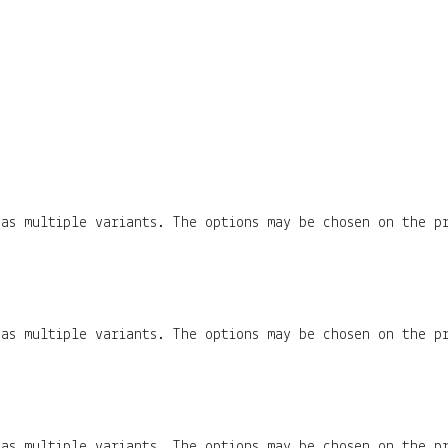
has multiple variants. The options may be chosen on the p
has multiple variants. The options may be chosen on the p
has multiple variants. The options may be chosen on the p