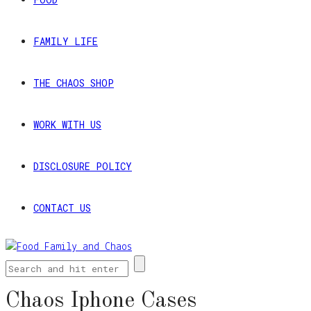
FAMILY LIFE
THE CHAOS SHOP
WORK WITH US
DISCLOSURE POLICY
CONTACT US
Chaos Iphone Cases