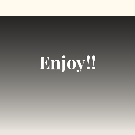
Opening
https://foodfamilyandchaos.com/2021/08https://vm.tiktok.com/ZMRJ985gm//12/chocolate-covered-strawberries/
Enjoy!!