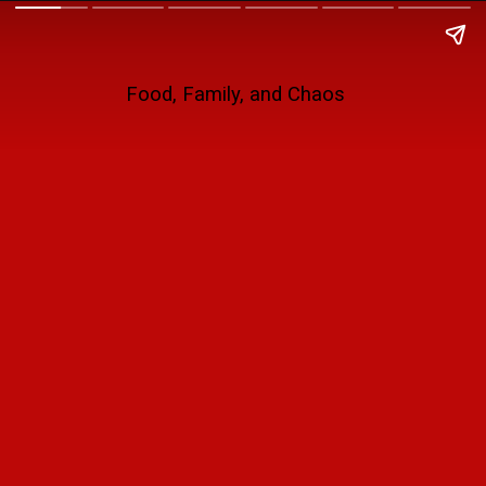
Food, Family, and Chaos