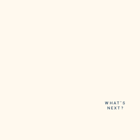
WHAT'S
NEXT?