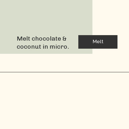
Melt chocolate & 
Melt
coconut in micro.
Dip strawberries 
into chocolate 
until covered.