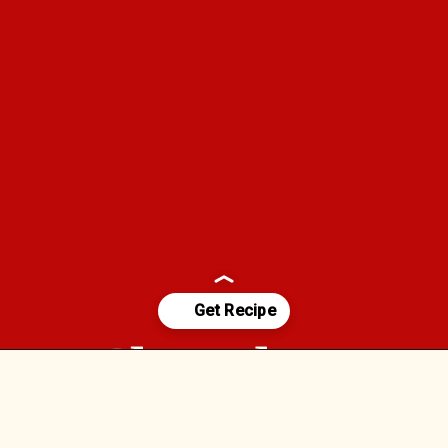
Chocolate-
Opening
https://foodfamilyandchaos.com/2021/08https://vm.tiktok.com/ZMRJ985gm//12/chocolate-covered-strawberries/
Covered 