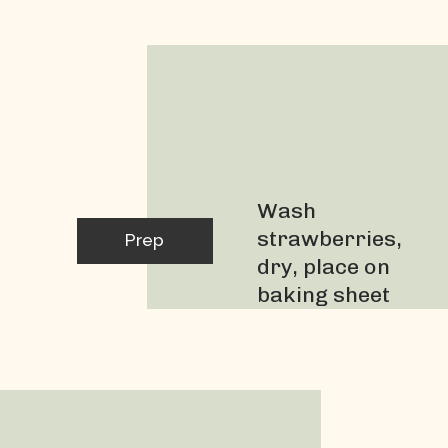
Strawberries
Wash 
strawberries, 
Prep
dry, place on 
baking sheet