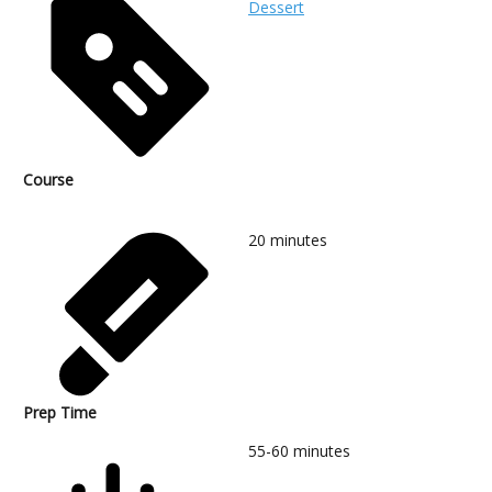
Dessert
Course
20
minutes
Prep Time
55-60
minutes