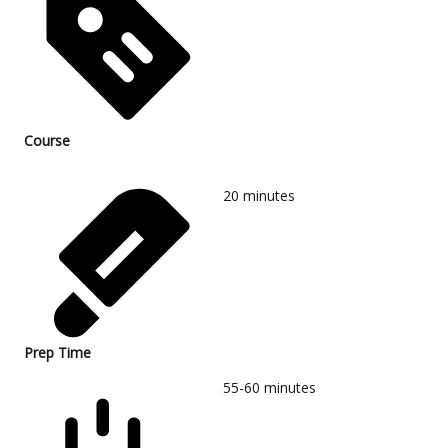
Course
20
minutes
Prep Time
55-60
minutes