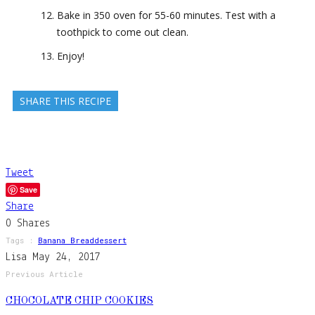
Bake in 350 oven for 55-60 minutes. Test with a
toothpick to come out clean.
Enjoy!
SHARE THIS RECIPE
Tweet
Save
Share
0
Shares
Tags :
Banana Bread
Dessert
Lisa
May 24, 2017
Previous Article
CHOCOLATE CHIP COOKIES