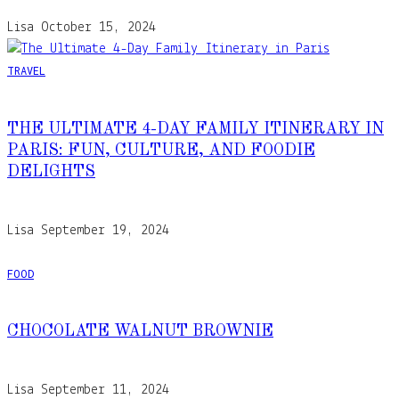
Lisa
October 15, 2024
TRAVEL
THE ULTIMATE 4-DAY FAMILY ITINERARY IN
PARIS: FUN, CULTURE, AND FOODIE
DELIGHTS
Lisa
September 19, 2024
FOOD
CHOCOLATE WALNUT BROWNIE
Lisa
September 11, 2024