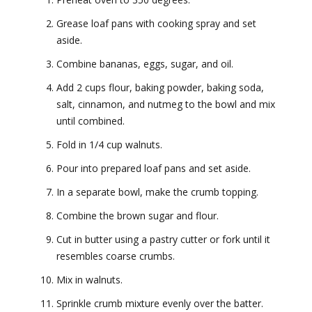
Grease loaf pans with cooking spray and set
aside.
Combine bananas, eggs, sugar, and oil.
Add 2 cups flour, baking powder, baking soda,
salt, cinnamon, and nutmeg to the bowl and mix
until combined.
Fold in 1/4 cup walnuts.
Pour into prepared loaf pans and set aside.
In a separate bowl, make the crumb topping.
Combine the brown sugar and flour.
Cut in butter using a pastry cutter or fork until it
resembles coarse crumbs.
Mix in walnuts.
Sprinkle crumb mixture evenly over the batter.