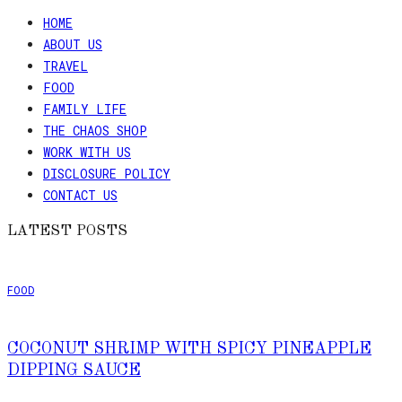
HOME
ABOUT US
TRAVEL
FOOD
FAMILY LIFE
THE CHAOS SHOP
WORK WITH US
DISCLOSURE POLICY
CONTACT US
LATEST POSTS
FOOD
COCONUT SHRIMP WITH SPICY PINEAPPLE
DIPPING SAUCE