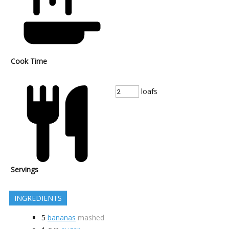
Cook Time
loafs
Servings
INGREDIENTS
5
bananas
mashed