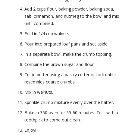
Add 2 cups flour, baking powder, baking soda,
salt, cinnamon, and nutmeg to the bowl and mix
until combined.
Fold in 1/4 cup walnuts.
Pour into prepared loaf pans and set aside.
In a separate bowl, make the crumb topping.
Combine the brown sugar and flour.
Cut in butter using a pastry cutter or fork until it
resembles coarse crumbs.
Mix in walnuts.
Sprinkle crumb mixture evenly over the batter.
Bake in 350 oven for 55-60 minutes. Test with a
toothpick to come out clean.
Enjoy!