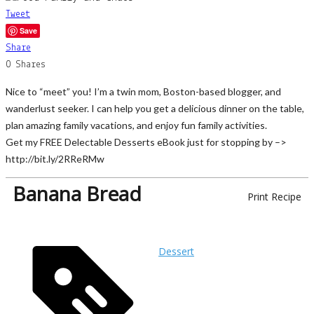
Tweet
Save
Share
0
Shares
Nice to “meet” you! I’m a twin mom, Boston-based blogger, and
wanderlust seeker. I can help you get a delicious dinner on the table,
plan amazing family vacations, and enjoy fun family activities.
Get my FREE Delectable Desserts eBook just for stopping by –>
http://bit.ly/2RReRMw
Banana Bread
Print Recipe
Dessert