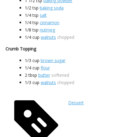
1 1/2
tsp
baking powder
1/2
tsp
baking soda
1/4
tsp
salt
1/4
tsp
cinnamon
1/8
tsp
nutmeg
1/4
cup
walnuts
chopped
Crumb Topping
1/3
cup
brown sugar
1/4
cup
flour
2
tbsp
butter
softened
1/3
cup
walnuts
chopped
Dessert