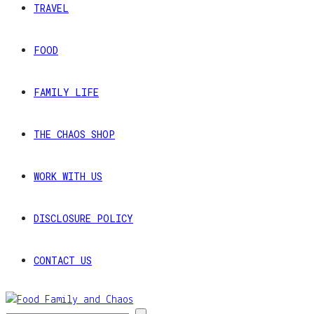
TRAVEL
FOOD
FAMILY LIFE
THE CHAOS SHOP
WORK WITH US
DISCLOSURE POLICY
CONTACT US