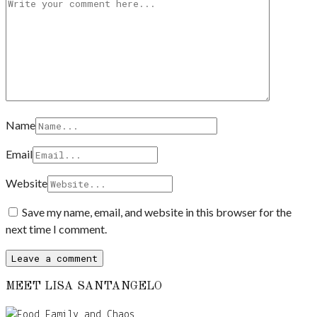
Name
Email
Website
Save my name, email, and website in this browser for the
next time I comment.
MEET LISA SANTANGELO