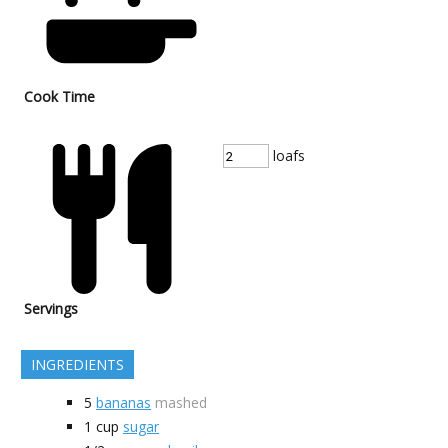
Cook Time
loafs
Servings
INGREDIENTS
5
bananas
mashed
1
cup
sugar