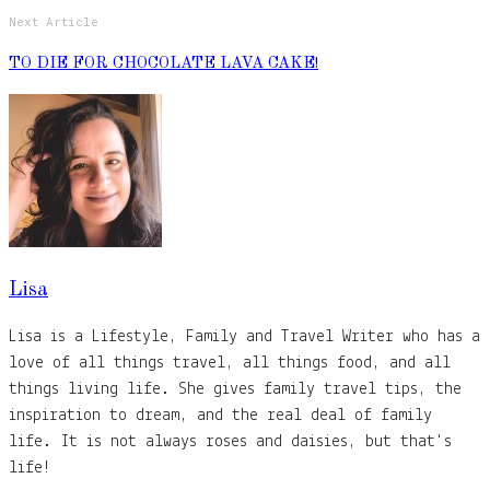
Next Article
TO DIE FOR CHOCOLATE LAVA CAKE!
Lisa
Lisa is a Lifestyle, Family and Travel Writer who has a
love of all things travel, all things food, and all
things living life. She gives family travel tips, the
inspiration to dream, and the real deal of family
life. It is not always roses and daisies, but that's
life!