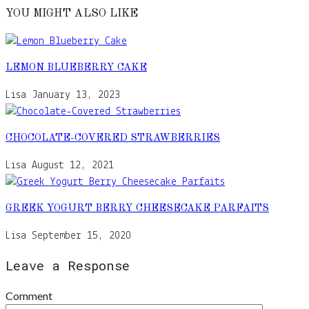
YOU MIGHT ALSO LIKE
LEMON BLUEBERRY CAKE
Lisa
January 13, 2023
CHOCOLATE-COVERED STRAWBERRIES
Lisa
August 12, 2021
GREEK YOGURT BERRY CHEESECAKE PARFAITS
Lisa
September 15, 2020
Leave a Response
Comment