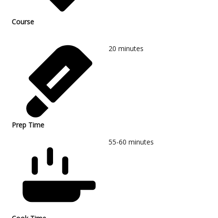
Course
20
minutes
Prep Time
55-60
minutes