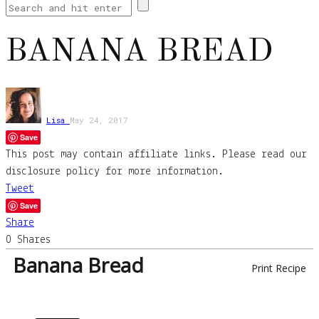
BANANA BREAD
Lisa
May 24, 2017
Save
This post may contain affiliate links. Please read our
disclosure policy for more information.
Tweet
Save
Share
0
Shares
Banana Bread
Print Recipe