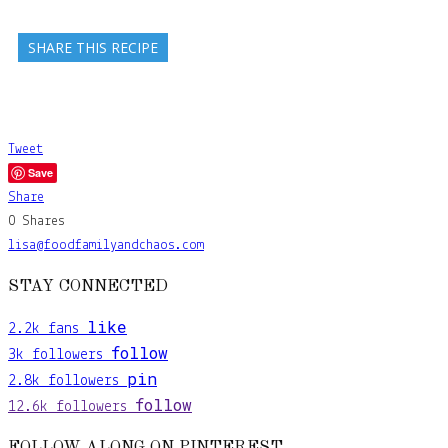
SHARE THIS RECIPE
Tweet
Save
Share
0
Shares
lisa@foodfamilyandchaos.com
STAY CONNECTED
like
2.2k
fans
follow
3k
followers
pin
2.8k
followers
follow
12.6k
followers
FOLLOW ALONG ON PINTEREST