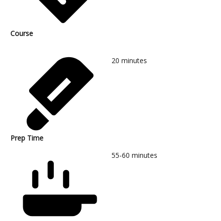
Course
20
minutes
Prep Time
55-60
minutes