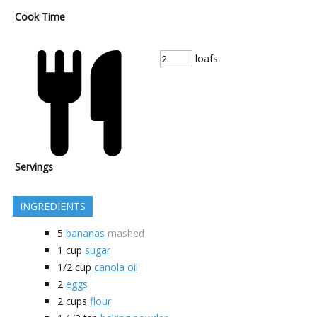
Cook Time
loafs
Servings
INGREDIENTS
5
bananas
mashed
1
cup
sugar
1/2
cup
canola oil
2
eggs
2
cups
flour