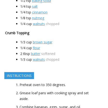
1/2
tsp
baking soda
1/4
tsp
salt
1/4
tsp
cinnamon
1/8
tsp
nutmeg
1/4
cup
walnuts
chopped
Crumb Topping
1/3
cup
brown sugar
1/4
cup
flour
2
tbsp
butter
softened
1/3
cup
walnuts
chopped
INSTRUCTIONS
Preheat oven to 350 degrees.
Grease loaf pans with cooking spray and set
aside.
Combine bananas, eggs, sugar, and oil.