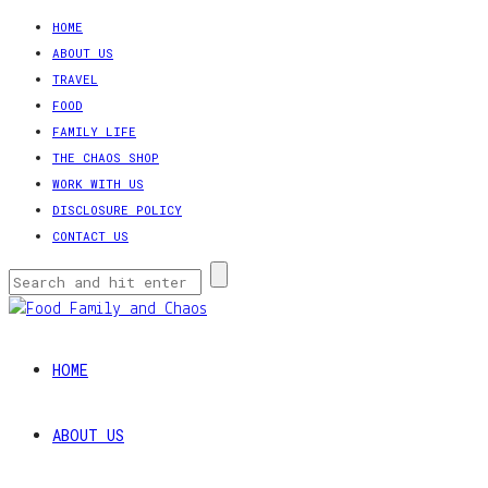
HOME
ABOUT US
TRAVEL
FOOD
FAMILY LIFE
THE CHAOS SHOP
WORK WITH US
DISCLOSURE POLICY
CONTACT US
HOME
ABOUT US