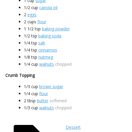
1
cup
sugar
1/2
cup
canola oil
2
eggs
2
cups
flour
1 1/2
tsp
baking powder
1/2
tsp
baking soda
1/4
tsp
salt
1/4
tsp
cinnamon
1/8
tsp
nutmeg
1/4
cup
walnuts
chopped
Crumb Topping
1/3
cup
brown sugar
1/4
cup
flour
2
tbsp
butter
softened
1/3
cup
walnuts
chopped
Dessert