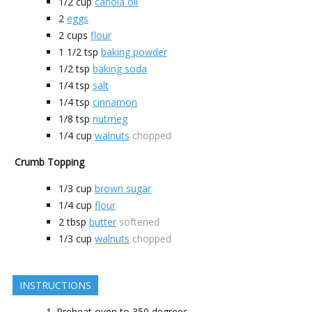
1/2
cup
canola oil
2
eggs
2
cups
flour
1 1/2
tsp
baking powder
1/2
tsp
baking soda
1/4
tsp
salt
1/4
tsp
cinnamon
1/8
tsp
nutmeg
1/4
cup
walnuts
chopped
Crumb Topping
1/3
cup
brown sugar
1/4
cup
flour
2
tbsp
butter
softened
1/3
cup
walnuts
chopped
INSTRUCTIONS
Preheat oven to 350 degrees.