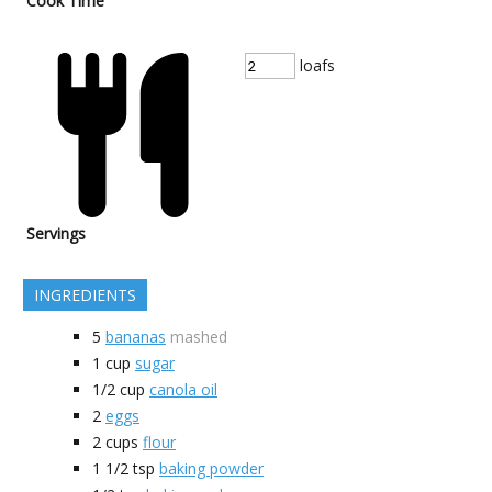
Cook Time
loafs
Servings
INGREDIENTS
5
bananas
mashed
1
cup
sugar
1/2
cup
canola oil
2
eggs
2
cups
flour
1 1/2
tsp
baking powder