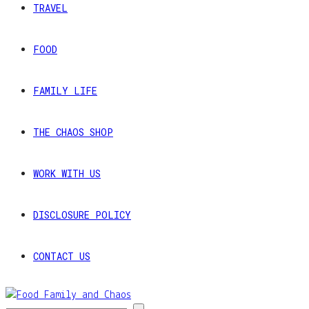
TRAVEL
FOOD
FAMILY LIFE
THE CHAOS SHOP
WORK WITH US
DISCLOSURE POLICY
CONTACT US