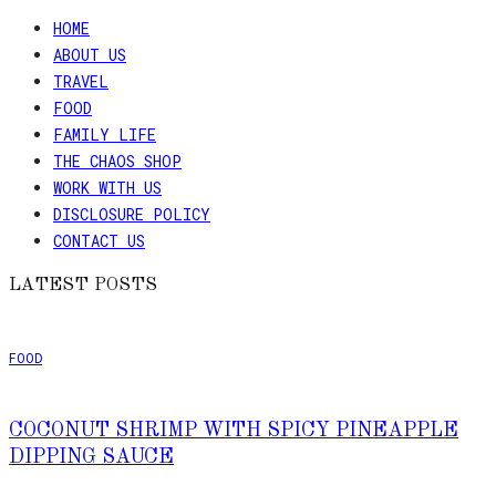
HOME
ABOUT US
TRAVEL
FOOD
FAMILY LIFE
THE CHAOS SHOP
WORK WITH US
DISCLOSURE POLICY
CONTACT US
LATEST POSTS
FOOD
COCONUT SHRIMP WITH SPICY PINEAPPLE
DIPPING SAUCE