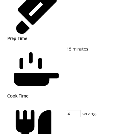
Prep Time
15
minutes
Cook Time
servings