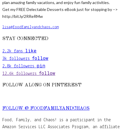
plan amazing family vacations, and enjoy fun family activities.
Get my FREE Delectable Desserts eBook just for stopping by –>
http://bit.ly/2RReRMw
lisa@foodfamilyandchaos.com
STAY CONNECTED
like
2.2k
fans
follow
3k
followers
pin
2.8k
followers
follow
12.6k
followers
FOLLOW ALONG ON PINTEREST
FOLLOW @ FOODFAMILYANDCHAOS
Food, Family, and Chaos! is a participant in the
Amazon Services LLC Associates Program, an affiliate