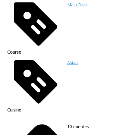
Main Dish
Course
Asian
Cuisine
10
minutes