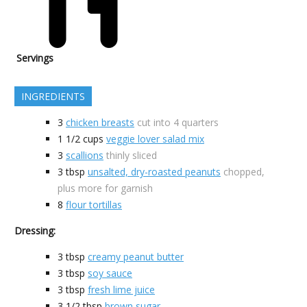
Servings
INGREDIENTS
3
chicken breasts
cut into 4 quarters
1 1/2
cups
veggie lover salad mix
3
scallions
thinly sliced
3
tbsp
unsalted, dry-roasted peanuts
chopped,
plus more for garnish
8
flour tortillas
Dressing:
3
tbsp
creamy peanut butter
3
tbsp
soy sauce
3
tbsp
fresh lime juice
3 1/2
tbsp
brown sugar