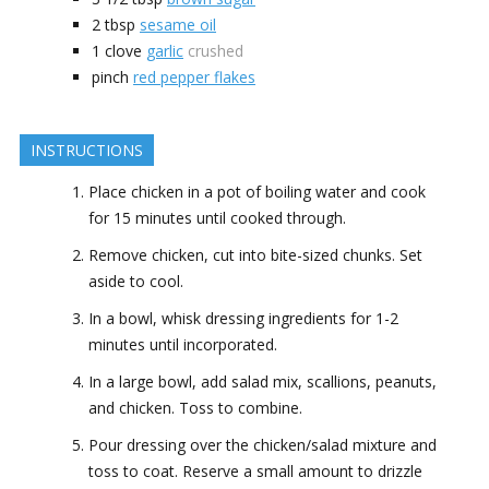
2
tbsp
sesame oil
1
clove
garlic
crushed
pinch
red pepper flakes
INSTRUCTIONS
Place chicken in a pot of boiling water and cook
for 15 minutes until cooked through.
Remove chicken, cut into bite-sized chunks. Set
aside to cool.
In a bowl, whisk dressing ingredients for 1-2
minutes until incorporated.
In a large bowl, add salad mix, scallions, peanuts,
and chicken. Toss to combine.
Pour dressing over the chicken/salad mixture and
toss to coat. Reserve a small amount to drizzle