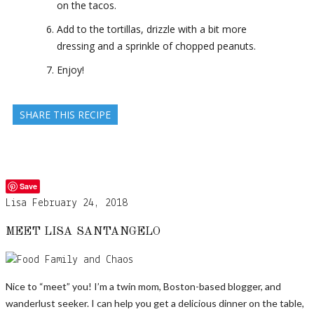
on the tacos.
Add to the tortillas, drizzle with a bit more
dressing and a sprinkle of chopped peanuts.
Enjoy!
SHARE THIS RECIPE
Save
Lisa
February 24, 2018
MEET LISA SANTANGELO
Nice to “meet” you! I’m a twin mom, Boston-based blogger, and
wanderlust seeker. I can help you get a delicious dinner on the table,