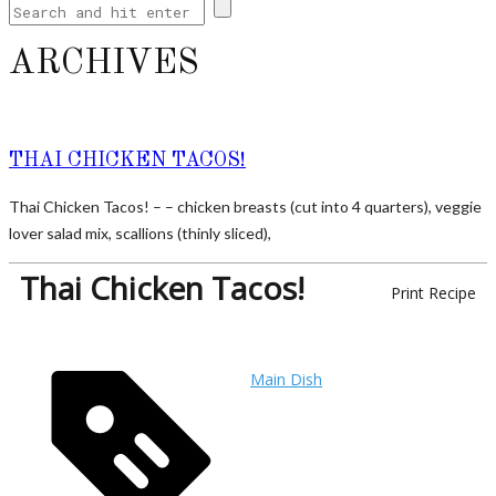
ARCHIVES
THAI CHICKEN TACOS!
Thai Chicken Tacos! – – chicken breasts (cut into 4 quarters), veggie
lover salad mix, scallions (thinly sliced),
Thai Chicken Tacos!
Print Recipe
Main Dish