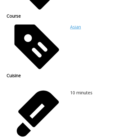
Course
Asian
Cuisine
10
minutes