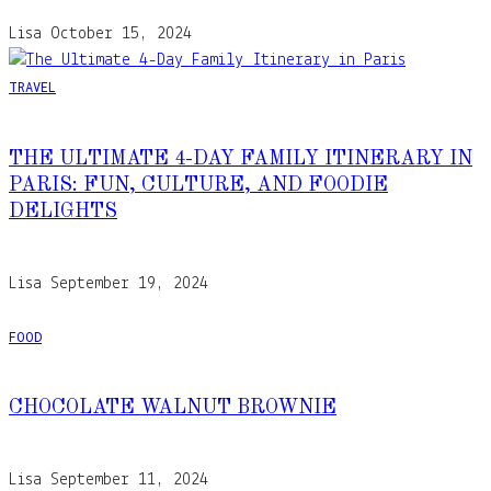
Lisa
October 15, 2024
TRAVEL
THE ULTIMATE 4-DAY FAMILY ITINERARY IN
PARIS: FUN, CULTURE, AND FOODIE
DELIGHTS
Lisa
September 19, 2024
FOOD
CHOCOLATE WALNUT BROWNIE
Lisa
September 11, 2024