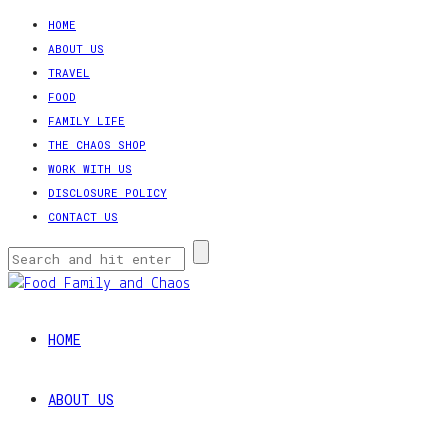
HOME
ABOUT US
TRAVEL
FOOD
FAMILY LIFE
THE CHAOS SHOP
WORK WITH US
DISCLOSURE POLICY
CONTACT US
HOME
ABOUT US