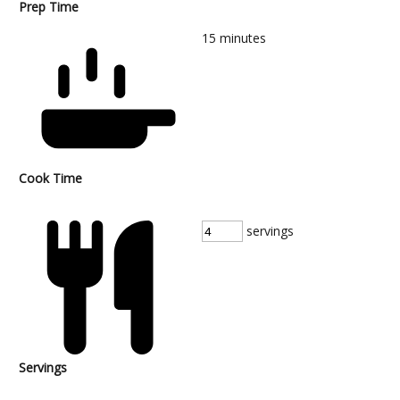
Prep Time
15
minutes
Cook Time
servings
Servings