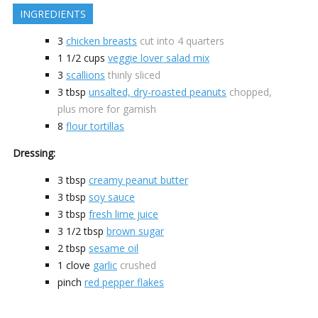
INGREDIENTS
3
chicken breasts
cut into 4 quarters
1 1/2
cups
veggie lover salad mix
3
scallions
thinly sliced
3
tbsp
unsalted, dry-roasted peanuts
chopped,
plus more for garnish
8
flour tortillas
Dressing:
3
tbsp
creamy peanut butter
3
tbsp
soy sauce
3
tbsp
fresh lime juice
3 1/2
tbsp
brown sugar
2
tbsp
sesame oil
1
clove
garlic
crushed
pinch
red pepper flakes