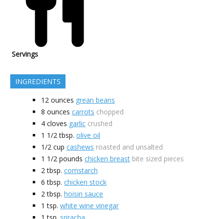
Servings
INGREDIENTS
12
ounces
grean beans
8
ounces
carrots
chopped
4
cloves
garlic
crushed
1 1/2
tbsp.
olive oil
1/2
cup
cashews
roasted and unsalted
1 1/2
pounds
chicken breast
bite sized pieces
2
tbsp.
cornstarch
6
tbsp.
chicken stock
2
tbsp.
hoisin sauce
1
tsp.
white wine vinegar
1
tsp.
sriracha