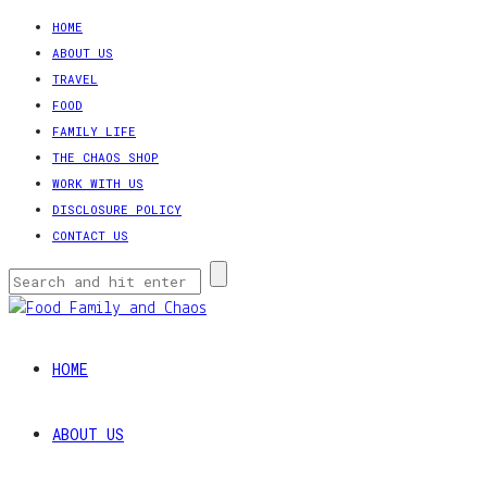
HOME
ABOUT US
TRAVEL
FOOD
FAMILY LIFE
THE CHAOS SHOP
WORK WITH US
DISCLOSURE POLICY
CONTACT US
HOME
ABOUT US