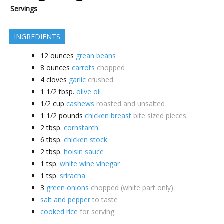
Servings
INGREDIENTS
12
ounces
grean beans
8
ounces
carrots
chopped
4
cloves
garlic
crushed
1 1/2
tbsp.
olive oil
1/2
cup
cashews
roasted and unsalted
1 1/2
pounds
chicken breast
bite sized pieces
2
tbsp.
cornstarch
6
tbsp.
chicken stock
2
tbsp.
hoisin sauce
1
tsp.
white wine vinegar
1
tsp.
sriracha
3
green onions
chopped (white part only)
salt and pepper
to taste
cooked rice
for serving