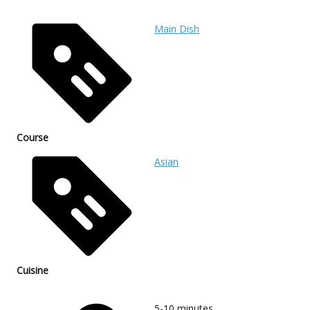
Main Dish
Course
Asian
Cuisine
5-10
minutes