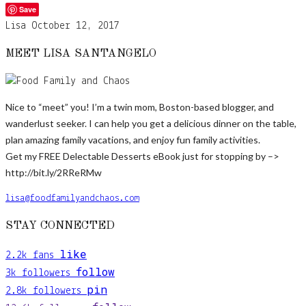
Save
Lisa
October 12, 2017
MEET LISA SANTANGELO
Nice to “meet” you! I’m a twin mom, Boston-based blogger, and
wanderlust seeker. I can help you get a delicious dinner on the table,
plan amazing family vacations, and enjoy fun family activities.
Get my FREE Delectable Desserts eBook just for stopping by –>
http://bit.ly/2RReRMw
lisa@foodfamilyandchaos.com
STAY CONNECTED
like
2.2k
fans
follow
3k
followers
pin
2.8k
followers