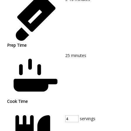
Prep Time
25
minutes
Cook Time
servings