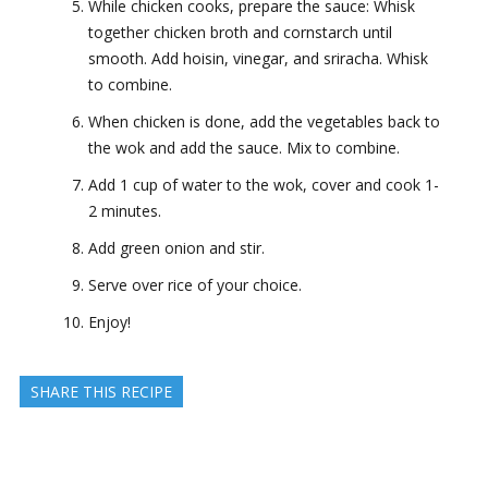
While chicken cooks, prepare the sauce: Whisk
together chicken broth and cornstarch until
smooth. Add hoisin, vinegar, and sriracha. Whisk
to combine.
When chicken is done, add the vegetables back to
the wok and add the sauce. Mix to combine.
Add 1 cup of water to the wok, cover and cook 1-
2 minutes.
Add green onion and stir.
Serve over rice of your choice.
Enjoy!
SHARE THIS RECIPE