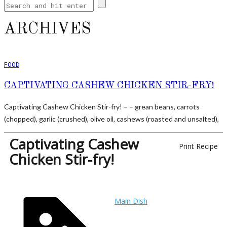
ARCHIVES
FOOD
CAPTIVATING CASHEW CHICKEN STIR-FRY!
Captivating Cashew Chicken Stir-fry! – – grean beans, carrots
(chopped), garlic (crushed), olive oil, cashews (roasted and unsalted),
Captivating Cashew
Print Recipe
Chicken Stir-fry!
Main Dish