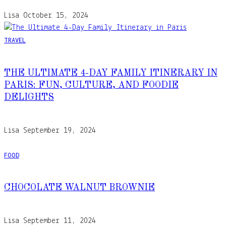
Lisa
October 15, 2024
TRAVEL
THE ULTIMATE 4-DAY FAMILY ITINERARY IN
PARIS: FUN, CULTURE, AND FOODIE
DELIGHTS
Lisa
September 19, 2024
FOOD
CHOCOLATE WALNUT BROWNIE
Lisa
September 11, 2024