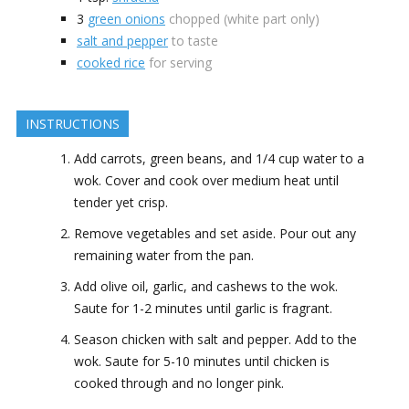
3
green onions
chopped (white part only)
salt and pepper
to taste
cooked rice
for serving
INSTRUCTIONS
Add carrots, green beans, and 1/4 cup water to a
wok. Cover and cook over medium heat until
tender yet crisp.
Remove vegetables and set aside. Pour out any
remaining water from the pan.
Add olive oil, garlic, and cashews to the wok.
Saute for 1-2 minutes until garlic is fragrant.
Season chicken with salt and pepper. Add to the
wok. Saute for 5-10 minutes until chicken is
cooked through and no longer pink.