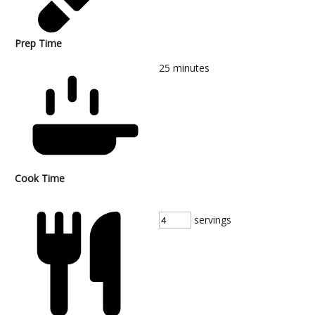
Prep Time
25
minutes
Cook Time
servings