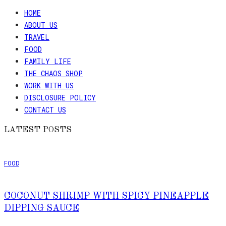
HOME
ABOUT US
TRAVEL
FOOD
FAMILY LIFE
THE CHAOS SHOP
WORK WITH US
DISCLOSURE POLICY
CONTACT US
LATEST POSTS
FOOD
COCONUT SHRIMP WITH SPICY PINEAPPLE
DIPPING SAUCE