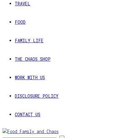
TRAVEL
FOOD
FAMILY LIFE
THE CHAOS SHOP
WORK WITH US
DISCLOSURE POLICY
CONTACT US