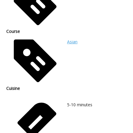
Course
Asian
Cuisine
5-10
minutes