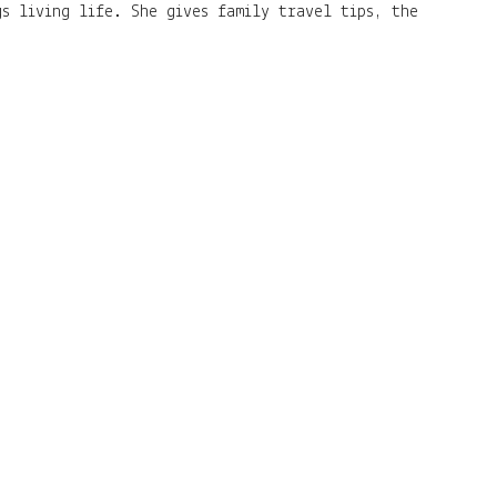
s living life. She gives family travel tips, the