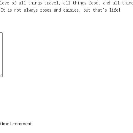
love of all things travel, all things food, and all thing
It is not always roses and daisies, but that's life!
t time I comment.