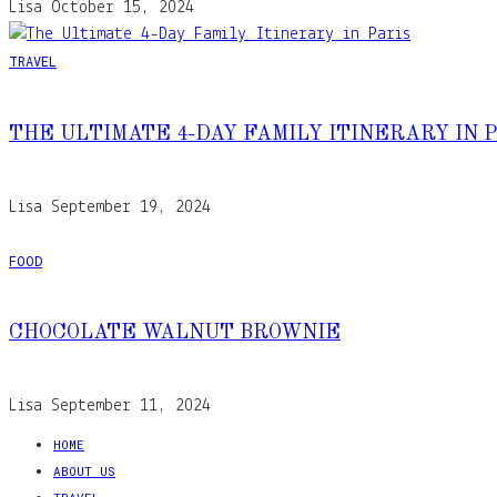
Lisa
October 15, 2024
TRAVEL
THE ULTIMATE 4-DAY FAMILY ITINERARY IN 
Lisa
September 19, 2024
FOOD
CHOCOLATE WALNUT BROWNIE
Lisa
September 11, 2024
HOME
ABOUT US