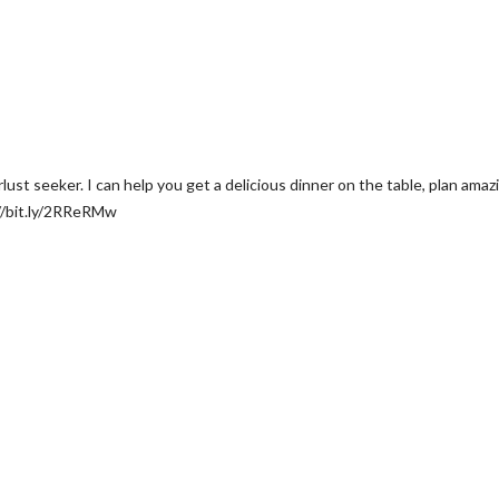
t seeker. I can help you get a delicious dinner on the table, plan amazing
//bit.ly/2RReRMw