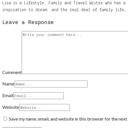
Lisa is a Lifestyle, Family and Travel Writer who has a 
inspiration to dream, and the real deal of family life. 
Leave a Response
Comment
Name
Email
Website
Save my name, email, and website in this browser for the nex