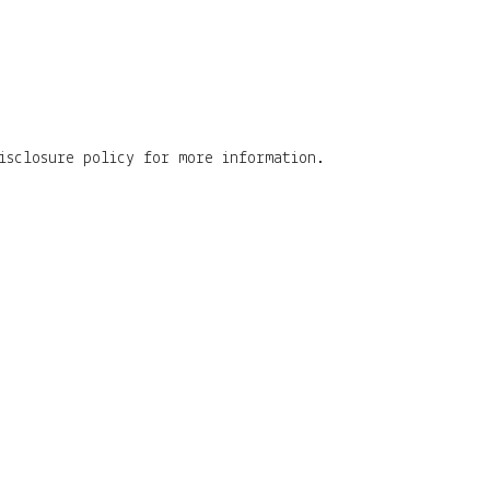
isclosure policy for more information.