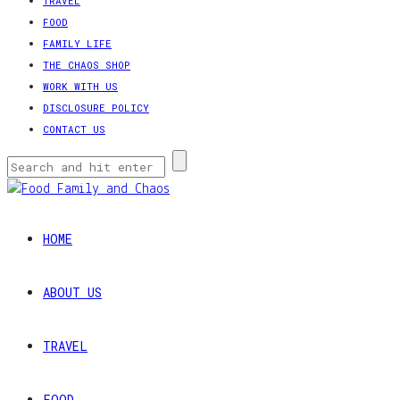
TRAVEL
FOOD
FAMILY LIFE
THE CHAOS SHOP
WORK WITH US
DISCLOSURE POLICY
CONTACT US
HOME
ABOUT US
TRAVEL
FOOD