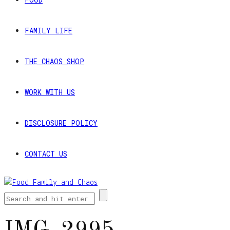
FAMILY LIFE
THE CHAOS SHOP
WORK WITH US
DISCLOSURE POLICY
CONTACT US