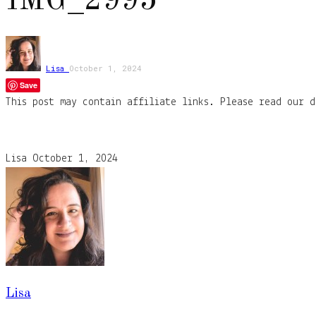
IMG_2995
Lisa
October 1, 2024
Save
This post may contain affiliate links. Please read our d
Lisa
October 1, 2024
Lisa