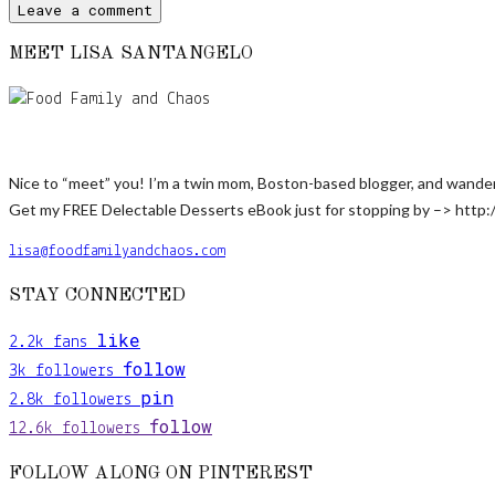
MEET LISA SANTANGELO
Nice to “meet” you! I’m a twin mom, Boston-based blogger, and wanderlus
Get my FREE Delectable Desserts eBook just for stopping by –> http:
lisa@foodfamilyandchaos.com
STAY CONNECTED
like
2.2k
fans
follow
3k
followers
pin
2.8k
followers
follow
12.6k
followers
FOLLOW ALONG ON PINTEREST