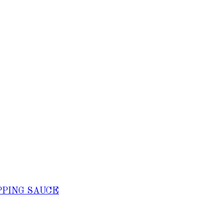
PPING SAUCE