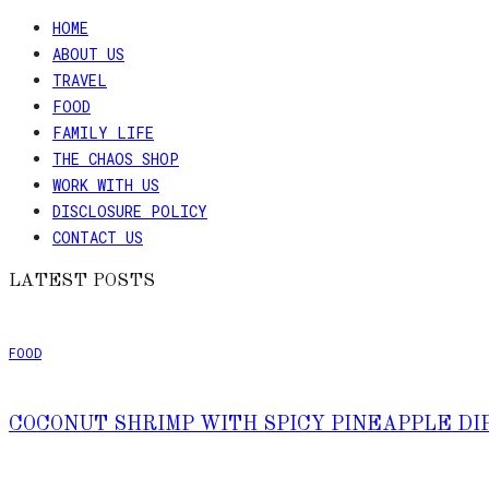
HOME
ABOUT US
TRAVEL
FOOD
FAMILY LIFE
THE CHAOS SHOP
WORK WITH US
DISCLOSURE POLICY
CONTACT US
LATEST POSTS
FOOD
COCONUT SHRIMP WITH SPICY PINEAPPLE DI