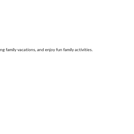
 family vacations, and enjoy fun family activities.