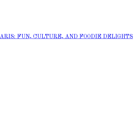
PARIS: FUN, CULTURE, AND FOODIE DELIGHTS