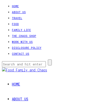
HOME
ABOUT US
TRAVEL
FOOD
FAMILY LIFE
THE CHAOS SHOP
WORK WITH US
DISCLOSURE POLICY
CONTACT US
HOME
ABOUT US