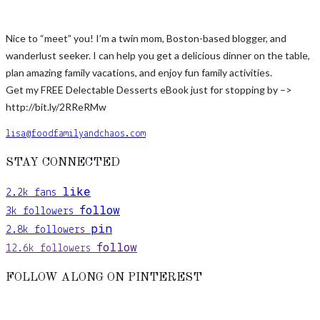
Nice to “meet” you! I’m a twin mom, Boston-based blogger, and
wanderlust seeker. I can help you get a delicious dinner on the table,
plan amazing family vacations, and enjoy fun family activities.
Get my FREE Delectable Desserts eBook just for stopping by –>
http://bit.ly/2RReRMw
lisa@foodfamilyandchaos.com
STAY CONNECTED
like
2.2k
fans
follow
3k
followers
pin
2.8k
followers
follow
12.6k
followers
FOLLOW ALONG ON PINTEREST