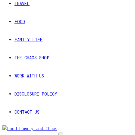
TRAVEL
FOOD
FAMILY LIFE
THE CHAOS SHOP
WORK WITH US
DISCLOSURE POLICY
CONTACT US