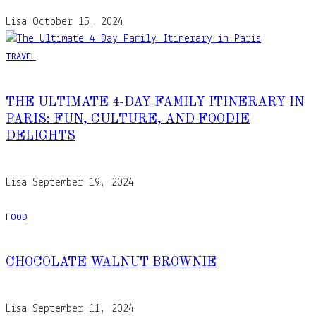
Lisa
October 15, 2024
TRAVEL
THE ULTIMATE 4-DAY FAMILY ITINERARY IN
PARIS: FUN, CULTURE, AND FOODIE
DELIGHTS
Lisa
September 19, 2024
FOOD
CHOCOLATE WALNUT BROWNIE
Lisa
September 11, 2024