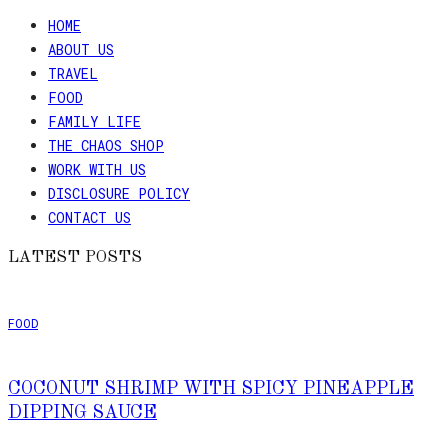
HOME
ABOUT US
TRAVEL
FOOD
FAMILY LIFE
THE CHAOS SHOP
WORK WITH US
DISCLOSURE POLICY
CONTACT US
LATEST POSTS
FOOD
COCONUT SHRIMP WITH SPICY PINEAPPLE
DIPPING SAUCE