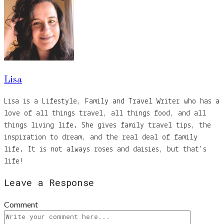
Lisa
Lisa is a Lifestyle, Family and Travel Writer who has a
love of all things travel, all things food, and all
things living life. She gives family travel tips, the
inspiration to dream, and the real deal of family
life. It is not always roses and daisies, but that's
life!
Leave a Response
Comment