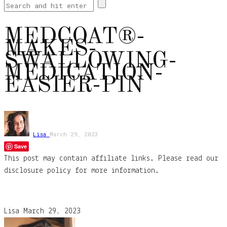
MEDCOAT®-
MAKES-
SWALLOWING-
MEDICATION-
EASIER-PIN
Lisa
March 29, 2023
Save
This post may contain affiliate links. Please read our
disclosure policy for more information.
Lisa
March 29, 2023