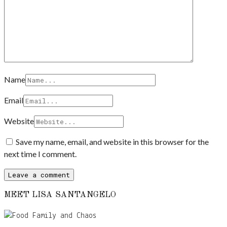
Name
Email
Website
Save my name, email, and website in this browser for the
next time I comment.
MEET LISA SANTANGELO