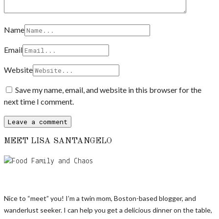
Name
Email
Website
Save my name, email, and website in this browser for the
next time I comment.
MEET LISA SANTANGELO
Nice to “meet” you! I’m a twin mom, Boston-based blogger, and
wanderlust seeker. I can help you get a delicious dinner on the table,