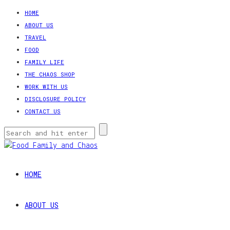
HOME
ABOUT US
TRAVEL
FOOD
FAMILY LIFE
THE CHAOS SHOP
WORK WITH US
DISCLOSURE POLICY
CONTACT US
HOME
ABOUT US