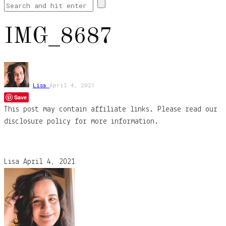
IMG_8687
Lisa
April 4, 2021
Save
This post may contain affiliate links. Please read our
disclosure policy for more information.
Lisa
April 4, 2021