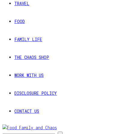
TRAVEL
FOOD
FAMILY LIFE
THE CHAOS SHOP
WORK WITH US
DISCLOSURE POLICY
CONTACT US