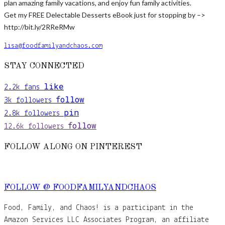
plan amazing family vacations, and enjoy fun family activities.
Get my FREE Delectable Desserts eBook just for stopping by –>
http://bit.ly/2RReRMw
lisa@foodfamilyandchaos.com
STAY CONNECTED
like
2.2k
fans
follow
3k
followers
pin
2.8k
followers
follow
12.6k
followers
FOLLOW ALONG ON PINTEREST
FOLLOW @ FOODFAMILYANDCHAOS
Food, Family, and Chaos! is a participant in the
Amazon Services LLC Associates Program, an affiliate