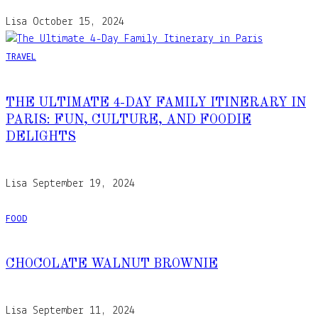
Lisa
October 15, 2024
TRAVEL
THE ULTIMATE 4-DAY FAMILY ITINERARY IN
PARIS: FUN, CULTURE, AND FOODIE
DELIGHTS
Lisa
September 19, 2024
FOOD
CHOCOLATE WALNUT BROWNIE
Lisa
September 11, 2024