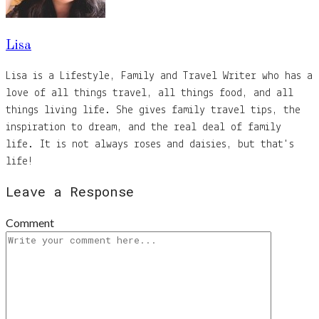
Lisa
Lisa is a Lifestyle, Family and Travel Writer who has a
love of all things travel, all things food, and all
things living life. She gives family travel tips, the
inspiration to dream, and the real deal of family
life. It is not always roses and daisies, but that's
life!
Leave a Response
Comment