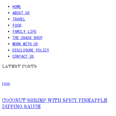
HOME
ABOUT US
TRAVEL
FOOD
FAMILY LIFE
THE CHAOS SHOP
WORK WITH US
DISCLOSURE POLICY
CONTACT US
LATEST POSTS
FOOD
COCONUT SHRIMP WITH SPICY PINEAPPLE
DIPPING SAUCE