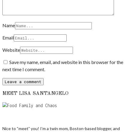
Name
Email
Website
Save my name, email, and website in this browser for the
next time I comment.
MEET LISA SANTANGELO
Nice to “meet” you! I’m a twin mom, Boston-based blogger, and