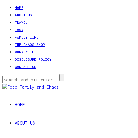
HOME
ABOUT US
TRAVEL
FOOD
FAMILY LIFE
THE CHAOS SHOP
WORK WITH US
DISCLOSURE POLICY
CONTACT US
HOME
ABOUT US