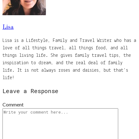
Lisa
Lisa is a Lifestyle, Family and Travel Writer who has a
love of all things travel, all things food, and all
things living life. She gives family travel tips, the
inspiration to dream, and the real deal of family
life. It is not always roses and daisies, but that's
life!
Leave a Response
Comment