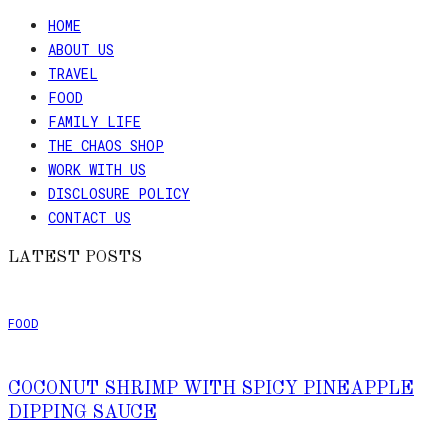
HOME
ABOUT US
TRAVEL
FOOD
FAMILY LIFE
THE CHAOS SHOP
WORK WITH US
DISCLOSURE POLICY
CONTACT US
LATEST POSTS
FOOD
COCONUT SHRIMP WITH SPICY PINEAPPLE
DIPPING SAUCE