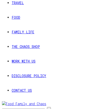
TRAVEL
FOOD
FAMILY LIFE
THE CHAOS SHOP
WORK WITH US
DISCLOSURE POLICY
CONTACT US