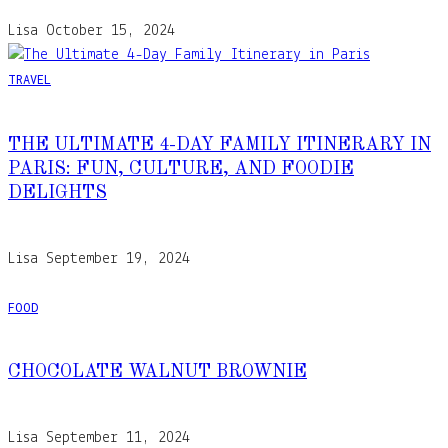
Lisa
October 15, 2024
TRAVEL
THE ULTIMATE 4-DAY FAMILY ITINERARY IN
PARIS: FUN, CULTURE, AND FOODIE
DELIGHTS
Lisa
September 19, 2024
FOOD
CHOCOLATE WALNUT BROWNIE
Lisa
September 11, 2024