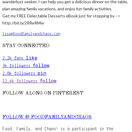
wanderlust seeker. I can help you get a delicious dinner on the table,
plan amazing family vacations, and enjoy fun family activities.
Get my FREE Delectable Desserts eBook just for stopping by –>
http://bit.ly/2RReRMw
lisa@foodfamilyandchaos.com
STAY CONNECTED
like
2.2k
fans
follow
3k
followers
pin
2.8k
followers
follow
12.6k
followers
FOLLOW ALONG ON PINTEREST
FOLLOW @ FOODFAMILYANDCHAOS
Food, Family, and Chaos! is a participant in the