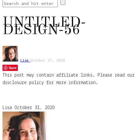
UNTITLED-
DESIGN-56
Lisa
October 31, 2020
Save
This post may contain affiliate links. Please read our
disclosure policy for more information.
Lisa
October 31, 2020