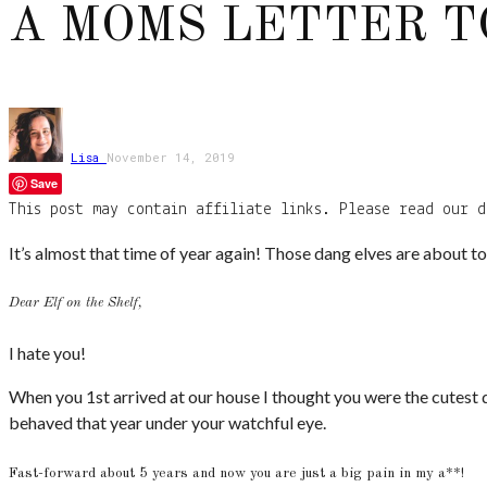
A MOMS LETTER T
Lisa
November 14, 2019
Save
This post may contain affiliate links. Please read our d
It’s almost that time of year again! Those dang elves are about 
Dear Elf on the Shelf,
I hate you!
When you 1st arrived at our house I thought you were the cutest d
behaved that year under your watchful eye.
Fast-forward about 5 years and now you are just a big pain in my a**!