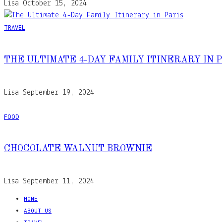
Lisa
October 15, 2024
TRAVEL
THE ULTIMATE 4-DAY FAMILY ITINERARY IN 
Lisa
September 19, 2024
FOOD
CHOCOLATE WALNUT BROWNIE
Lisa
September 11, 2024
HOME
ABOUT US