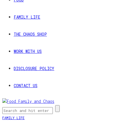
FAMILY LIFE
THE CHAOS SHOP
WORK WITH US
DISCLOSURE POLICY
CONTACT US
FAMILY LIFE