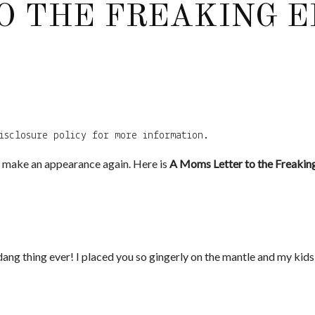
O THE FREAKING E
isclosure policy for more information.
to make an appearance again. Here is
A Moms Letter to the Freaking 
ang thing ever! I placed you so gingerly on the mantle and my kids