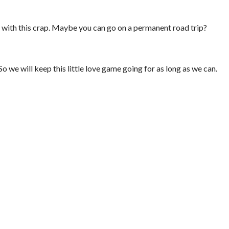
e with this crap. Maybe you can go on a permanent road trip?
So we will keep this little love game going for as long as we can.