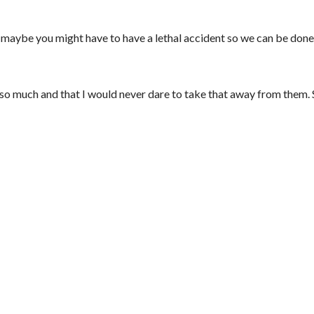
or maybe you might have to have a lethal accident so we can be don
ou so much and that I would never dare to take that away from them. 