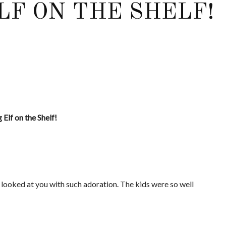
LF ON THE SHELF!
Elf on the Shelf!
 looked at you with such adoration. The kids were so well