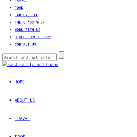
TRAVEL
FOOD
FAMILY LIFE
THE CHAOS SHOP
WORK WITH US
DISCLOSURE POLICY
CONTACT US
HOME
ABOUT US
TRAVEL
FOOD