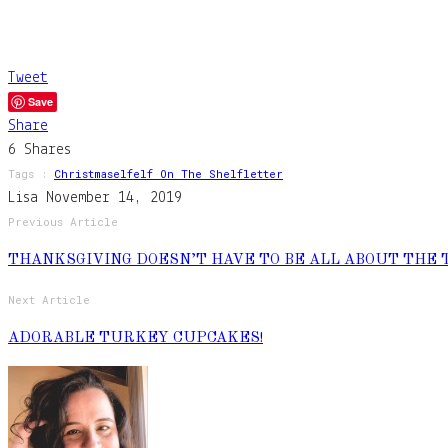
Tweet
Save
Share
6
Shares
Tags :
Christmas
Elf
Elf On The Shelf
Letter
Lisa
November 14, 2019
Previous Article
THANKSGIVING DOESN’T HAVE TO BE ALL ABOUT THE 
Next Article
ADORABLE TURKEY CUPCAKES!