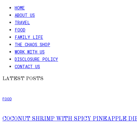
HOME
ABOUT US
TRAVEL
FOOD
FAMILY LIFE
THE CHAOS SHOP
WORK WITH US
DISCLOSURE POLICY
CONTACT US
LATEST POSTS
FOOD
COCONUT SHRIMP WITH SPICY PINEAPPLE DI