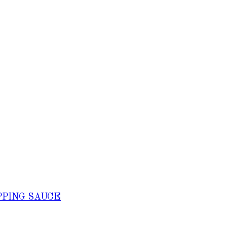
PPING SAUCE