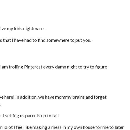
give my kids nightmares.
 that I have had to find somewhere to put you.
 I am trolling Pinterest every damn night to try to figure
ve here! In addition, we have mommy brains and forget
.
 setting us parents up to fail.
idiot I feel like making a mess in my own house for me to later