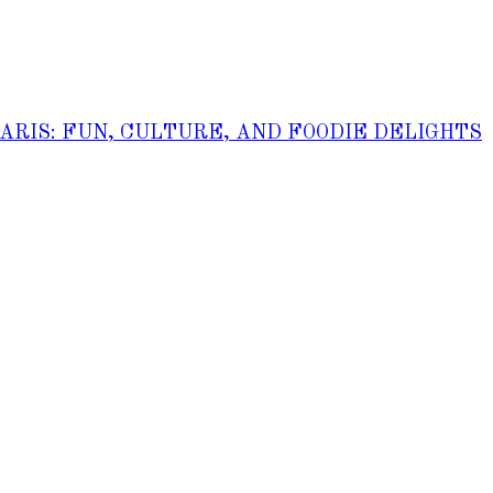
PARIS: FUN, CULTURE, AND FOODIE DELIGHTS