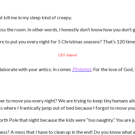
t kill me in my sleep kind of creepy.
oss the room. In other words, I honestly don’t know how you don’t 
 to put you every night for 5 Christmas seasons? That’s 120 times
120 times!
laborate with your antics. In comes
Pinterest
. For the love of God,
r to move you every night? We are trying to keep tiny humans ali
s where I frantically jump out of bed because I forgot to move you
h Pole that night because the kids were “too naughty.” You are just
s? A mess that I have to clean up in the end! Do you know what an 