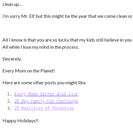
clean up…
I’m sorry Mr. Elf but this might be the year that we come clean 
All I know is that you are so lucky that my kids still believe in y
All while I lose my mind in the process.
Sincerely,
Every Mom on the Planet!
Here are some other posts you might like.
Every Moms Secret Wish List
20 Day Family Fun Challenge
25 Realities of Parenting
Happy Holidays!!