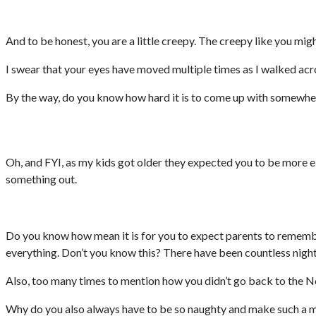
And to be honest, you are a little creepy. The creepy like you migh
I swear that your eyes have moved multiple times as I walked acr
By the way, do you know how hard it is to come up with somewhere
Oh, and FYI, as my kids got older they expected you to be more e
something out.
Do you know how mean it is for you to expect parents to remembe
everything. Don’t you know this? There have been countless night
Also, too many times to mention how you didn’t go back to the Nort
Why do you also always have to be so naughty and make such a mes