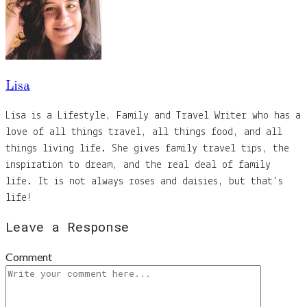
Lisa
Lisa is a Lifestyle, Family and Travel Writer who has a
love of all things travel, all things food, and all
things living life. She gives family travel tips, the
inspiration to dream, and the real deal of family
life. It is not always roses and daisies, but that's
life!
Leave a Response
Comment