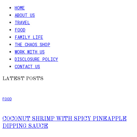
HOME
ABOUT US
TRAVEL
FOOD
FAMILY LIFE
THE CHAOS SHOP
WORK WITH US
DISCLOSURE POLICY
CONTACT US
LATEST POSTS
FOOD
COCONUT SHRIMP WITH SPICY PINEAPPLE
DIPPING SAUCE