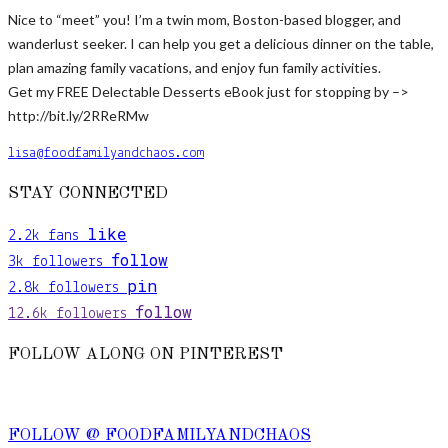
Nice to “meet” you! I’m a twin mom, Boston-based blogger, and
wanderlust seeker. I can help you get a delicious dinner on the table,
plan amazing family vacations, and enjoy fun family activities.
Get my FREE Delectable Desserts eBook just for stopping by –>
http://bit.ly/2RReRMw
lisa@foodfamilyandchaos.com
STAY CONNECTED
like
2.2k
fans
follow
3k
followers
pin
2.8k
followers
follow
12.6k
followers
FOLLOW ALONG ON PINTEREST
FOLLOW @ FOODFAMILYANDCHAOS