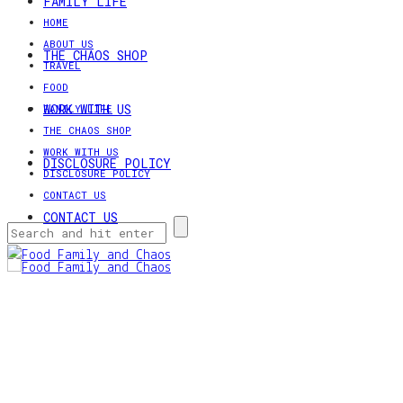
FAMILY LIFE
HOME
ABOUT US
THE CHAOS SHOP
TRAVEL
FOOD
WORK WITH US
FAMILY LIFE
THE CHAOS SHOP
WORK WITH US
DISCLOSURE POLICY
DISCLOSURE POLICY
CONTACT US
CONTACT US