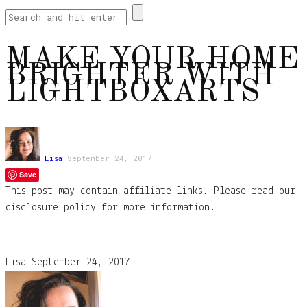
MAKE YOUR HOME
BRIGHTER WITH
LIGHTBOXARTS
Lisa
September 24, 2017
Save
This post may contain affiliate links. Please read our
disclosure policy for more information.
Lisa
September 24, 2017