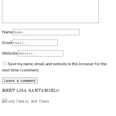
Name
Email
Website
Save my name, email, and website in this browser for the
next time I comment.
MEET LISA SANTANGELO