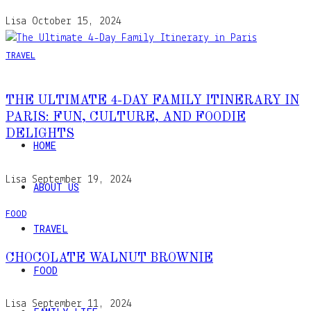
Lisa
October 15, 2024
TRAVEL
THE ULTIMATE 4-DAY FAMILY ITINERARY IN
PARIS: FUN, CULTURE, AND FOODIE
DELIGHTS
HOME
Lisa
September 19, 2024
ABOUT US
FOOD
TRAVEL
CHOCOLATE WALNUT BROWNIE
FOOD
Lisa
September 11, 2024