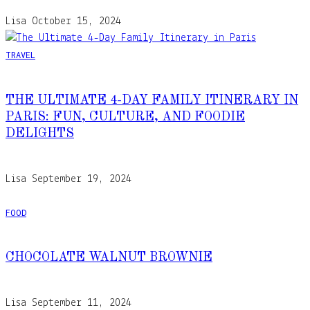
Lisa
October 15, 2024
TRAVEL
THE ULTIMATE 4-DAY FAMILY ITINERARY IN
PARIS: FUN, CULTURE, AND FOODIE
DELIGHTS
Lisa
September 19, 2024
FOOD
CHOCOLATE WALNUT BROWNIE
Lisa
September 11, 2024