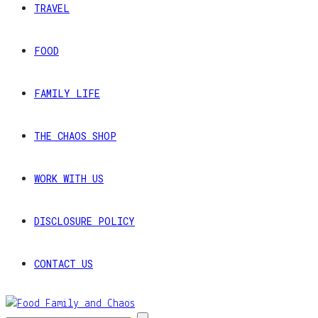
TRAVEL
FOOD
FAMILY LIFE
THE CHAOS SHOP
WORK WITH US
DISCLOSURE POLICY
CONTACT US