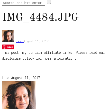
IMG_4484.JPG
Lisa
August 11, 2017
Save
This post may contain affiliate links. Please read our
disclosure policy for more information.
Lisa
August 11, 2017