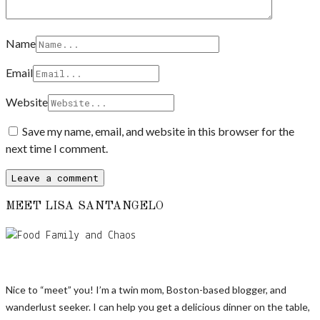
Name
Email
Website
Save my name, email, and website in this browser for the
next time I comment.
MEET LISA SANTANGELO
Nice to “meet” you! I’m a twin mom, Boston-based blogger, and
wanderlust seeker. I can help you get a delicious dinner on the table,