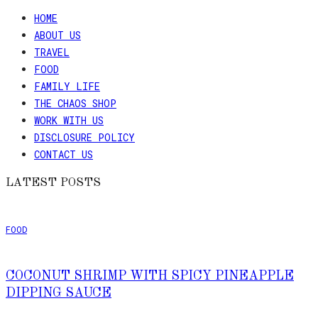
HOME
ABOUT US
TRAVEL
FOOD
FAMILY LIFE
THE CHAOS SHOP
WORK WITH US
DISCLOSURE POLICY
CONTACT US
LATEST POSTS
FOOD
COCONUT SHRIMP WITH SPICY PINEAPPLE
DIPPING SAUCE