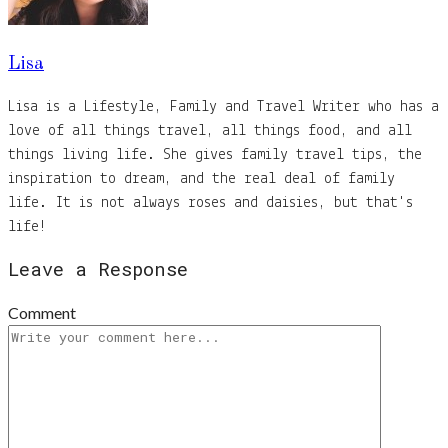
Lisa
Lisa is a Lifestyle, Family and Travel Writer who has a
love of all things travel, all things food, and all
things living life. She gives family travel tips, the
inspiration to dream, and the real deal of family
life. It is not always roses and daisies, but that's
life!
Leave a Response
Comment