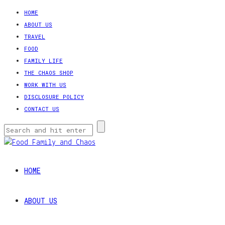
HOME
ABOUT US
TRAVEL
FOOD
FAMILY LIFE
THE CHAOS SHOP
WORK WITH US
DISCLOSURE POLICY
CONTACT US
HOME
ABOUT US