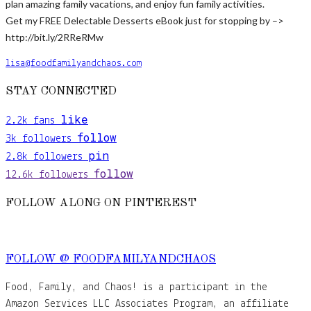
plan amazing family vacations, and enjoy fun family activities.
Get my FREE Delectable Desserts eBook just for stopping by –>
http://bit.ly/2RReRMw
lisa@foodfamilyandchaos.com
STAY CONNECTED
like
2.2k
fans
follow
3k
followers
pin
2.8k
followers
follow
12.6k
followers
FOLLOW ALONG ON PINTEREST
FOLLOW @ FOODFAMILYANDCHAOS
Food, Family, and Chaos! is a participant in the
Amazon Services LLC Associates Program, an affiliate