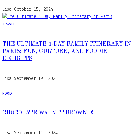
Lisa
October 15, 2024
TRAVEL
THE ULTIMATE 4-DAY FAMILY ITINERARY IN
PARIS: FUN, CULTURE, AND FOODIE
DELIGHTS
Lisa
September 19, 2024
FOOD
CHOCOLATE WALNUT BROWNIE
Lisa
September 11, 2024