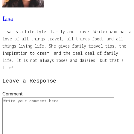
Lisa
Lisa is a Lifestyle, Family and Travel Writer who has a
love of all things travel, all things food, and all
things living life. She gives family travel tips, the
inspiration to dream, and the real deal of family
life. It is not always roses and daisies, but that's
life!
Leave a Response
Comment