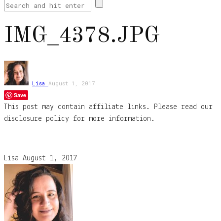
IMG_4378.JPG
Lisa
August 1, 2017
Save
This post may contain affiliate links. Please read our
disclosure policy for more information.
Lisa
August 1, 2017