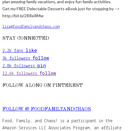
plan amazing family vacations, and enjoy fun family activities.
Get my FREE Delectable Desserts eBook just for stopping by –>
http://bit.ly/2RReRMw
lisa@foodfamilyandchaos.com
STAY CONNECTED
like
2.2k
fans
follow
3k
followers
pin
2.8k
followers
follow
12.6k
followers
FOLLOW ALONG ON PINTEREST
FOLLOW @ FOODFAMILYANDCHAOS
Food, Family, and Chaos! is a participant in the
Amazon Services LLC Associates Program, an affiliate