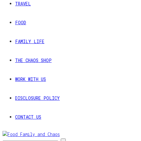
TRAVEL
FOOD
FAMILY LIFE
THE CHAOS SHOP
WORK WITH US
DISCLOSURE POLICY
CONTACT US