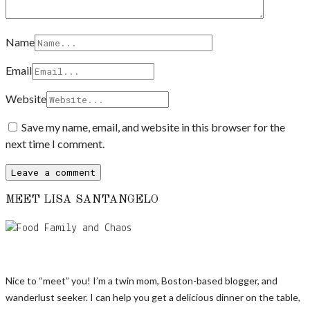
Name
Email
Website
Save my name, email, and website in this browser for the
next time I comment.
MEET LISA SANTANGELO
Nice to “meet” you! I’m a twin mom, Boston-based blogger, and
wanderlust seeker. I can help you get a delicious dinner on the table,