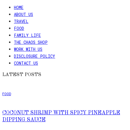
HOME
ABOUT US
TRAVEL
FOOD
FAMILY LIFE
THE CHAOS SHOP
WORK WITH US
DISCLOSURE POLICY
CONTACT US
LATEST POSTS
FOOD
COCONUT SHRIMP WITH SPICY PINEAPPLE
DIPPING SAUCE