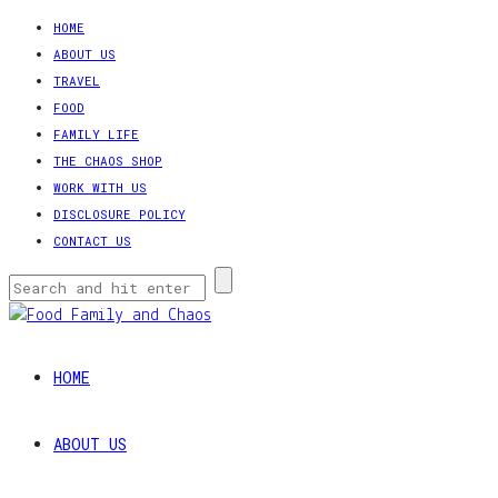
HOME
ABOUT US
TRAVEL
FOOD
FAMILY LIFE
THE CHAOS SHOP
WORK WITH US
DISCLOSURE POLICY
CONTACT US
HOME
ABOUT US