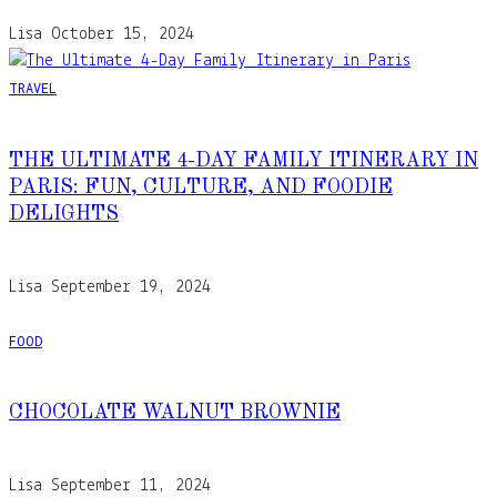
Lisa
October 15, 2024
TRAVEL
THE ULTIMATE 4-DAY FAMILY ITINERARY IN
PARIS: FUN, CULTURE, AND FOODIE
DELIGHTS
Lisa
September 19, 2024
FOOD
CHOCOLATE WALNUT BROWNIE
Lisa
September 11, 2024