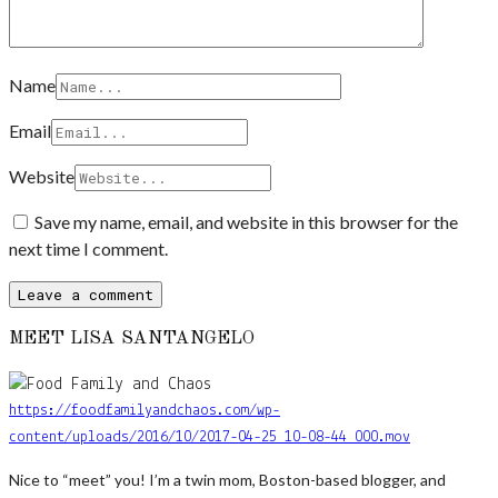
Name
Email
Website
Save my name, email, and website in this browser for the
next time I comment.
MEET LISA SANTANGELO
https://foodfamilyandchaos.com/wp-
content/uploads/2016/10/2017-04-25_10-08-44_000.mov
Nice to “meet” you! I’m a twin mom, Boston-based blogger, and