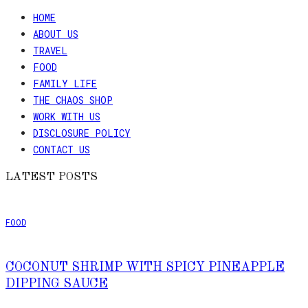
HOME
ABOUT US
TRAVEL
FOOD
FAMILY LIFE
THE CHAOS SHOP
WORK WITH US
DISCLOSURE POLICY
CONTACT US
LATEST POSTS
FOOD
COCONUT SHRIMP WITH SPICY PINEAPPLE
DIPPING SAUCE