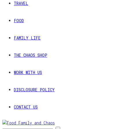
TRAVEL
FOOD
FAMILY LIFE
THE CHAOS SHOP
WORK WITH US
DISCLOSURE POLICY
CONTACT US