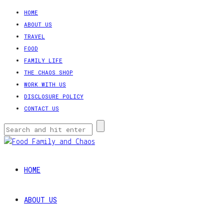
HOME
ABOUT US
TRAVEL
FOOD
FAMILY LIFE
THE CHAOS SHOP
WORK WITH US
DISCLOSURE POLICY
CONTACT US
HOME
ABOUT US