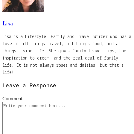
Lisa
Lisa is a Lifestyle, Family and Travel Writer who has a
love of all things travel, all things food, and all
things living life. She gives family travel tips, the
inspiration to dream, and the real deal of family
life. It is not always roses and daisies, but that's
life!
Leave a Response
Comment