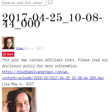
2017-04-25_10-08-
44_000
Lisa
May 4, 2017
Save
This post may contain affiliate links. Please read our
disclosure policy for more information.
https://foodfamilyandchaos.com/wp-
content/uploads/2016/10/2017-04-25_10-08-44_000.mov
Lisa
May 4, 2017