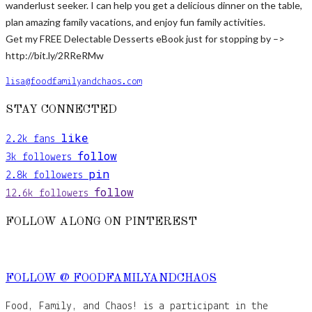
wanderlust seeker. I can help you get a delicious dinner on the table,
plan amazing family vacations, and enjoy fun family activities.
Get my FREE Delectable Desserts eBook just for stopping by –>
http://bit.ly/2RReRMw
lisa@foodfamilyandchaos.com
STAY CONNECTED
like
2.2k
fans
follow
3k
followers
pin
2.8k
followers
follow
12.6k
followers
FOLLOW ALONG ON PINTEREST
FOLLOW @ FOODFAMILYANDCHAOS
Food, Family, and Chaos! is a participant in the